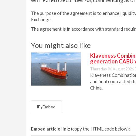
with Pareto Securities AS, commencing as of 
The purpose of the agreement is to enhance liquidity
Exchange.
The agreement is in accordance with standard requi
You might also like
Klaveness Combinat
generation CABU 
Thursday 06 August 2026 
Klaveness Combination 
and final contracted t
China.
Embed
Embed article link:
(copy the HTML code below):