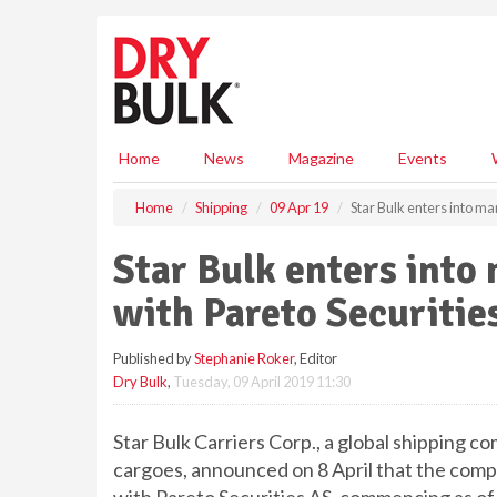
S
k
i
p
t
o
m
Home
News
Magazine
Events
a
i
Home
Shipping
09 Apr 19
Star Bulk enters into m
n
c
Star Bulk enters int
o
n
with Pareto Securitie
t
e
Published by
Stephanie Roker
, Editor
n
Dry Bulk
,
Tuesday, 09 April 2019 11:30
t
Star Bulk Carriers Corp., a global shipping c
cargoes, announced on 8 April that the com