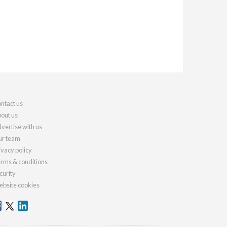
ntact us
out us
vertise with us
r team
ivacy policy
rms & conditions
curity
bsite cookies