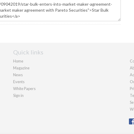
Quick links
Home
Co
Magazine
Ab
News
Ad
Events
Ou
White Papers
Pr
Sign in
Te
Se
We