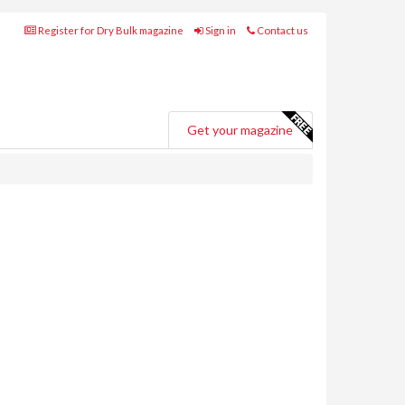
Register for Dry Bulk magazine
Sign in
Contact us
Get your magazine