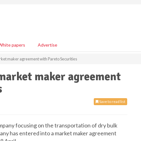
White papers
Advertise
arket maker agreement with Pareto Securities
o market maker agreement
s
Save to read list
ompany focusing on the transportation of dry bulk
pany has entered into a market maker agreement