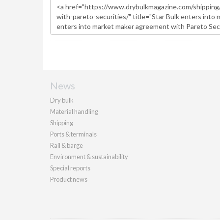
News
Dry bulk
Material handling
Shipping
Ports & terminals
Rail & barge
Environment & sustainability
Special reports
Product news