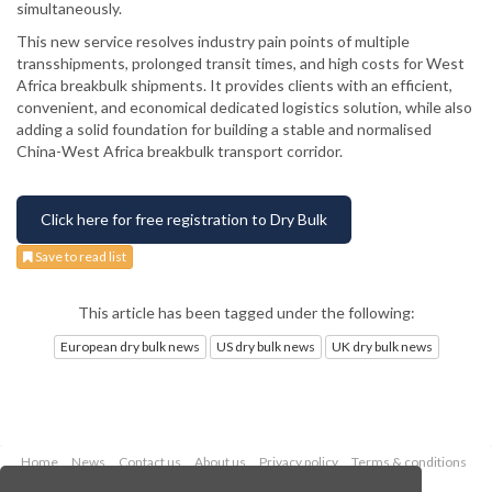
simultaneously.
This new service resolves industry pain points of multiple
transshipments, prolonged transit times, and high costs for West
Africa breakbulk shipments. It provides clients with an efficient,
convenient, and economical dedicated logistics solution, while also
adding a solid foundation for building a stable and normalised
China-West Africa breakbulk transport corridor.
Click here for free registration to Dry Bulk
Save to read list
This article has been tagged under the following:
European dry bulk news
US dry bulk news
UK dry bulk news
Home
News
Contact us
About us
Privacy policy
Terms & conditions
Security
Website cookies