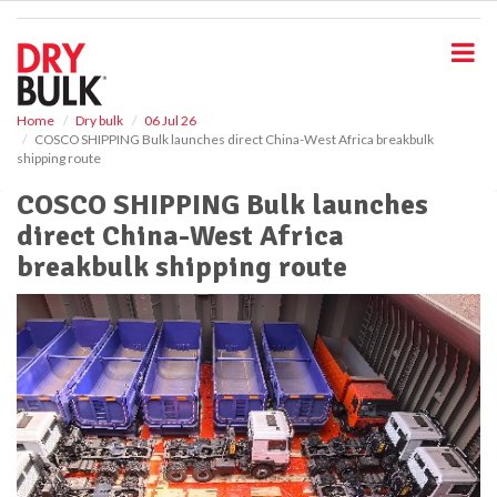
S
k
i
p
t
o
Home
Dry bulk
06 Jul 26
COSCO SHIPPING Bulk launches direct China-West Africa breakbulk
m
shipping route
a
i
COSCO SHIPPING Bulk launches
n
direct China-West Africa
c
o
breakbulk shipping route
n
t
e
n
t