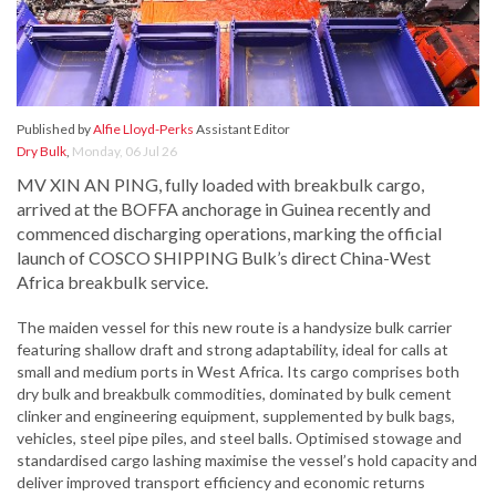
Published by
Alfie Lloyd-Perks
Assistant Editor
Dry Bulk
,
Monday, 06 Jul 26
MV XIN AN PING, fully loaded with breakbulk cargo,
arrived at the BOFFA anchorage in Guinea recently and
commenced discharging operations, marking the official
launch of COSCO SHIPPING Bulk’s direct China-West
Africa breakbulk service.
The maiden vessel for this new route is a handysize bulk carrier
featuring shallow draft and strong adaptability, ideal for calls at
small and medium ports in West Africa. Its cargo comprises both
dry bulk and breakbulk commodities, dominated by bulk cement
clinker and engineering equipment, supplemented by bulk bags,
vehicles, steel pipe piles, and steel balls. Optimised stowage and
standardised cargo lashing maximise the vessel’s hold capacity and
deliver improved transport efficiency and economic returns