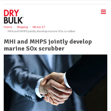
S
k
i
p
t
o
Home
Shipping
08 Jun 17
MHI and MHPS jointly develop marine SOx scrubber
m
a
MHI and MHPS jointly develop
i
marine SOx scrubber
n
c
o
n
t
e
n
t