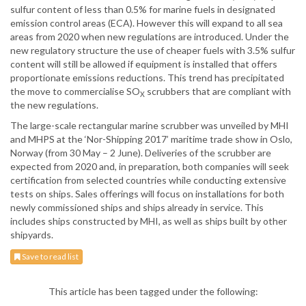
sulfur content of less than 0.5% for marine fuels in designated
emission control areas (ECA). However this will expand to all sea
areas from 2020 when new regulations are introduced. Under the
new regulatory structure the use of cheaper fuels with 3.5% sulfur
content will still be allowed if equipment is installed that offers
proportionate emissions reductions. This trend has precipitated
the move to commercialise SO
scrubbers that are compliant with
X
the new regulations.
The large-scale rectangular marine scrubber was unveiled by MHI
and MHPS at the ‘Nor-Shipping 2017’ maritime trade show in Oslo,
Norway (from 30 May – 2 June). Deliveries of the scrubber are
expected from 2020 and, in preparation, both companies will seek
certification from selected countries while conducting extensive
tests on ships. Sales offerings will focus on installations for both
newly commissioned ships and ships already in service. This
includes ships constructed by MHI, as well as ships built by other
shipyards.
Save to read list
This article has been tagged under the following: