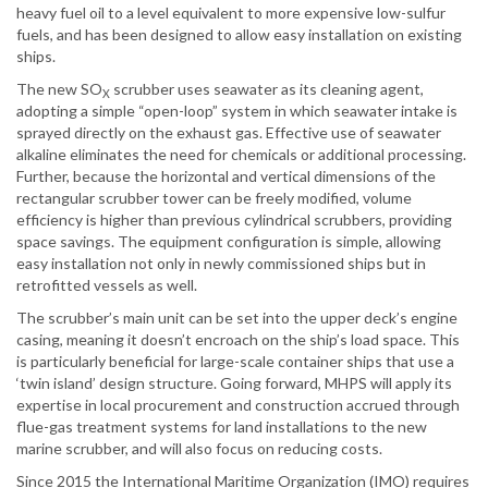
heavy fuel oil to a level equivalent to more expensive low-sulfur
fuels, and has been designed to allow easy installation on existing
ships.
The new SO
scrubber uses seawater as its cleaning agent,
X
adopting a simple “open-loop” system in which seawater intake is
sprayed directly on the exhaust gas. Effective use of seawater
alkaline eliminates the need for chemicals or additional processing.
Further, because the horizontal and vertical dimensions of the
rectangular scrubber tower can be freely modified, volume
efficiency is higher than previous cylindrical scrubbers, providing
space savings. The equipment configuration is simple, allowing
easy installation not only in newly commissioned ships but in
retrofitted vessels as well.
The scrubber’s main unit can be set into the upper deck’s engine
casing, meaning it doesn’t encroach on the ship’s load space. This
is particularly beneficial for large-scale container ships that use a
‘twin island’ design structure. Going forward, MHPS will apply its
expertise in local procurement and construction accrued through
flue-gas treatment systems for land installations to the new
marine scrubber, and will also focus on reducing costs.
Since 2015 the International Maritime Organization (IMO) requires