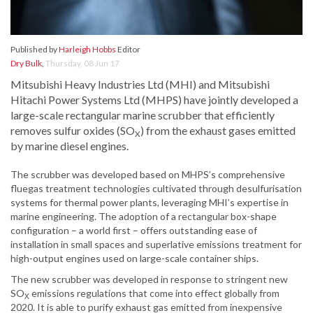
Published by
Harleigh Hobbs
Editor
Dry Bulk
,
Thursday, 08 Jun 17
Mitsubishi Heavy Industries Ltd (MHI) and Mitsubishi
Hitachi Power Systems Ltd (MHPS) have jointly developed a
large-scale rectangular marine scrubber that efficiently
removes sulfur oxides (SO
) from the exhaust gases emitted
X
by marine diesel engines.
The scrubber was developed based on MHPS’s comprehensive
fluegas treatment technologies cultivated through desulfurisation
systems for thermal power plants, leveraging MHI’s expertise in
marine engineering. The adoption of a rectangular box-shape
configuration – a world first – offers outstanding ease of
installation in small spaces and superlative emissions treatment for
high-output engines used on large-scale container ships.
The new scrubber was developed in response to stringent new
SO
emissions regulations that come into effect globally from
X
2020. It is able to purify exhaust gas emitted from inexpensive