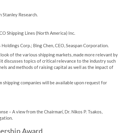
n Stanley Research.
CO Shipping Lines (North America) Inc.
Holdings Corp.; Bing Chen, CEO, Seaspan Corporation.
ook of the various shipping markets, made more relevant by
it discusses topics of critical relevance to the industry such
els and methods of raising capital as well as the impact of
 shipping companies will be available upon request for
 – A view from the Chairman’, Dr. Nikos P. Tsakos,
ation.
dership Award