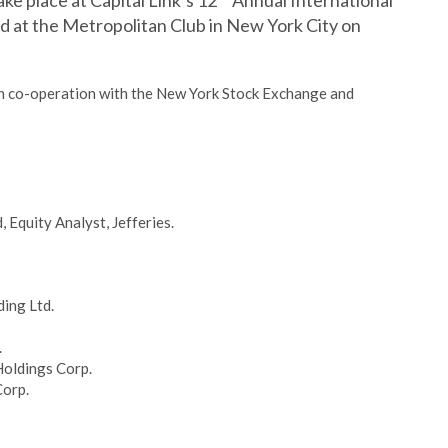
ake place at Capital Link’s 12
Annual International
d at the Metropolitan Club in New York City on
 in co-operation with the New York Stock Exchange and
Equity Analyst, Jefferies.
ing Ltd.
.
Holdings Corp.
Corp.