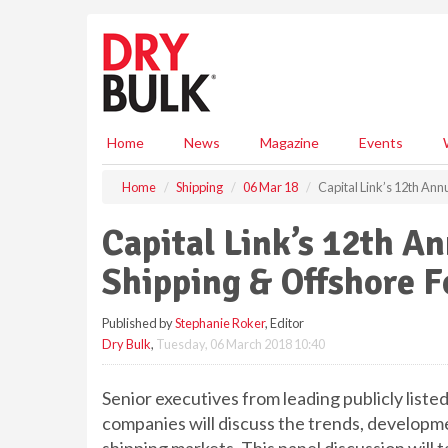
S
k
i
p
t
o
m
Home
News
Magazine
Events
a
i
Home
Shipping
06 Mar 18
Capital Link’s 12th Ann
n
c
Capital Link’s 12th A
o
n
Shipping & Offshore 
t
e
Published by
Stephanie Roker
, Editor
n
Dry Bulk
,
Tuesday, 06 March 2018 10:40
t
Senior executives from leading publicly liste
companies will discuss the trends, developm