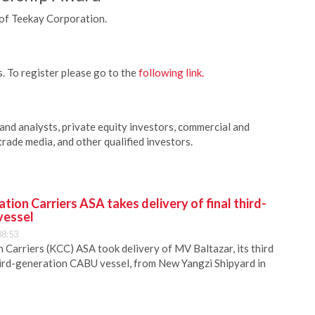
of Teekay Corporation.
. To register please go to the
following link.
 and analysts, private equity investors, commercial and
trade media, and other qualified investors.
ion Carriers ASA takes delivery of final third-
vessel
08:53
Carriers (KCC) ASA took delivery of MV Baltazar, its third
hird-generation CABU vessel, from New Yangzi Shipyard in