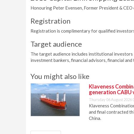
Honouring Peter Evensen, Former President & CEO 
Registration
Registration is complimentary for qualified investors
Target audience
The target audience includes institutional investors
investment bankers, financial advisors, financial and 
You might also like
Klaveness Combinat
generation CABU 
Thursday 06 August 2026 
Klaveness Combination 
and final contracted t
China.