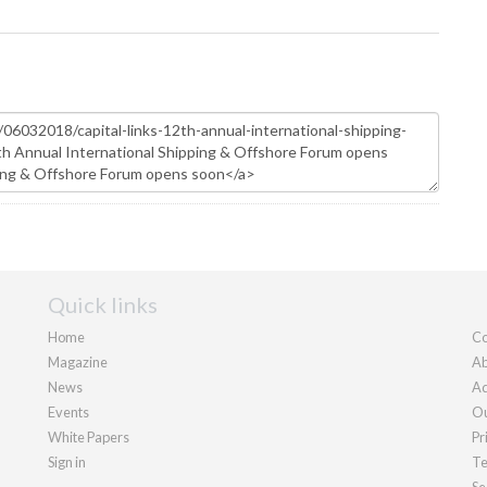
Quick links
Home
Co
Magazine
Ab
News
Ad
Events
Ou
White Papers
Pr
Sign in
Te