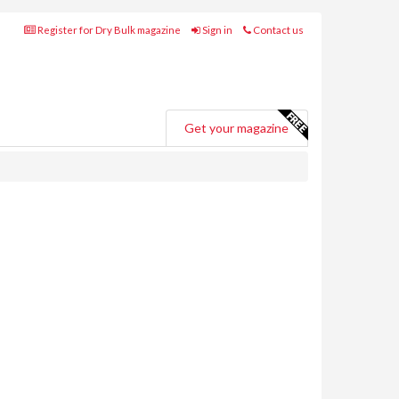
Register for Dry Bulk magazine
Sign in
Contact us
Get your magazine