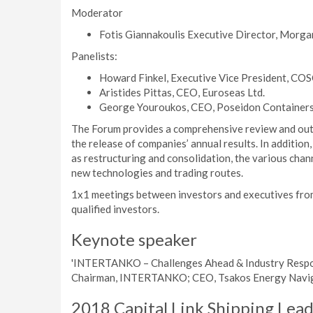
Moderator
Fotis Giannakoulis Executive Director, Morga
Panelists:
Howard Finkel, Executive Vice President, COS
Aristides Pittas, CEO, Euroseas Ltd.
George Youroukos, CEO, Poseidon Containers 
The Forum provides a comprehensive review and outl
the release of companies’ annual results. In addition, 
as restructuring and consolidation, the various chann
new technologies and trading routes.
1x1 meetings between investors and executives from
qualified investors.
Keynote speaker
'INTERTANKO – Challenges Ahead & Industry Response
Chairman, INTERTANKO; CEO, Tsakos Energy Navig
2018 Capital Link Shipping Lea