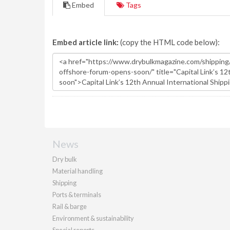
Embed
Tags
Embed article link:
(copy the HTML code below):
News
Dry bulk
Material handling
Shipping
Ports & terminals
Rail & barge
Environment & sustainability