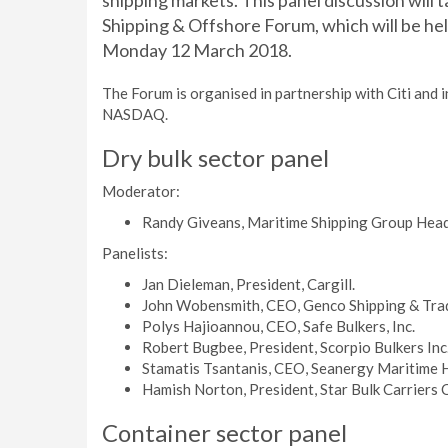
shipping markets. This panel discussion will t
Shipping & Offshore Forum, which will be hel
Monday 12 March 2018.
The Forum is organised in partnership with Citi and
NASDAQ.
Dry bulk sector panel
Moderator:
Randy Giveans, Maritime Shipping Group Head, 
Panelists:
Jan Dieleman, President, Cargill.
John Wobensmith, CEO, Genco Shipping & Trad
Polys Hajioannou, CEO, Safe Bulkers, Inc.
Robert Bugbee, President, Scorpio Bulkers Inc
Stamatis Tsantanis, CEO, Seanergy Maritime 
Hamish Norton, President, Star Bulk Carriers 
Container sector panel