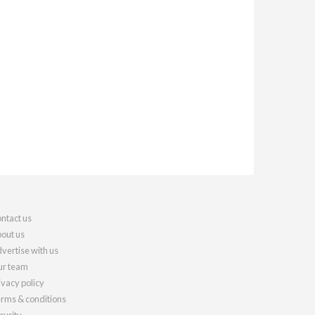
ntact us
out us
vertise with us
r team
ivacy policy
rms & conditions