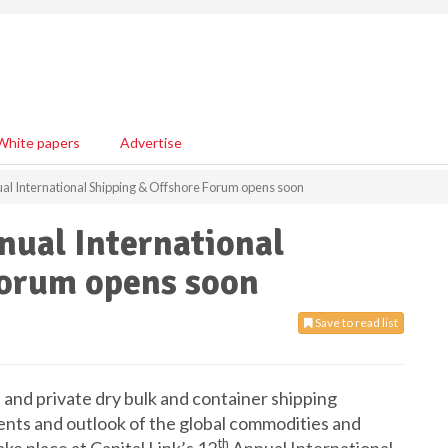
White papers
Advertise
ual International Shipping & Offshore Forum opens soon
nnual International
Forum opens soon
Save to read list
d and private dry bulk and container shipping
ents and outlook of the global commodities and
th