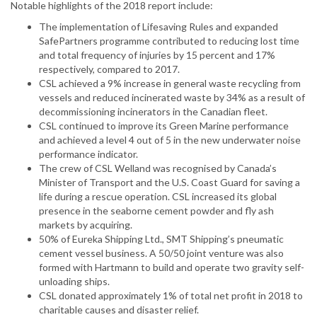
Notable highlights of the 2018 report include:
The implementation of Lifesaving Rules and expanded
SafePartners programme contributed to reducing lost time
and total frequency of injuries by 15 percent and 17%
respectively, compared to 2017.
CSL achieved a 9% increase in general waste recycling from
vessels and reduced incinerated waste by 34% as a result of
decommissioning incinerators in the Canadian fleet.
CSL continued to improve its Green Marine performance
and achieved a level 4 out of 5 in the new underwater noise
performance indicator.
The crew of CSL Welland was recognised by Canada’s
Minister of Transport and the U.S. Coast Guard for saving a
life during a rescue operation. CSL increased its global
presence in the seaborne cement powder and fly ash
markets by acquiring.
50% of Eureka Shipping Ltd., SMT Shipping’s pneumatic
cement vessel business. A 50/50 joint venture was also
formed with Hartmann to build and operate two gravity self-
unloading ships.
CSL donated approximately 1% of total net profit in 2018 to
charitable causes and disaster relief.