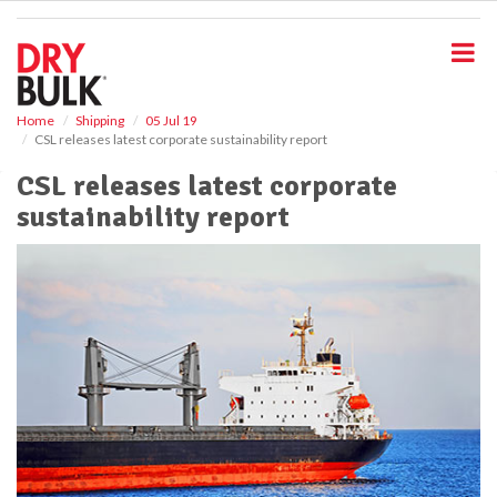
S
k
i
p
t
o
Home
Shipping
05 Jul 19
CSL releases latest corporate sustainability report
m
a
CSL releases latest corporate
i
sustainability report
n
c
o
n
t
e
n
t