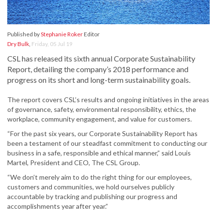
Published by
Stephanie Roker
Editor
Dry Bulk
,
Friday, 05 Jul 19
CSL has released its sixth annual Corporate Sustainability
Report, detailing the company’s 2018 performance and
progress on its short and long-term sustainability goals.
The report covers CSL’s results and ongoing initiatives in the areas
of governance, safety, environmental responsibility, ethics, the
workplace, community engagement, and value for customers.
“For the past six years, our Corporate Sustainability Report has
been a testament of our steadfast commitment to conducting our
business in a safe, responsible and ethical manner,” said Louis
Martel, President and CEO, The CSL Group.
“We don’t merely aim to do the right thing for our employees,
customers and communities, we hold ourselves publicly
accountable by tracking and publishing our progress and
accomplishments year after year.”