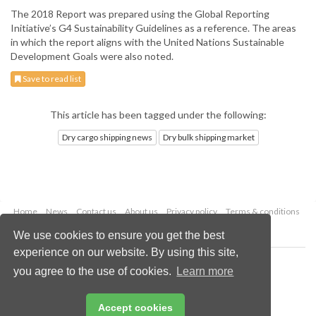
The 2018 Report was prepared using the Global Reporting
Initiative’s G4 Sustainability Guidelines as a reference. The areas
in which the report aligns with the United Nations Sustainable
Development Goals were also noted.
Save to read list
This article has been tagged under the following:
Dry cargo shipping news
Dry bulk shipping market
Home
News
Contact us
About us
Privacy policy
Terms & conditions
Security
Website cookies
We use cookies to ensure you get the best
experience on our website. By using this site,
Copyright © 2026 Palladian Publications Ltd.
you agree to the use of cookies.
Learn more
All rights reserved
Tel: +44 (0)1252 718 999
Email:
enquiries@drybulkmagazine.com
Accept cookies