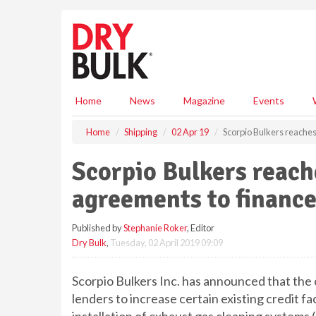
S
k
i
p
t
o
m
Home
News
Magazine
Events
a
i
Home
Shipping
02 Apr 19
Scorpio Bulkers reaches 
n
c
Scorpio Bulkers reache
o
n
agreements to finance
t
e
Published by
Stephanie Roker
, Editor
n
Dry Bulk
,
Tuesday, 02 April 2019 09:09
t
Scorpio Bulkers Inc. has announced that th
lenders to increase certain existing credit fac