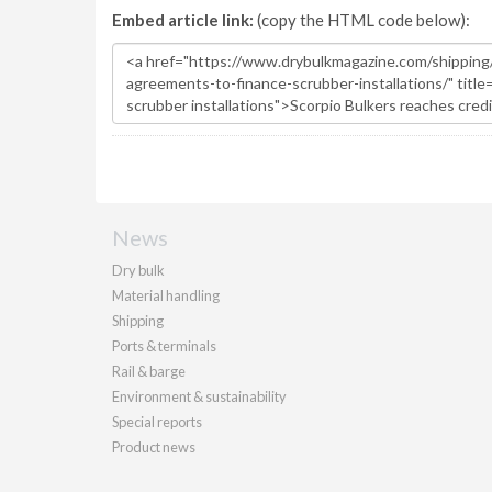
Embed article link:
(copy the HTML code below):
News
Dry bulk
Material handling
Shipping
Ports & terminals
Rail & barge
Environment & sustainability
Special reports
Product news