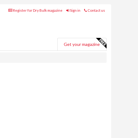
Register for Dry Bulk magazine
Sign in
Contact us
Get your magazine