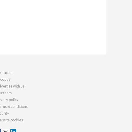
ntact us
out us
vertise with us
r team
ivacy policy
rms & conditions
curity
bsite cookies