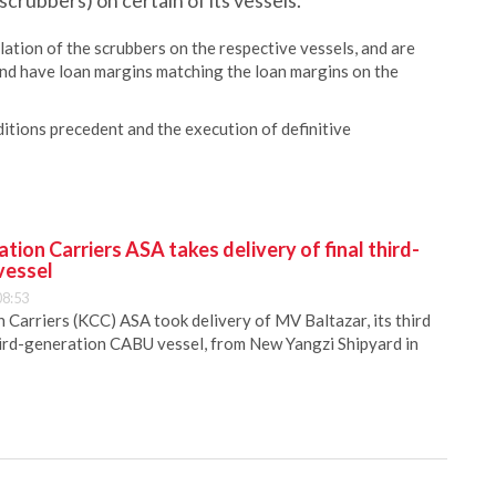
scrubbers) on certain of its vessels.
lation of the scrubbers on the respective vessels, and are
, and have loan margins matching the loan margins on the
itions precedent and the execution of definitive
ion Carriers ASA takes delivery of final third-
vessel
08:53
Carriers (KCC) ASA took delivery of MV Baltazar, its third
hird-generation CABU vessel, from New Yangzi Shipyard in