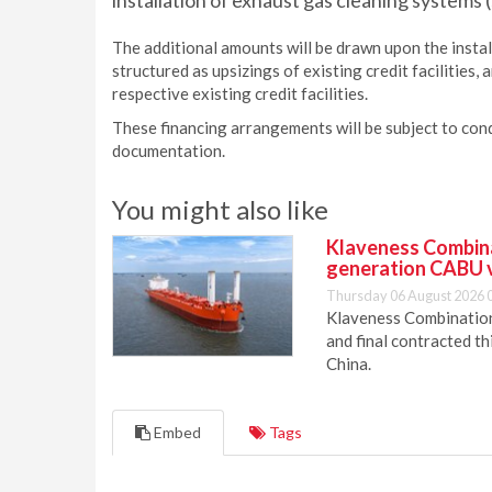
installation of exhaust gas cleaning systems (
The additional amounts will be drawn upon the instal
structured as upsizings of existing credit facilities
respective existing credit facilities.
These financing arrangements will be subject to cond
documentation.
You might also like
Klaveness Combinat
generation CABU 
Thursday 06 August 2026 
Klaveness Combination 
and final contracted t
China.
Embed
Tags