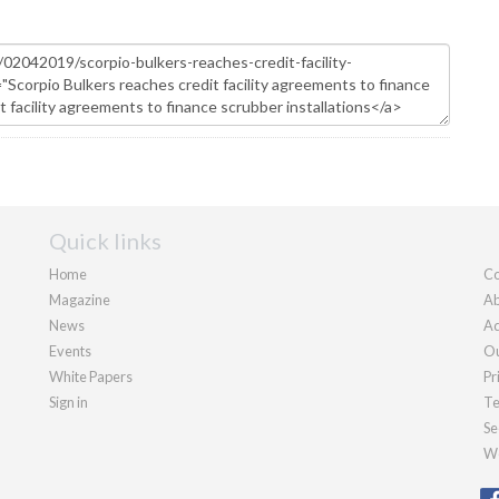
Quick links
Home
Co
Magazine
Ab
News
Ad
Events
Ou
White Papers
Pr
Sign in
Te
Se
We