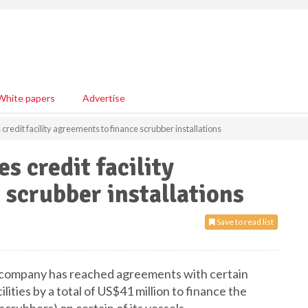
White papers
Advertise
credit facility agreements to finance scrubber installations
s credit facility
 scrubber installations
Save to read list
e company has reached agreements with certain
ilities by a total of US$41 million to finance the