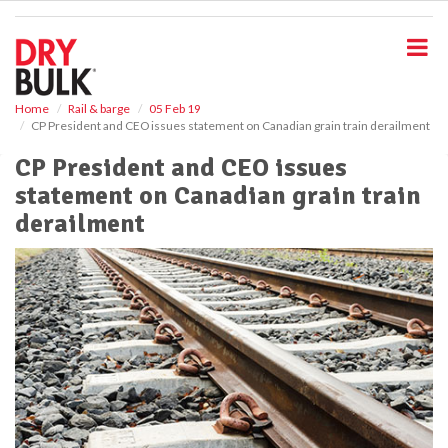
S
k
i
p
t
o
Home
Rail & barge
05 Feb 19
CP President and CEO issues statement on Canadian grain train derailment
m
a
CP President and CEO issues
i
statement on Canadian grain train
n
c
derailment
o
n
t
e
n
t