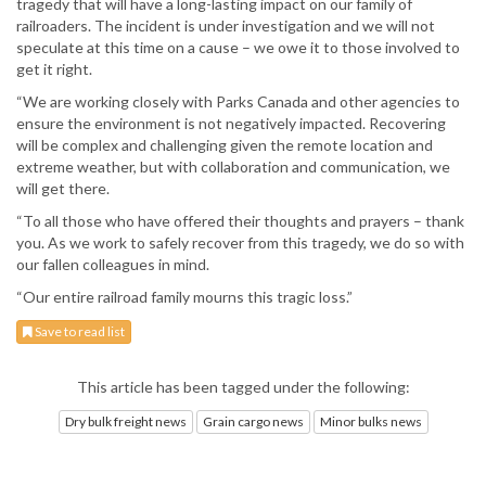
tragedy that will have a long-lasting impact on our family of
railroaders. The incident is under investigation and we will not
speculate at this time on a cause – we owe it to those involved to
get it right.
“We are working closely with Parks Canada and other agencies to
ensure the environment is not negatively impacted. Recovering
will be complex and challenging given the remote location and
extreme weather, but with collaboration and communication, we
will get there.
“To all those who have offered their thoughts and prayers – thank
you. As we work to safely recover from this tragedy, we do so with
our fallen colleagues in mind.
“Our entire railroad family mourns this tragic loss.”
Save to read list
This article has been tagged under the following:
Dry bulk freight news
Grain cargo news
Minor bulks news