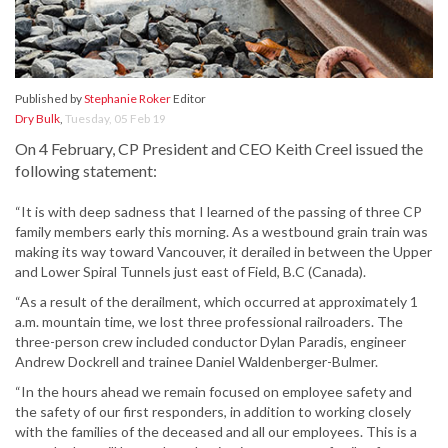
Published by
Stephanie Roker
Editor
Dry Bulk
,
Tuesday, 05 Feb 19
On 4 February, CP President and CEO Keith Creel issued the
following statement:
“It is with deep sadness that I learned of the passing of three CP
family members early this morning. As a westbound grain train was
making its way toward Vancouver, it derailed in between the Upper
and Lower Spiral Tunnels just east of Field, B.C (Canada).
“As a result of the derailment, which occurred at approximately 1
a.m. mountain time, we lost three professional railroaders. The
three-person crew included conductor Dylan Paradis, engineer
Andrew Dockrell and trainee Daniel Waldenberger-Bulmer.
“In the hours ahead we remain focused on employee safety and
the safety of our first responders, in addition to working closely
with the families of the deceased and all our employees. This is a