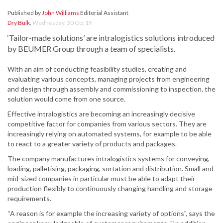
Published by
John Williams
Editorial Assistant
Dry Bulk
,
Wednesday, 30 Oct 19
‘Tailor-made solutions’ are intralogistics solutions introduced
by BEUMER Group through a team of specialists.
With an aim of conducting feasibility studies, creating and
evaluating various concepts, managing projects from engineering
and design through assembly and commissioning to inspection, the
solution would come from one source.
Effective intralogistics are becoming an increasingly decisive
competitive factor for companies from various sectors. They are
increasingly relying on automated systems, for example to be able
to react to a greater variety of products and packages.
The company manufactures intralogistics systems for conveying,
loading, palletising, packaging, sortation and distribution. Small and
mid-sized companies in particular must be able to adapt their
production flexibly to continuously changing handling and storage
requirements.
“A reason is for example the increasing variety of options", says the