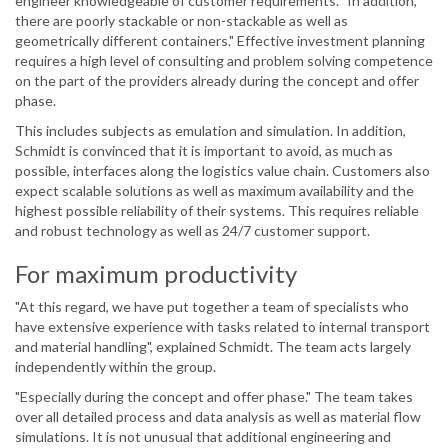
engineer knowledgeable of customer requirements. "In addition,
there are poorly stackable or non-stackable as well as
geometrically different containers." Effective investment planning
requires a high level of consulting and problem solving competence
on the part of the providers already during the concept and offer
phase.
This includes subjects as emulation and simulation. In addition,
Schmidt is convinced that it is important to avoid, as much as
possible, interfaces along the logistics value chain. Customers also
expect scalable solutions as well as maximum availability and the
highest possible reliability of their systems. This requires reliable
and robust technology as well as 24/7 customer support.
For maximum productivity
"At this regard, we have put together a team of specialists who
have extensive experience with tasks related to internal transport
and material handling", explained Schmidt. The team acts largely
independently within the group.
"Especially during the concept and offer phase." The team takes
over all detailed process and data analysis as well as material flow
simulations. It is not unusual that additional engineering and