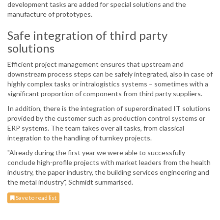
development tasks are added for special solutions and the
manufacture of prototypes.
Safe integration of third party
solutions
Efficient project management ensures that upstream and
downstream process steps can be safely integrated, also in case of
highly complex tasks or intralogistics systems – sometimes with a
significant proportion of components from third party suppliers.
In addition, there is the integration of superordinated IT solutions
provided by the customer such as production control systems or
ERP systems. The team takes over all tasks, from classical
integration to the handling of turnkey projects.
"Already during the first year we were able to successfully
conclude high-profile projects with market leaders from the health
industry, the paper industry, the building services engineering and
the metal industry", Schmidt summarised.
Save to read list