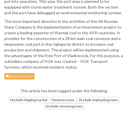
put into operation. This year, the port area is planned to be
equipped with storm water treatment system. Both the section
and the port have debugged an environmental monitoring system.
The most important direction in the activities of the All-Russian
State Company is the implementation of an investment project to
create a leading exporter of thermal coal to the APR countries. It
provides for the construction of a 28 km main coal conveyor and a
deepwater coal port in the Uglegorsk district to increase coal
production and shipment. The project will be implemented using
the advantages of the Free Port of Vladivostok. For this purpose, a
subsidiary company of VGK was created – VGK Transport
Systems, which received resident status.
Save to read list
This article has been tagged under the following:
Dry bulk shipping market
Panamax news
Dry bulk shiploading news
Dry bulk conveying news