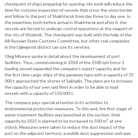
checkpoint of ships preparing for opening. His work will reduce the
time for customs inspection of vessels that cross the state border
and follow to the port of Shakhtersk from day three to day one. In
the meantime, both before arrival in Shakhtersk and after it, the
vessels are forced to undergo control operations at the seaport of
the city of Kholmsk. The checkpoint was built with the help of the
All-Russian State Customs Committee, but other coal companies
in the Uglegorsk district can use its services.
Oleg Misevre spoke in detail about the development of port
facilities. Thus, commissioning in 2018 of the 2500 tph Emco-1
loading vessel expanded the company's export capacity, and for
the first time cargo ships of the panamax type with a capacity of 70
000 t approached the shores of Sakhalin. The plans are to increase
the capacity of our own raid fleet in order to be able to load
vessels with a capacity of 150 000 t.
The company pays special attention in its activities to
environmental protection measures. To this end, the first stage of
water treatment facilities was launched at the section; their
3
capacity by 2021 is planned to be increased to 500 m
. at one
o'clock. Measures were taken to reduce the dust impact of the
port on the adjacent territory; a mobile dust suppression unit was