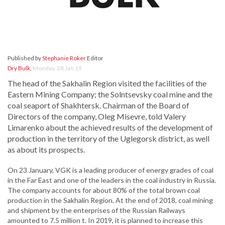
Published by
Stephanie Roker
Editor
Dry Bulk
,
Monday, 28 Jan 19
The head of the Sakhalin Region visited the facilities of the
Eastern Mining Company; the Solntsevsky coal mine and the
coal seaport of Shakhtersk. Chairman of the Board of
Directors of the company, Oleg Misevre, told Valery
Limarenko about the achieved results of the development of
production in the territory of the Uglegorsk district, as well
as about its prospects.
On 23 January, VGK is a leading producer of energy grades of coal
in the Far East and one of the leaders in the coal industry in Russia.
The company accounts for about 80% of the total brown coal
production in the Sakhalin Region. At the end of 2018, coal mining
and shipment by the enterprises of the Russian Railways
amounted to 7.5 million t. In 2019, it is planned to increase this