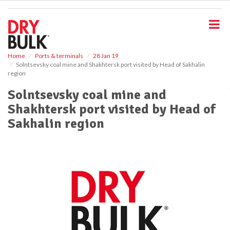
S
k
i
p
t
o
Home
Ports & terminals
28 Jan 19
Solntsevsky coal mine and Shakhtersk port visited by Head of Sakhalin
m
region
a
i
Solntsevsky coal mine and
n
Shakhtersk port visited by Head of
c
o
Sakhalin region
n
t
e
n
t