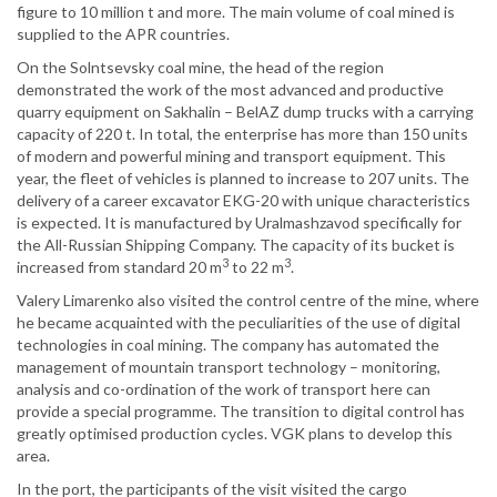
figure to 10 million t and more. The main volume of coal mined is
supplied to the APR countries.
On the Solntsevsky coal mine, the head of the region
demonstrated the work of the most advanced and productive
quarry equipment on Sakhalin – BelAZ dump trucks with a carrying
capacity of 220 t. In total, the enterprise has more than 150 units
of modern and powerful mining and transport equipment. This
year, the fleet of vehicles is planned to increase to 207 units. The
delivery of a career excavator EKG-20 with unique characteristics
is expected. It is manufactured by Uralmashzavod specifically for
the All-Russian Shipping Company. The capacity of its bucket is
3
3
increased from standard 20 m
to 22 m
.
Valery Limarenko also visited the control centre of the mine, where
he became acquainted with the peculiarities of the use of digital
technologies in coal mining. The company has automated the
management of mountain transport technology – monitoring,
analysis and co-ordination of the work of transport here can
provide a special programme. The transition to digital control has
greatly optimised production cycles. VGK plans to develop this
area.
In the port, the participants of the visit visited the cargo