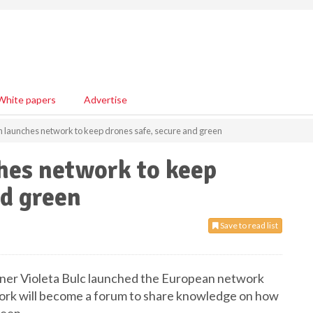
White papers
Advertise
launches network to keep drones safe, secure and green
es network to keep
nd green
Save to read list
ner Violeta Bulc launched the European network
ork will become a forum to share knowledge on how