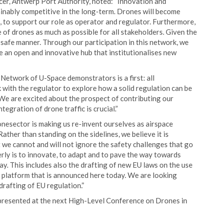
icer, Antwerp Port Authority, noted: “Innovation and
stainably competitive in the long-term. Drones will become
rt, to support our role as operator and regulator. Furthermore,
e of drones as much as possible for all stakeholders. Given the
 a safe manner. Through our participation in this network, we
e an open and innovative hub that institutionalises new
Network of U-Space demonstrators is a first: all
k with the regulator to explore how a solid regulation can be
 We are excited about the prospect of contributing our
ntegration of drone traffic is crucial.”
nesector is making us re-invent ourselves as airspace
ather than standing on the sidelines, we believe it is
et we cannot and will not ignore the safety challenges that go
erly is to innovate, to adapt and to pave the way towards
y. This includes also the drafting of new EU laws on the use
e platform that is announced here today. We are looking
drafting of EU regulation.”
e presented at the next High-Level Conference on Drones in