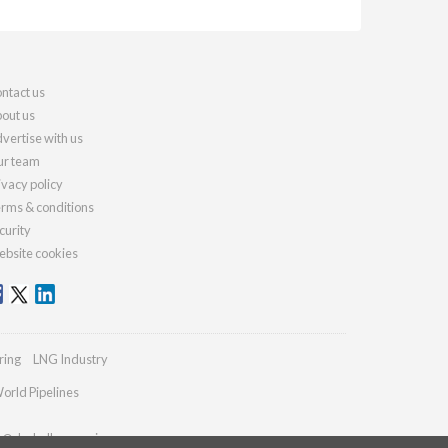
ntact us
out us
vertise with us
r team
ivacy policy
rms & conditions
curity
bsite cookies
ring
LNG Industry
orld Pipelines
es@drybulkmagazine.com