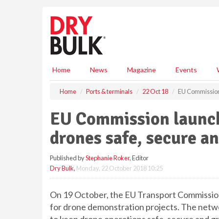
S
k
i
p
t
o
m
Home
News
Magazine
Events
a
i
Home
Ports & terminals
22 Oct 18
EU Commission 
n
c
EU Commission launch
o
n
drones safe, secure a
t
e
Published by
Stephanie Roker
, Editor
n
Dry Bulk
,
Monday, 22 October 2018 10:25
t
On 19 October, the EU Transport Commissio
for drone demonstration projects. The netw