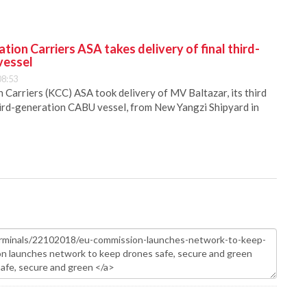
ion Carriers ASA takes delivery of final third-
vessel
08:53
Carriers (KCC) ASA took delivery of MV Baltazar, its third
hird-generation CABU vessel, from New Yangzi Shipyard in