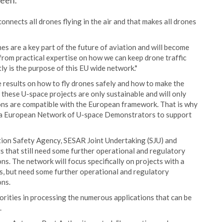
reen.
connects all drones flying in the air and that makes all drones
s are a key part of the future of aviation and will become
n from practical expertise on how we can keep drone traffic
tly is the purpose of this EU wide network."
 results on how to fly drones safely and how to make the
these U-space projects are only sustainable and will only
ions are compatible with the European framework. That is why
sh a European Network of U-space Demonstrators to support
tion Safety Agency, SESAR Joint Undertaking (SJU) and
that still need some further operational and regulatory
. The network will focus specifically on projects with a
es, but need some further operational and regulatory
ons.
rities in processing the numerous applications that can be
.