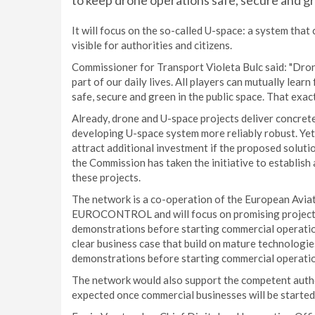
to keep drone operations safe, secure and g
It will focus on the so-called U-space: a system that 
visible for authorities and citizens.
Commissioner for Transport Violeta Bulc said: "Drone
part of our daily lives. All players can mutually lear
safe, secure and green in the public space. That exac
Already, drone and U-space projects deliver concrete
developing U-space system more reliably robust. Yet 
attract additional investment if the proposed solut
the Commission has taken the initiative to establi
these projects.
The network is a co-operation of the European Avia
EUROCONTROL and will focus on promising projects 
demonstrations before starting commercial operations
clear business case that build on mature technologi
demonstrations before starting commercial operati
The network would also support the competent autho
expected once commercial businesses will be started