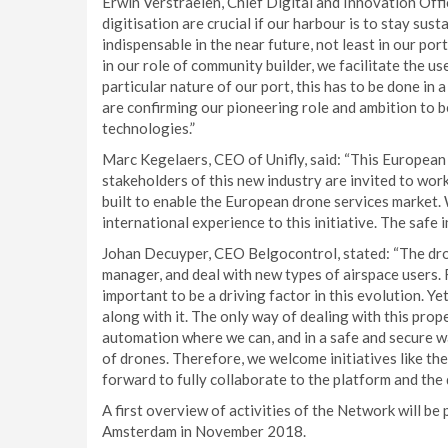
Erwin Verstraelen, Chief Digital and Innovation Off
digitisation are crucial if our harbour is to stay su
indispensable in the near future, not least in our po
in our role of community builder, we facilitate the us
particular nature of our port, this has to be done in
are confirming our pioneering role and ambition to b
technologies.”
Marc Kegelaers, CEO of Unifly, said: “This European 
stakeholders of this new industry are invited to wor
built to enable the European drone services market.
international experience to this initiative. The safe i
Johan Decuyper, CEO Belgocontrol, stated: “The dro
manager, and deal with new types of airspace users. R
important to be a driving factor in this evolution. Y
along with it. The only way of dealing with this prop
automation where we can, and in a safe and secure wa
of drones. Therefore, we welcome initiatives like th
forward to fully collaborate to the platform and the 
A first overview of activities of the Network will b
Amsterdam in November 2018.