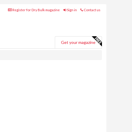
Register for Dry Bulk magazine
Sign in
Contact us
Get your magazine