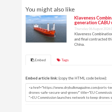
You might also like
Klaveness Combinat
generation CABU 
Thursday 06 August 2026 
Klaveness Combination 
and final contracted t
China.
Embed
Tags
Embed article link:
(copy the HTML code below):