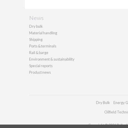
News
Dry bulk
Material handling
Shipping
Ports & terminals
Rail & barge
Environment & sustainability
Special reports
Product news
Dry Bulk
Energy G
Oilfield Techn
Copyright © 2026 Palladia