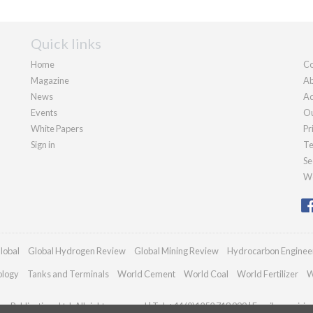
Quick links
Home
Co
Magazine
Ab
News
Ad
Events
Ou
White Papers
Pr
Sign in
Te
Se
We
lobal
Global Hydrogen Review
Global Mining Review
Hydrocarbon Enginee
ology
Tanks and Terminals
World Cement
World Coal
World Fertilizer
W
n Publications Ltd. All rights reserved | Tel: +44 (0)1252 718 999 | Email:
enquiri