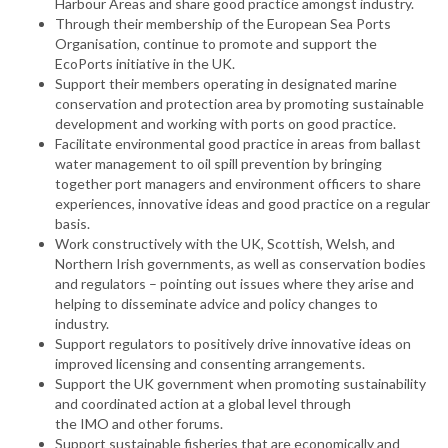
Harbour Areas and share good practice amongst industry.
Through their membership of the European Sea Ports
Organisation, continue to promote and support the
EcoPorts initiative in the UK.
Support their members operating in designated marine
conservation and protection area by promoting sustainable
development and working with ports on good practice.
Facilitate environmental good practice in areas from ballast
water management to oil spill prevention by bringing
together port managers and environment officers to share
experiences, innovative ideas and good practice on a regular
basis.
Work constructively with the UK, Scottish, Welsh, and
Northern Irish governments, as well as conservation bodies
and regulators – pointing out issues where they arise and
helping to disseminate advice and policy changes to
industry.
Support regulators to positively drive innovative ideas on
improved licensing and consenting arrangements.
Support the UK government when promoting sustainability
and coordinated action at a global level through
the IMO and other forums.
Support sustainable fisheries that are economically and