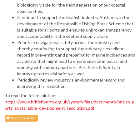
biologically viable for the next generation of our coastal
communities.
Continue to support the Seafish Industry Authority in the
development of the Responsible Fishing Ports Scheme that
is suitable for all ports and ensures unbroken transparency
and accountability in the seafood supply chain.
Prioritise navigational safety across the industry and
thereby continuing to support the industry’s excellent
record in preventing and preparing for marine incidences and
accidents that might lead to environmental impacts; and
working with industry partners Port Skills & Safety in
improving terrestrial safety as well.
Periodically review industry’s environmental record and
improving this resolution.
To read the full resolution:
https://www.britishports.org.uk/system/files/documents/british_p
orts_sustainable_development_resolution.pdf
Save to read list