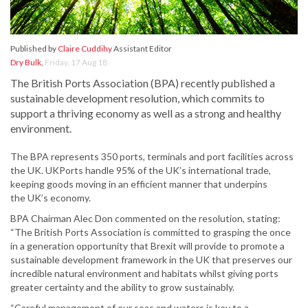
Published by
Claire Cuddihy
Assistant Editor
Dry Bulk
,
Friday, 17 Aug 18
The British Ports Association (BPA) recently published a
sustainable development resolution, which commits to
support a thriving economy as well as a strong and healthy
environment.
The BPA represents 350 ports, terminals and port facilities across
the UK. UKPorts handle 95% of the UK’s international trade,
keeping goods moving in an efficient manner that underpins
the UK’s economy.
BPA Chairman Alec Don commented on the resolution, stating:
“The British Ports Association is committed to grasping the once
in a generation opportunity that Brexit will provide to promote a
sustainable development framework in the UK that preserves our
incredible natural environment and habitats whilst giving ports
greater certainty and the ability to grow sustainably.
“Careful management of our seas and waters is key to a