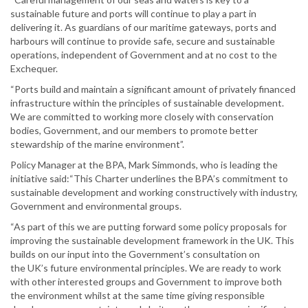
sustainable future and ports will continue to play a part in
delivering it. As guardians of our maritime gateways, ports and
harbours will continue to provide safe, secure and sustainable
operations, independent of Government and at no cost to the
Exchequer.
“Ports build and maintain a significant amount of privately financed
infrastructure within the principles of sustainable development.
We are committed to working more closely with conservation
bodies, Government, and our members to promote better
stewardship of the marine environment”.
Policy Manager at the BPA, Mark Simmonds, who is leading the
initiative said:“This Charter underlines the BPA’s commitment to
sustainable development and working constructively with industry,
Government and environmental groups.
“As part of this we are putting forward some policy proposals for
improving the sustainable development framework in the UK. This
builds on our input into the Government’s consultation on
the UK’s future environmental principles. We are ready to work
with other interested groups and Government to improve both
the environment whilst at the same time giving responsible