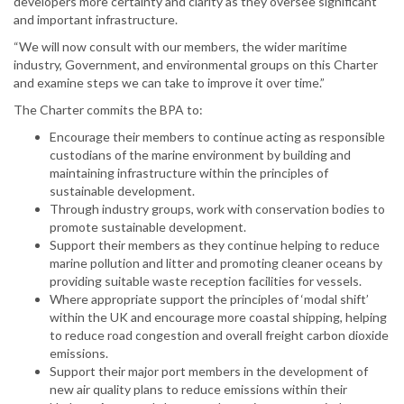
developers more certainty and clarity as they oversee significant
and important infrastructure.
“We will now consult with our members, the wider maritime
industry, Government, and environmental groups on this Charter
and examine steps we can take to improve it over time.”
The Charter commits the BPA to:
Encourage their members to continue acting as responsible
custodians of the marine environment by building and
maintaining infrastructure within the principles of
sustainable development.
Through industry groups, work with conservation bodies to
promote sustainable development.
Support their members as they continue helping to reduce
marine pollution and litter and promoting cleaner oceans by
providing suitable waste reception facilities for vessels.
Where appropriate support the principles of ‘modal shift’
within the UK and encourage more coastal shipping, helping
to reduce road congestion and overall freight carbon dioxide
emissions.
Support their major port members in the development of
new air quality plans to reduce emissions within their