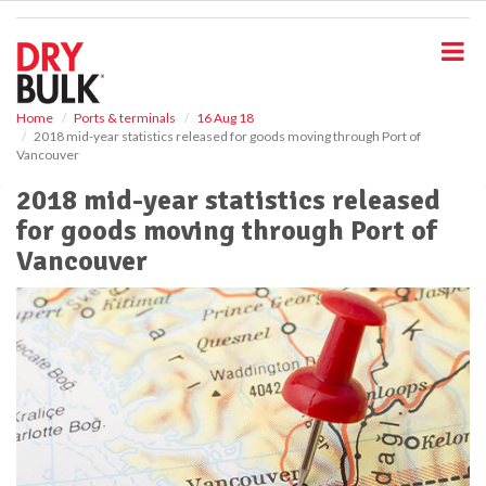
S
k
i
p
t
o
Home
Ports & terminals
16 Aug 18
2018 mid-year statistics released for goods moving through Port of
m
Vancouver
a
i
2018 mid-year statistics released
n
for goods moving through Port of
c
o
Vancouver
n
t
e
n
t