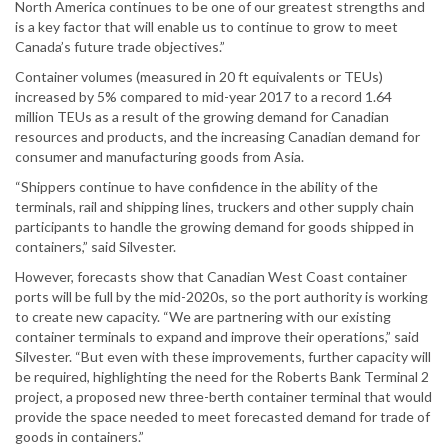
North America continues to be one of our greatest strengths and
is a key factor that will enable us to continue to grow to meet
Canada’s future trade objectives.”
Container volumes (measured in 20 ft equivalents or TEUs)
increased by 5% compared to mid-year 2017 to a record 1.64
million TEUs as a result of the growing demand for Canadian
resources and products, and the increasing Canadian demand for
consumer and manufacturing goods from Asia.
“Shippers continue to have confidence in the ability of the
terminals, rail and shipping lines, truckers and other supply chain
participants to handle the growing demand for goods shipped in
containers,” said Silvester.
However, forecasts show that Canadian West Coast container
ports will be full by the mid-2020s, so the port authority is working
to create new capacity. “We are partnering with our existing
container terminals to expand and improve their operations,” said
Silvester. “But even with these improvements, further capacity will
be required, highlighting the need for the Roberts Bank Terminal 2
project, a proposed new three-berth container terminal that would
provide the space needed to meet forecasted demand for trade of
goods in containers.”