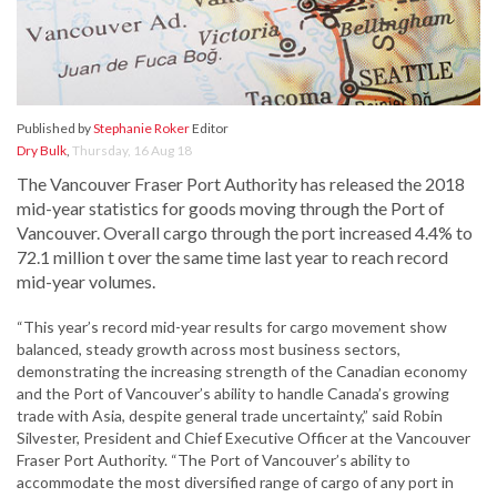
Published by
Stephanie Roker
Editor
Dry Bulk
,
Thursday, 16 Aug 18
The Vancouver Fraser Port Authority has released the 2018
mid-year statistics for goods moving through the Port of
Vancouver. Overall cargo through the port increased 4.4% to
72.1 million t over the same time last year to reach record
mid-year volumes.
“This year’s record mid-year results for cargo movement show
balanced, steady growth across most business sectors,
demonstrating the increasing strength of the Canadian economy
and the Port of Vancouver’s ability to handle Canada’s growing
trade with Asia, despite general trade uncertainty,” said Robin
Silvester, President and Chief Executive Officer at the Vancouver
Fraser Port Authority. “The Port of Vancouver’s ability to
accommodate the most diversified range of cargo of any port in