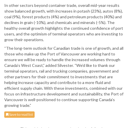
In other sectors beyond container trade, overall mid-year results
show balanced growth, with increases in potash (23%), autos (8%),
coal (9%), forest products (4%) and petroleum products (40%) and
declines in grain (-10%), and chemicals and minerals (-5%). The
healthy overall growth highlights the continued confidence of port
users, and the optimism of terminal operators who are investing to
grow their operations.
“The long-term outlook for Canadian trade is one of growth, and all
those who make up the Port of Vancouver are working hard to
ensure we will be ready to handle the increased volumes through
Canada’s West Coast,” added Silvester. “We’d like to thank our
terminal operators, rail and trucking companies, government and
other partners for their commitment to investments that are
helping increase capacity and contribute to a more fluid and
efficient supply chain. With these investments, combined with our
focus on infrastructure development and sustainability, the Port of
Vancouver is well-positioned to continue supporting Canada’s
growing trade.”
Save to read list