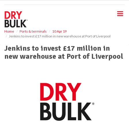
S
k
i
p
t
o
Home
Ports & terminals
10 Apr 19
Jenkins to invest £17 million in new warehouse at Port of Liverpool
m
a
Jenkins to invest £17 million in
i
new warehouse at Port of Liverpool
n
c
o
n
t
e
n
t