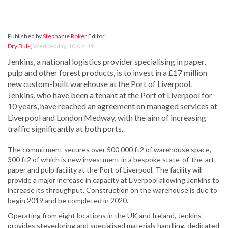
Published by
Stephanie Roker
Editor
Dry Bulk
,
Wednesday, 10 Apr 19
Jenkins, a national logistics provider specialising in paper,
pulp and other forest products, is to invest in a £17 million
new custom-built warehouse at the Port of Liverpool.
Jenkins, who have been a tenant at the Port of Liverpool for
10 years, have reached an agreement on managed services at
Liverpool and London Medway, with the aim of increasing
traffic significantly at both ports.
The commitment secures over 500 000 ft2 of warehouse space,
300 ft2 of which is new investment in a bespoke state-of-the-art
paper and pulp facility at the Port of Liverpool. The facility will
provide a major increase in capacity at Liverpool allowing Jenkins to
increase its throughput. Construction on the warehouse is due to
begin 2019 and be completed in 2020.
Operating from eight locations in the UK and Ireland, Jenkins
provides stevedoring and specialised materials handling, dedicated