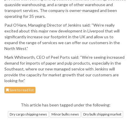
quayside warehousing, and a range of other warehouse and
transport services. The company is owner-managed and been
operating for 35 years.
Paul O’Hare, Managing Director of Jenkins said: “We’re really
excited about this major new development in Liverpool that will
significantly increase our footprint in the UK and allow us to
expand the range of services we can offer our customers in the
North West.”
Mark Whitworth, CEO of Peel Ports said: “We’re seeing increased
demand for imports of paper and pulp products, especially in the
Southeast, where our new managed service with Jenkins will
provide the capacity for market growth that our customers are
looking for.”
Save to read list
This article has been tagged under the following:
Dry cargo shipping news
Minor bulks news
Dry bulk shipping market