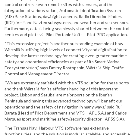
control centres, seven remote sites with sensors, and the
integration of various radars, Automatic Identification System
(AIS) Base Stations, day/night cameras, Radio Direction Finders
(RDF), VHF and Navtex subsystems, and weather and sea sensors.
Furthermore, data is being seamlessly shared between the control
centres and pilots via Pilot Portable Units – Pilot PRO application.
“This extensive project is another outstanding example of how
Wärtsilä is utilising high levels of connectivity and digitalisation to
develop the latest technology for creating even greater maritime
safety and operational efficiencies as part of its Smart Marine
Ecosystem vision,” says Dmitry Rostopshin, Wärtsilä Ship Traffic
Control and Management Director.
“We are extremely satisfied with the VTS solution for these ports
and thank Wärtsilä for its efficient handling of this important
project. Lisbon and Setúbal are major ports on the Iberian
Peninsula and having this advanced technology will benefit our
operations and the safety of navigation in many ways,” said Rui
Barata (Head of Pilot Department and VTS – APL S.A.) and Carlos
Marques (port and maritime safety/security director - APSS S.A).
The Transas Navi-Harbour VTS software has extensive
functionalities, and the solution is modular, scalable, and accessible