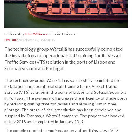
Published by
John Williams
Editorial Assistant
Dry Bulk
,
Wednesday, 06 Mar 19
The technology group Wärtsilä has successfully completed
the installation and operational staff training for its Vessel
Traffic Service (VTS) solution in the ports of Lisbon and
Setúbal/Sesimbra in Portugal.
The technology group Wärtsilä has successfully completed the
installation and operational staff training for its Vessel Traffic
Service (VTS) solution in the ports of Lisbon and Setúbal/Sesimbra
in Portugal. The systems will increase the efficiency of these ports
by reducing waiting time for vessels and allowing just-in-time
pilotage. The state-of-the-art solution has been developed and
supplied by Transas, a Wärtsilä company. The project was booked
in July 2018 and completed in January 2019.
The complex project comprised, among other things, two VTS