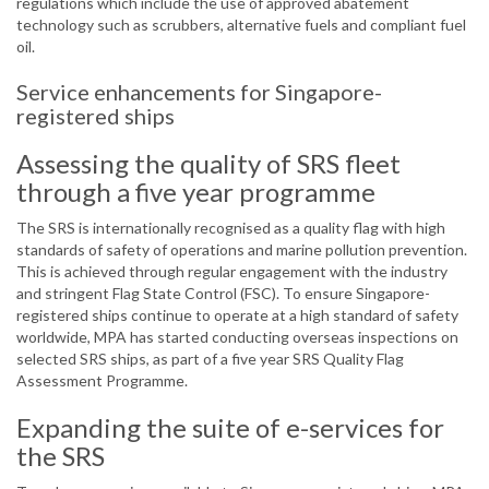
regulations which include the use of approved abatement
technology such as scrubbers, alternative fuels and compliant fuel
oil.
Service enhancements for Singapore-
registered ships
Assessing the quality of SRS fleet
through a five year programme
The SRS is internationally recognised as a quality flag with high
standards of safety of operations and marine pollution prevention.
This is achieved through regular engagement with the industry
and stringent Flag State Control (FSC). To ensure Singapore-
registered ships continue to operate at a high standard of safety
worldwide, MPA has started conducting overseas inspections on
selected SRS ships, as part of a five year SRS Quality Flag
Assessment Programme.
Expanding the suite of e-services for
the SRS