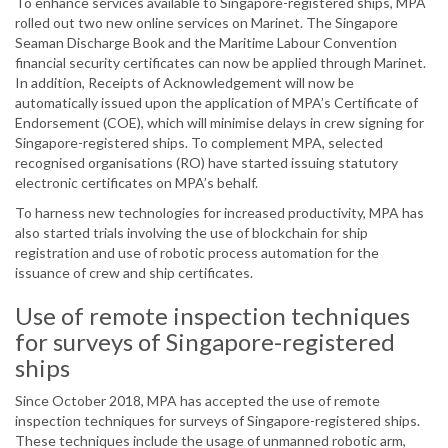
To enhance services available to Singapore-registered ships, MPA
rolled out two new online services on Marinet. The Singapore
Seaman Discharge Book and the Maritime Labour Convention
financial security certificates can now be applied through Marinet.
In addition, Receipts of Acknowledgement will now be
automatically issued upon the application of MPA’s Certificate of
Endorsement (COE), which will minimise delays in crew signing for
Singapore-registered ships. To complement MPA, selected
recognised organisations (RO) have started issuing statutory
electronic certificates on MPA’s behalf.
To harness new technologies for increased productivity, MPA has
also started trials involving the use of blockchain for ship
registration and use of robotic process automation for the
issuance of crew and ship certificates.
Use of remote inspection techniques
for surveys of Singapore-registered
ships
Since October 2018, MPA has accepted the use of remote
inspection techniques for surveys of Singapore-registered ships.
These techniques include the usage of unmanned robotic arm,