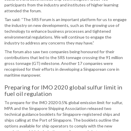
participants from the industry and institutes of higher learning
attended the forum.
Tan said: “The SRS Forum is an important platform for us to engage
the industry on new developments, such as the growing use of
technology to enhance business processes and tightened
environmental regulations. We will continue to engage the
industry to address any concerns they may have.”
The forum also saw two companies being honoured for their
contributions that led to the SRS tonnage crossing the 91 million
gross tonnage (GT) milestone. Another 17 companies were
recognised for their efforts in developing a Singaporean core in
maritime manpower.
Preparing for IMO 2020 global sulfur limit in
fuel oil regulation
To prepare for the IMO 2020 0.5% global emission limit for sulfur,
MPA and the Singapore Shipping Association released two
technical guidance booklets for Singapore-registered ships and
ships calling at the Port of Singapore. The booklets outline the
options available for ship operators to comply with the new