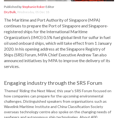
Published by
Stephanie Roker
Editor
Dry Bulk
,
Wednesday, 05 Dec 18
The Maritime and Port Authority of Singapore (MPA)
continues to prepare the Port of Singapore and Singapore-
registered ships for the International Maritime
Organization’s (IMO) 0.5% fuel global limit for sulfur in fuel
oil used onboard ships, which will take effect from 1 January
2020. In his opening address at the Singapore Registry of
Ships (SRS) Forum, MPA Chief Executive Andrew Tan also
announced initiatives by MPA to improve the delivery of its
services.
Engaging industry through the SRS Forum
Themed ‘Riding the Next Wave’, this year's SRS Forum focused on
how companies can prepare for the upcoming environmental
challenges. Distinguished speakers from organisations such as
Wavelink Maritime Institute and China Classification Society
overseas technology centre also spoke on the changing needs of
seafarers and autonomous ship technologies. About 400