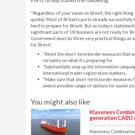
Ports Group stated the following:
“Regardless of your views on Brexit, the right thing
quickly. Most of Britain’s ports already successful
hard to prepare for Brexit. But as today’s statemen
significant parts of UK business are not ready for Br
Government must do three very practical things as a
for Brexit:
“Reset the short-term border measures that w
certainty on what it’s preparing for.
“Substantially step up the information campaig
international trader registration numbers.
“Make sure that short-term border measures for
widest possible range of options for easier pos
You might also like
Klaveness Combinat
generation CABU 
Thursday 06 August 2026 
Klaveness Combination 