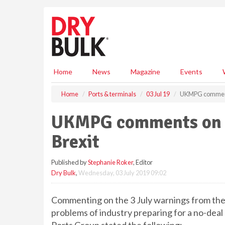
S
k
i
p
t
o
m
Home
News
Magazine
Events
a
i
Home
Ports & terminals
03 Jul 19
UKMPG comments 
n
c
UKMPG comments on pr
o
n
Brexit
t
e
Published by
Stephanie Roker
, Editor
n
Dry Bulk
,
Wednesday, 03 July 2019 09:02
t
Commenting on the 3 July warnings from the
problems of industry preparing for a no-deal