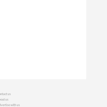
ntact us
out us
vertise with us