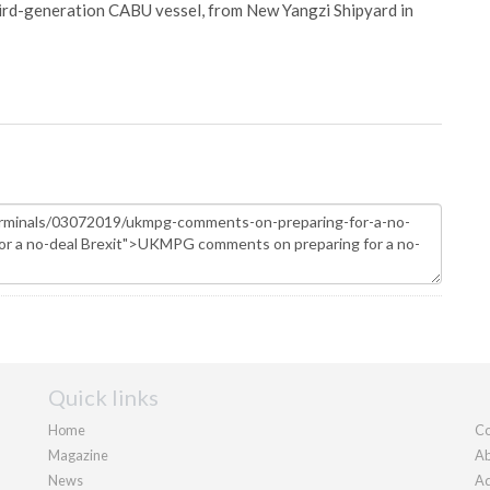
hird-generation CABU vessel, from New Yangzi Shipyard in
Quick links
Home
Co
Magazine
Ab
News
Ad