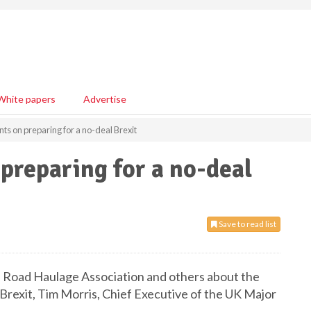
White papers
Advertise
on preparing for a no-deal Brexit
eparing for a no-deal
Save to read list
 Road Haulage Association and others about the
 Brexit, Tim Morris, Chief Executive of the UK Major