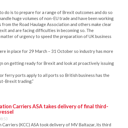
 to do is to prepare for a range of Brexit outcomes and do so
ly handle huge volumes of non-EU trade and have been working
ts from the Road Haulage Association and others make clear
exit and are facing difficulties in becoming so. The
 matter of urgency to speed the preparation of UK business
ere in place for 29 March – 31 October so industry has more
n on getting ready for Brexit and look at proactively issuing
 ferry ports apply to all ports so British business has the
t-Brexit trading.”
ion Carriers ASA takes delivery of final third-
vessel
08:53
Carriers (KCC) ASA took delivery of MV Baltazar, its third