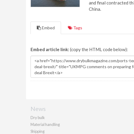
and final contracted t
China.
Embed
Tags
Embed article link:
(copy the HTML code below):
News
Dry bulk
Material handling
Shipping