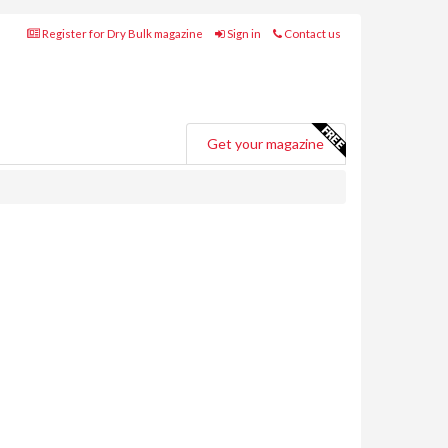
Register for Dry Bulk magazine
Sign in
Contact us
Get your magazine