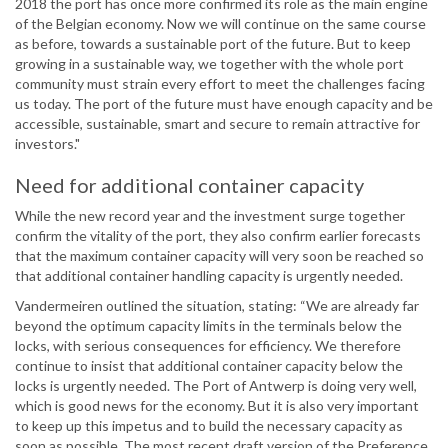
2018 the port has once more confirmed its role as the main engine
of the Belgian economy. Now we will continue on the same course
as before, towards a sustainable port of the future. But to keep
growing in a sustainable way, we together with the whole port
community must strain every effort to meet the challenges facing
us today. The port of the future must have enough capacity and be
accessible, sustainable, smart and secure to remain attractive for
investors."
Need for additional container capacity
While the new record year and the investment surge together
confirm the vitality of the port, they also confirm earlier forecasts
that the maximum container capacity will very soon be reached so
that additional container handling capacity is urgently needed.
Vandermeiren outlined the situation, stating: “We are already far
beyond the optimum capacity limits in the terminals below the
locks, with serious consequences for efficiency. We therefore
continue to insist that additional container capacity below the
locks is urgently needed. The Port of Antwerp is doing very well,
which is good news for the economy. But it is also very important
to keep up this impetus and to build the necessary capacity as
soon as possible. The most recent draft version of the Preference