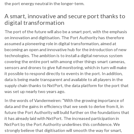
the port energy neutral in the longer-term.
A smart, innovative and secure port thanks to
digital transformation
The port of the future will also be a smart port, with the emphasis
on innovation and digitisation. The Port Authority has therefore
assumed a pioneering role in digital transformation, aimed at
becoming an open and innovative hub for the introduction of new
technologies. The ambition is to install a digital nervous system
covering the entire port with among other things smart cameras,
sensors and drones to give full monitoring, which in turn will make
it possible to respond directly to events in the port. In addition,
data is being made transparent and available to all players in the
supply chain thanks to NxtPort, the data platform for the port that
was set up nearly two years ago.
In the words of Vandermeiren: "With the growing importance of
data and the gains in efficiency that we seek to derive from it, in
future the Port Authority will build further on the foundations that
it has already laid with NxtPort. The increased participation in
NxtPort by the Port Authority underlines this confidence. We
strongly believe that digitisation will smooth the way for smart,