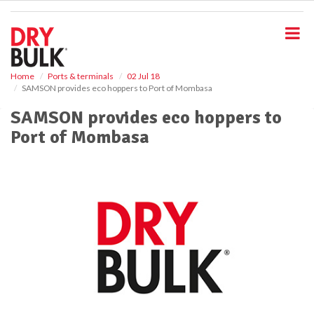
S
k
i
p
t
o
Home
Ports & terminals
02 Jul 18
SAMSON provides eco hoppers to Port of Mombasa
m
a
SAMSON provides eco hoppers to
i
Port of Mombasa
n
c
o
n
t
e
n
t