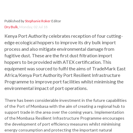
Published by
Stephanie Roker
Editor
Dry Bulk
,
Monday, 02 Jul 18
Kenya Port Authority celebrates reception of four cutting-
edge ecological hoppers to improve its dry bulk import
process and also mitigate environmental damage from
fugitive dust. These are the first dust filtration import
hoppers to be provided with ATEX certification. This
equipment was sourced to fulfil the aims of TradeMark East
Africa/Kenya Port Authority Port Resilient Infrastructure
Programme to improve port facilities whilst minimising the
environmental impact of port operations.
There has been considerable investment in the future capabilities
of the Port of Mombasa with the aim of creating a regional hub to
support trade in the area over the coming years. Implementation
of the Mombasa Resilient Infrastructure Programme encourages
the development of port efficiency measures whilst minimising
energy consumption and protecting the important natural