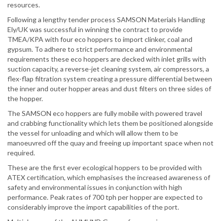
resources.
Following a lengthy tender process SAMSON Materials Handling
Ely/UK was successful in winning the contract to provide
TMEA/KPA with four eco hoppers to import clinker, coal and
gypsum. To adhere to strict performance and environmental
requirements these eco hoppers are decked with inlet grills with
suction capacity, a reverse-jet cleaning system, air compressors, a
flex-flap filtration system creating a pressure differential between
the inner and outer hopper areas and dust filters on three sides of
the hopper.
The SAMSON eco hoppers are fully mobile with powered travel
and crabbing functionality which lets them be positioned alongside
the vessel for unloading and which will allow them to be
manoeuvred off the quay and freeing up important space when not
required.
These are the first ever ecological hoppers to be provided with
ATEX certification, which emphasises the increased awareness of
safety and environmental issues in conjunction with high
performance. Peak rates of 700 tph per hopper are expected to
considerably improve the import capabilities of the port.