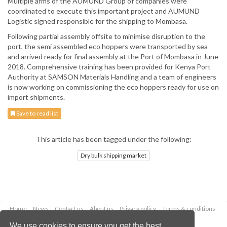
Multiple arms of the AUMUND Group of companies were
coordinated to execute this important project and AUMUND
Logistic signed responsible for the shipping to Mombasa.
Following partial assembly offsite to minimise disruption to the
port, the semi assembled eco hoppers were transported by sea
and arrived ready for final assembly at the Port of Mombasa in June
2018. Comprehensive training has been provided for Kenya Port
Authority at SAMSON Materials Handling and a team of engineers
is now working on commissioning the eco hoppers ready for use on
import shipments.
Save to read list
This article has been tagged under the following:
Dry bulk shipping market
Home
News
Contact us
About us
Privacy policy
Terms & conditions
Security
Website cookies
We use cookies to ensure you get the best