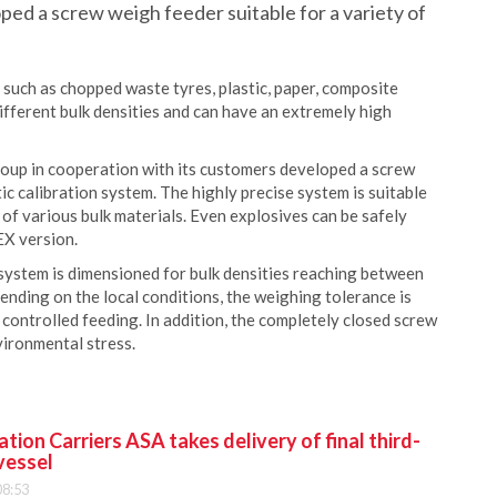
ed a screw weigh feeder suitable for a variety of
 such as chopped waste tyres, plastic, paper, composite
ifferent bulk densities and can have an extremely high
roup in cooperation with its customers developed a screw
c calibration system. The highly precise system is suitable
 of various bulk materials. Even explosives can be safely
EX version.
 system is dimensioned for bulk densities reaching between
ending on the local conditions, the weighing tolerance is
controlled feeding. In addition, the completely closed screw
vironmental stress.
ion Carriers ASA takes delivery of final third-
vessel
08:53