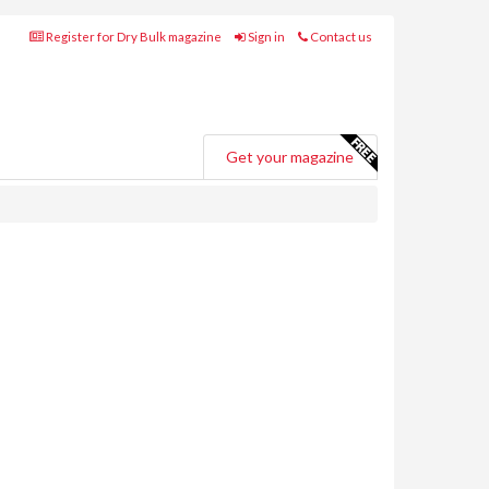
Register for Dry Bulk magazine
Sign in
Contact us
Get your magazine