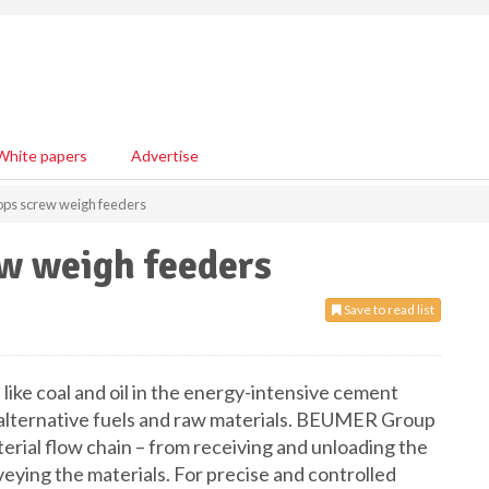
White papers
Advertise
ps screw weigh feeders
w weigh feeders
Save to read list
like coal and oil in the energy-intensive cement
 alternative fuels and raw materials. BEUMER Group
erial flow chain – from receiving and unloading the
veying the materials. For precise and controlled