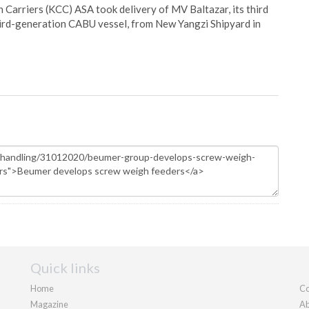
Carriers (KCC) ASA took delivery of MV Baltazar, its third
hird-generation CABU vessel, from New Yangzi Shipyard in
Quick links
Home
Co
Magazine
Ab