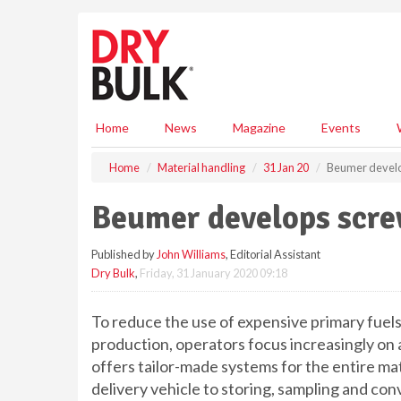
S
k
i
p
t
o
m
Home
News
Magazine
Events
a
i
Home
Material handling
31 Jan 20
Beumer develo
n
c
Beumer develops scre
o
n
Published by
John Williams
, Editorial Assistant
t
Dry Bulk
,
Friday, 31 January 2020 09:18
e
n
t
To reduce the use of expensive primary fuels 
production, operators focus increasingly on
offers tailor-made systems for the entire mat
delivery vehicle to storing, sampling and con