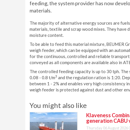
feeding, the system provider has now develop
materials.
The majority of alternative energy sources are fuels
materials, textile and scrap wood mixes. They have d
moisture content.
To be able to feed this material mixture, BEUMER G
weigh feeder, which can be equipped with an automati
for the continuous, controlled and reliable transport
conveyed as all components are available also in AT
The controlled feeding capacity is up to 30 tph. The
3
0.08 - 0.8 t/m
and the regulation ration is 1:20. Dep
between 1 - 2% and enables very high consistency in 
weigh feeder is protected against dust and other en
You might also like
Klaveness Combinat
generation CABU 
Thursday 06 August 2026 