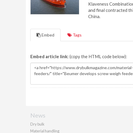
Klaveness Combination 
and final contracted t
China.
Embed
Tags
Embed article link:
(copy the HTML code below):
News
Dry bulk
Material handling