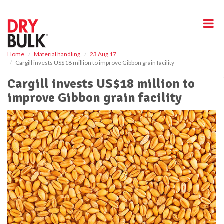
S
k
i
p
t
o
Home
Material handling
23 Aug 17
Cargill invests US$18 million to improve Gibbon grain facility
m
a
Cargill invests US$18 million to
i
improve Gibbon grain facility
n
c
o
n
t
e
n
t