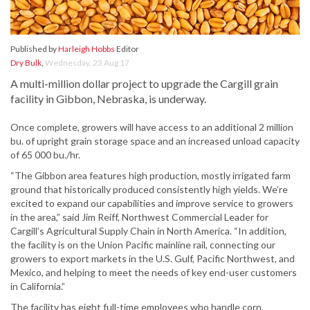
Published by
Harleigh Hobbs
Editor
Dry Bulk
,
Wednesday, 23 Aug 17
A multi-million dollar project to upgrade the Cargill grain
facility in Gibbon, Nebraska, is underway.
Once complete, growers will have access to an additional 2 million
bu. of upright grain storage space and an increased unload capacity
of 65 000 bu./hr.
“The Gibbon area features high production, mostly irrigated farm
ground that historically produced consistently high yields. We’re
excited to expand our capabilities and improve service to growers
in the area,” said Jim Reiff, Northwest Commercial Leader for
Cargill’s Agricultural Supply Chain in North America. “In addition,
the facility is on the Union Pacific mainline rail, connecting our
growers to export markets in the U.S. Gulf, Pacific Northwest, and
Mexico, and helping to meet the needs of key end-user customers
in California.”
The facility has eight full-time employees who handle corn,