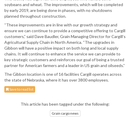
soybeans and wheat. The improvements, which will be completed
by early 2019, are being done in phases, with no shutdowns
planned throughout construction.
“These improvements are in line with our growth strategy and
ensure we can continue to provide a competitive offering to Cargill
customers,” said Dave Baudler, Grain Managing Director for Cargill’s
Agricultural Supply Chain in North America. “The upgrades in
Gibbon will have a positive impact on both long and local supply
chains. It will continue to enhance the service we can provide to
key strategic customers and reinforces our goal of being a trusted
partner for American farmers and a leader in US grain and oilseeds.”
The Gibbon location is one of 16 facilities Cargill operates across
the state of Nebraska, where it has over 3800 employees.
Save to read list
This article has been tagged under the following:
Grain cargo news