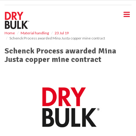
S
k
i
p
t
o
Home
Material handling
23 Jul 19
Schenck Process awarded Mina Justa copper mine contract
m
a
Schenck Process awarded Mina
i
Justa copper mine contract
n
c
o
n
t
e
n
t