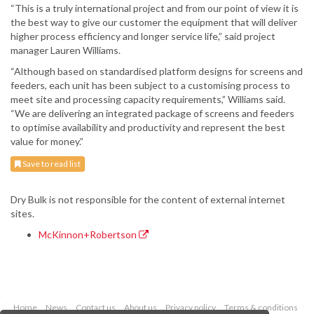
“This is a truly international project and from our point of view it is
the best way to give our customer the equipment that will deliver
higher process efficiency and longer service life,” said project
manager Lauren Williams.
“Although based on standardised platform designs for screens and
feeders, each unit has been subject to a customising process to
meet site and processing capacity requirements,” Williams said.
“We are delivering an integrated package of screens and feeders
to optimise availability and productivity and represent the best
value for money.”
Save to read list
Dry Bulk is not responsible for the content of external internet
sites.
McKinnon+Robertson
Home
News
Contact us
About us
Privacy policy
Terms & conditions