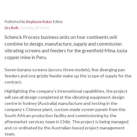
Published by
Stephanie Roker
Editor
Dry Bulk
,
Tuesday, 23 Jul 19
Schenck Process business units on four continents will
combine to design, manufacture, supply and commission
vibrating screens and feeders for the greenfield Mina Justa
copper mine in Peru.
Seven banana screens (across three models), five diverging pan
feeders and one grizzly feeder make up the scope of supply for the
contract.
Highlighting the company’s international capabilities, the project
will see all design completed at the vibrating equipment design
centre in Sydney (Australia) manufacture and testing in the
company’s Chinese plant, custom-made screen panels from the
South African production facility and commissioning by the
aftermarket services team in Chile. The project is being managed
and co-ordinated by the Australian-based project management
team.