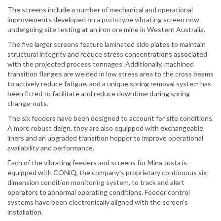
The screens include a number of mechanical and operational
improvements developed on a prototype vibrating screen now
undergoing site testing at an iron ore mine in Western Australia.
The five larger screens feature laminated side plates to maintain
structural integrity and reduce stress concentrations associated
with the projected process tonnages. Additionally, machined
transition flanges are welded in low stress area to the cross beams
to actively reduce fatigue, and a unique spring removal system has
been fitted to facilitate and reduce downtime during spring
change-outs.
The six feeders have been designed to account for site conditions.
A more robust deign, they are also equipped with exchangeable
liners and an upgraded transition hopper to improve operational
availability and performance.
Each of the vibrating feeders and screens for Mina Justa is
equipped with CONiQ, the company’s proprietary continuous six-
dimension condition monitoring system, to track and alert
operators to abnormal operating conditions. Feeder control
systems have been electronically aligned with the screen’s
installation.