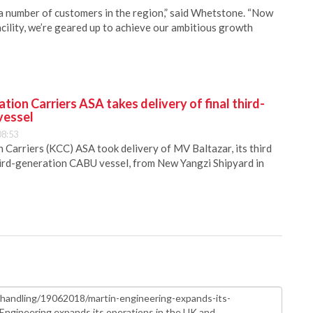
a number of customers in the region,” said Whetstone. “Now
cility, we’re geared up to achieve our ambitious growth
ion Carriers ASA takes delivery of final third-
vessel
08:53
Carriers (KCC) ASA took delivery of MV Baltazar, its third
hird-generation CABU vessel, from New Yangzi Shipyard in