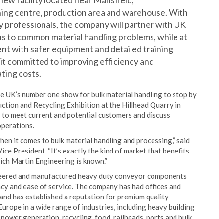
new facility located near Mansfield,
ining centre, production area and warehouse. With
 professionals, the company will partner with UK
ns to common material handling problems, while at
t with safer equipment and detailed training
nit committed to improving efficiency and
ting costs.
e UK’s number one show for bulk material handling to stop by
tion and Recycling Exhibition at the Hillhead Quarry in
d to meet current and potential customers and discuss
operations.
en it comes to bulk material handling and processing,” said
e President. “It’s exactly the kind of market that benefits
ich Martin Engineering is known.”
ineered and manufactured heavy duty conveyor components
ency and ease of service. The company has had offices and
and has established a reputation for premium quality
rope in a wide range of industries, including heavy building
, power generation, recycling, food, railheads, ports and bulk