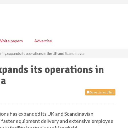
White papers
Advertise
ring expands its operations in the UK and Scandinavia
pands its operations in
ia
Save to read list
utions has expanded its UK and Scandinavian
ce, faster equipment delivery and extensive employee