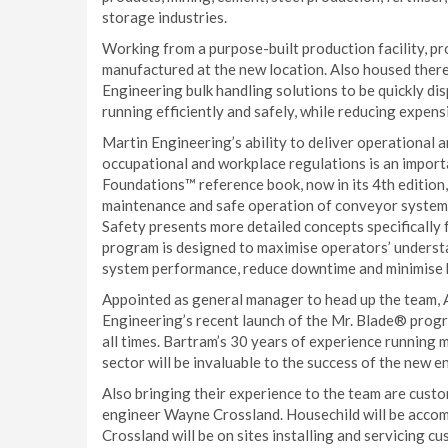
storage industries.
Working from a purpose-built production facility, pro
manufactured at the new location. Also housed there
Engineering bulk handling solutions to be quickly di
running efficiently and safely, while reducing expen
Martin Engineering’s ability to deliver operational and
occupational and workplace regulations is an importan
Foundations™ reference book, now in its 4th edition,
maintenance and safe operation of conveyor systems
Safety presents more detailed concepts specifically
program is designed to maximise operators’ underst
system performance, reduce downtime and minimise 
Appointed as general manager to head up the team, 
Engineering’s recent launch of the Mr. Blade® progr
all times. Bartram’s 30 years of experience running 
sector will be invaluable to the success of the new e
Also bringing their experience to the team are cust
engineer Wayne Crossland. Housechild will be acco
Crossland will be on sites installing and servicing c