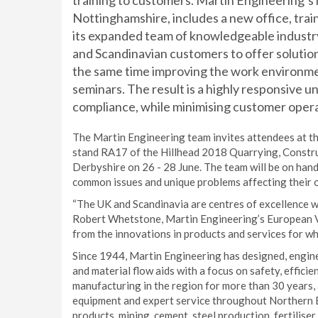
training to customers. Martin Engineering’s 
Nottinghamshire, includes a new office, tra
its expanded team of knowledgeable industry
and Scandinavian customers to offer solutio
the same time improving the work environmen
seminars. The result is a highly responsive u
compliance, while minimising customer opera
The Martin Engineering team invites attendees at th
stand RA17 of the Hillhead 2018 Quarrying, Construc
Derbyshire on 26 - 28 June. The team will be on han
common issues and unique problems affecting their 
“The UK and Scandinavia are centres of excellence wh
Robert Whetstone, Martin Engineering’s European Vic
from the innovations in products and services for wh
Since 1944, Martin Engineering has designed, eng
and material flow aids with a focus on safety, effici
manufacturing in the region for more than 30 years, 
equipment and expert service throughout Northern Eu
products, mining, cement, steel production, fertiliser