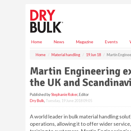
S
k
i
p
t
o
m
Home
News
Magazine
Events
a
i
Home
Material handling
19 Jun 18
Martin Enginee
n
c
Martin Engineering ex
o
n
the UK and Scandinav
t
e
Published by
Stephanie Roker
, Editor
n
Dry Bulk
,
Tuesday, 19 June 2018 09:05
t
A world leader in bulk material handling sol
operations, allowing it to offer wider servi