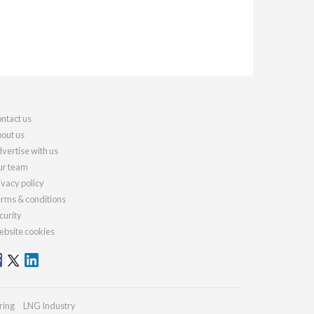
ntact us
out us
vertise with us
r team
ivacy policy
rms & conditions
curity
bsite cookies
ring
LNG Industry