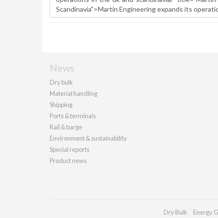
News
Dry bulk
Material handling
Shipping
Ports & terminals
Rail & barge
Environment & sustainability
Special reports
Product news
Dry Bulk
Energy G