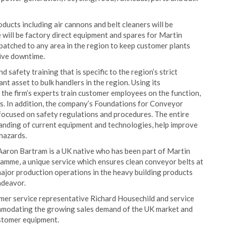
ducts including air cannons and belt cleaners will be
 will be factory direct equipment and spares for Martin
spatched to any area in the region to keep customer plants
sive downtime.
 safety training that is specific to the region’s strict
t asset to bulk handlers in the region. Using its
 the firm’s experts train customer employees on the function,
. In addition, the company’s Foundations for Conveyor
 focused on safety regulations and procedures. The entire
anding of current equipment and technologies, help improve
hazards.
Aaron Bartram is a UK native who has been part of Martin
amme, a unique service which ensures clean conveyor belts at
major production operations in the heavy building products
ndeavor.
omer service representative Richard Housechild and service
mmodating the growing sales demand of the UK market and
ustomer equipment.