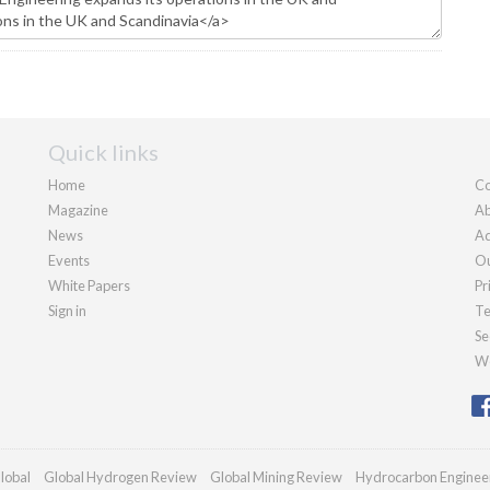
Quick links
Home
Co
Magazine
Ab
News
Ad
Events
Ou
White Papers
Pr
Sign in
Te
Se
We
lobal
Global Hydrogen Review
Global Mining Review
Hydrocarbon Enginee