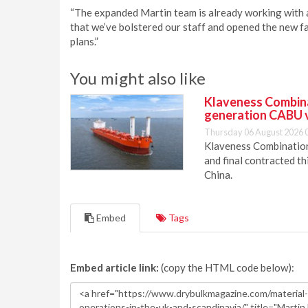
“The expanded Martin team is already working with 
that we’ve bolstered our staff and opened the new fa
plans.”
You might also like
Klaveness Combinat
generation CABU 
Thursday 06 August 2026 
Klaveness Combination 
and final contracted t
China.
Embed
Tags
Embed article link:
(copy the HTML code below):