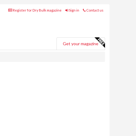
Register for Dry Bulk magazine
Sign in
Contact us
Get your magazine