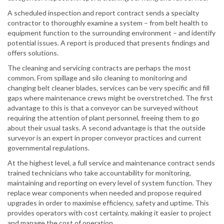
A scheduled inspection and report contract sends a specialty
contractor to thoroughly examine a system – from belt health to
equipment function to the surrounding environment – and identify
potential issues. A report is produced that presents findings and
offers solutions.
The cleaning and servicing contracts are perhaps the most
common. From spillage and silo cleaning to monitoring and
changing belt cleaner blades, services can be very specific and fill
gaps where maintenance crews might be overstretched. The first
advantage to this is that a conveyor can be surveyed without
requiring the attention of plant personnel, freeing them to go
about their usual tasks. A second advantage is that the outside
surveyor is an expert in proper conveyor practices and current
governmental regulations.
At the highest level, a full service and maintenance contract sends
trained technicians who take accountability for monitoring,
maintaining and reporting on every level of system function. They
replace wear components when needed and propose required
upgrades in order to maximise efficiency, safety and uptime. This
provides operators with cost certainty, making it easier to project
and manage the cost of operation.