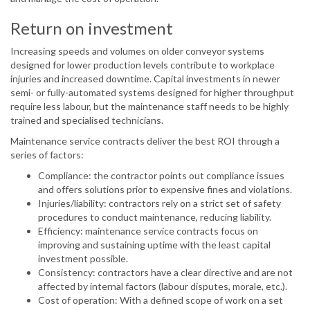
Return on investment
Increasing speeds and volumes on older conveyor systems
designed for lower production levels contribute to workplace
injuries and increased downtime. Capital investments in newer
semi- or fully-automated systems designed for higher throughput
require less labour, but the maintenance staff needs to be highly
trained and specialised technicians.
Maintenance service contracts deliver the best ROI through a
series of factors:
Compliance: the contractor points out compliance issues
and offers solutions prior to expensive fines and violations.
Injuries/liability: contractors rely on a strict set of safety
procedures to conduct maintenance, reducing liability.
Efficiency: maintenance service contracts focus on
improving and sustaining uptime with the least capital
investment possible.
Consistency: contractors have a clear directive and are not
affected by internal factors (labour disputes, morale, etc.).
Cost of operation: With a defined scope of work on a set