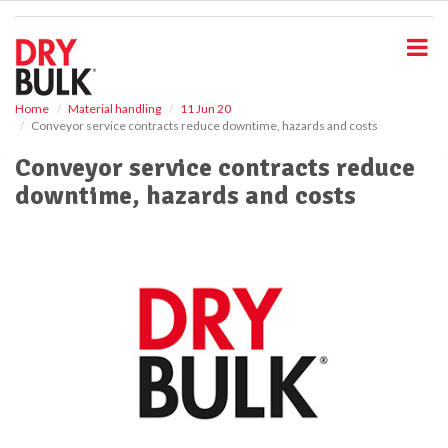
S
k
i
p
t
o
Home
Material handling
11 Jun 20
Conveyor service contracts reduce downtime, hazards and costs
m
a
Conveyor service contracts reduce
i
downtime, hazards and costs
n
c
o
n
t
e
n
t