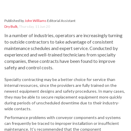
Published by
John Williams
Editorial Assistant
Dry Bulk
,
Thursday, 11 Jun 20
In a number of industries, operators are increasingly turning
to outside contractors to take advantage of consistent
maintenance schedules and expert service. Conducted by
experienced and well-trained technicians from specialty
companies, these contracts have been found to improve
safety and control costs.
Specialty contracting may be a better choice for service than
internal resources, since the providers are fully trained on the
newest equipment designs and safety procedures. In many cases,
they may be able to secure replacement equipment more quickly
during periods of unscheduled downtime due to their industry-
wide contacts.
Performance problems with conveyor components and systems
can frequently be traced to improper installation or insufficient
maintenance. It’s recommended that the component