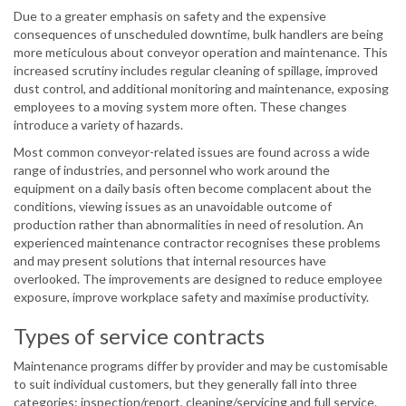
Due to a greater emphasis on safety and the expensive
consequences of unscheduled downtime, bulk handlers are being
more meticulous about conveyor operation and maintenance. This
increased scrutiny includes regular cleaning of spillage, improved
dust control, and additional monitoring and maintenance, exposing
employees to a moving system more often. These changes
introduce a variety of hazards.
Most common conveyor-related issues are found across a wide
range of industries, and personnel who work around the
equipment on a daily basis often become complacent about the
conditions, viewing issues as an unavoidable outcome of
production rather than abnormalities in need of resolution. An
experienced maintenance contractor recognises these problems
and may present solutions that internal resources have
overlooked. The improvements are designed to reduce employee
exposure, improve workplace safety and maximise productivity.
Types of service contracts
Maintenance programs differ by provider and may be customisable
to suit individual customers, but they generally fall into three
categories: inspection/report, cleaning/servicing and full service.