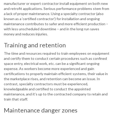
manufacturer or expert contractor install equipment on both new
and retrofit applications. Serious performance problems stem from
a lack of proper maintenance. Using a specialty contractor (also
known as a ‘certified contractor’) for installation and ongoing
maintenance contributes to safer and more efficient production –
with less unscheduled downtime – and in the long run saves
money and reduces injuries.
Training and retention
The time and resources required to train employees on equipment
and certify them to conduct certain procedures such as confined
space entry, electrical work, etc. can be a significant ongoing
expense. As workers become more experienced and gain
certifications to properly maintain efficient systems, their value in
the marketplace rises, and retention can become an issue. In
contrast, specialty contractors must be experienced,
knowledgeable and certified to conduct the appointed
maintenance, and it’s up to the contracted company to retain and
train that staff.
Maintenance danger zones