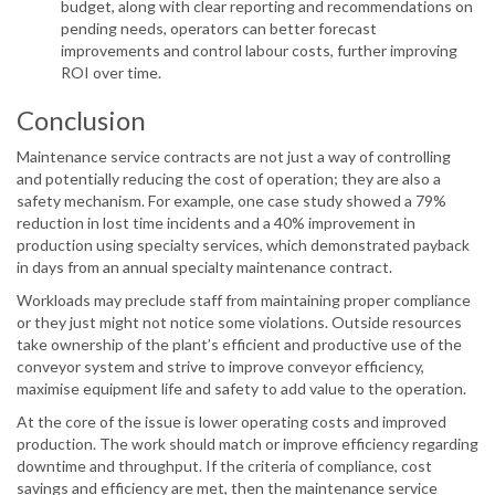
budget, along with clear reporting and recommendations on
pending needs, operators can better forecast
improvements and control labour costs, further improving
ROI over time.
Conclusion
Maintenance service contracts are not just a way of controlling
and potentially reducing the cost of operation; they are also a
safety mechanism. For example, one case study showed a 79%
reduction in lost time incidents and a 40% improvement in
production using specialty services, which demonstrated payback
in days from an annual specialty maintenance contract.
Workloads may preclude staff from maintaining proper compliance
or they just might not notice some violations. Outside resources
take ownership of the plant’s efficient and productive use of the
conveyor system and strive to improve conveyor efficiency,
maximise equipment life and safety to add value to the operation.
At the core of the issue is lower operating costs and improved
production. The work should match or improve efficiency regarding
downtime and throughput. If the criteria of compliance, cost
savings and efficiency are met, then the maintenance service