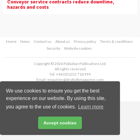
Conveyor service contracts reduce downtime,
hazards and costs
Home
News
Contact us
About us
Privacy policy
Terms & conditions
Security
Website cookies
Copyright © 2026 Palladian Publications Ltd.
All rights reserved
Tel: +44 (0)1252 718 999
Email:
enquiries@drybulkmagazine.com
We use cookies to ensure you get the best
experience on our website. By using this site,
you agree to the use of cookies.
Learn more
Accept cookies