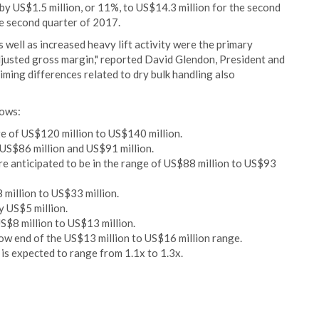
by US$1.5 million, or 11%, to US$14.3 million for the second
e second quarter of 2017.
s well as increased heavy lift activity were the primary
djusted gross margin," reported David Glendon, President and
ming differences related to dry bulk handling also
lows:
e of US$120 million to US$140 million.
US$86 million and US$91 million.
re anticipated to be in the range of US$88 million to US$93
 million to US$33 million.
y US$5 million.
$8 million to US$13 million.
w end of the US$13 million to US$16 million range.
 is expected to range from 1.1x to 1.3x.