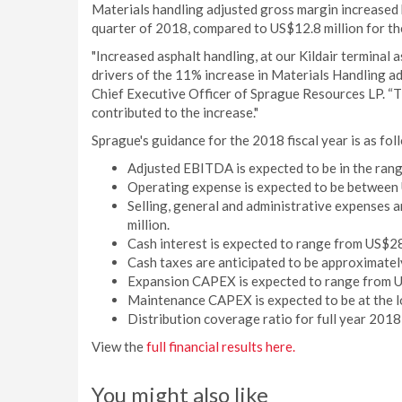
Materials handling adjusted gross margin increased 
quarter of 2018, compared to US$12.8 million for th
"Increased asphalt handling, at our Kildair terminal a
drivers of the 11% increase in Materials Handling a
Chief Executive Officer of Sprague Resources LP. “Ti
contributed to the increase."
Sprague's guidance for the 2018 fiscal year is as fol
Adjusted EBITDA is expected to be in the rang
Operating expense is expected to be between 
Selling, general and administrative expenses a
million.
Cash interest is expected to range from US$28
Cash taxes are anticipated to be approximatel
Expansion CAPEX is expected to range from US
Maintenance CAPEX is expected to be at the lo
Distribution coverage ratio for full year 2018
View the
full financial results here.
You might also like