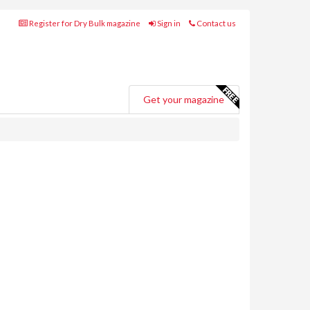
Register for Dry Bulk magazine
Sign in
Contact us
Get your magazine