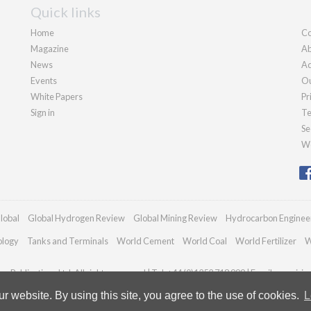
Quick links
Home
Co
Magazine
Ab
News
Ad
Events
Ou
White Papers
Pr
Sign in
Te
Se
We
lobal
Global Hydrogen Review
Global Mining Review
Hydrocarbon Enginee
ology
Tanks and Terminals
World Cement
World Coal
World Fertilizer
W
n Publications Ltd. All rights reserved | Tel: +44 (0)1252 718 999 | Email:
enquiri
 website. By using this site, you agree to the use of cookies.
L