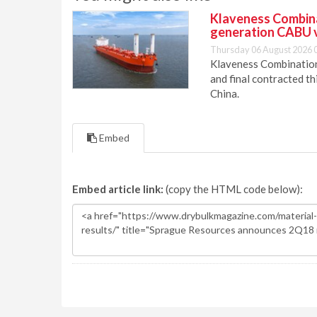
Klaveness Combinat
generation CABU 
Thursday 06 August 2026 
Klaveness Combination 
and final contracted t
China.
Embed
Embed article link:
(copy the HTML code below):