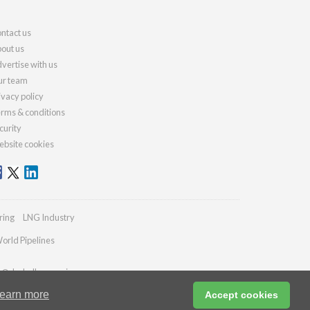
ntact us
out us
vertise with us
r team
ivacy policy
rms & conditions
curity
bsite cookies
ring
LNG Industry
orld Pipelines
es@drybulkmagazine.com
earn more
Accept cookies