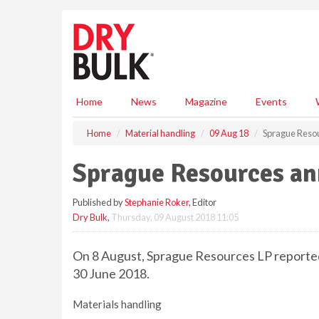
S
k
i
p
t
o
m
Home
News
Magazine
Events
a
i
Home
Material handling
09 Aug 18
Sprague Reso
n
c
Sprague Resources an
o
n
Published by
Stephanie Roker
, Editor
t
Dry Bulk
,
Thursday, 09 August 2018 11:05
e
n
t
On 8 August, Sprague Resources LP reported 
30 June 2018.
Materials handling