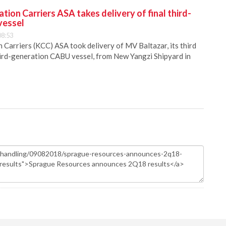
ion Carriers ASA takes delivery of final third-
vessel
08:53
Carriers (KCC) ASA took delivery of MV Baltazar, its third
hird-generation CABU vessel, from New Yangzi Shipyard in