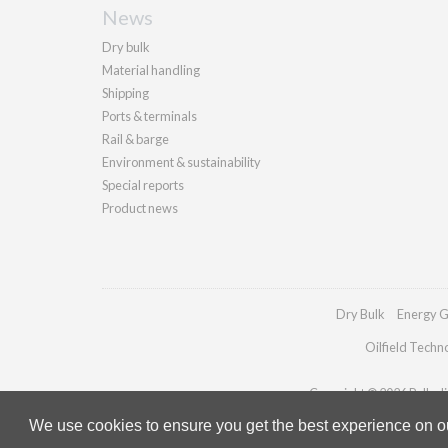
News
Dry bulk
Material handling
Shipping
Ports & terminals
Rail & barge
Environment & sustainability
Special reports
Product news
Dry Bulk
Energy G
Oilfield Techn
Copyright © 2026 Palladia
We use cookies to ensure you get the best experience on our