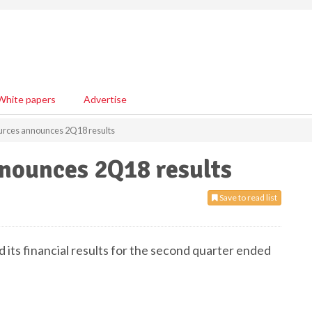
White papers
Advertise
urces announces 2Q18 results
nounces 2Q18 results
Save to read list
its financial results for the second quarter ended