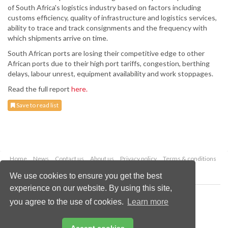
of South Africa's logistics industry based on factors including
customs efficiency, quality of infrastructure and logistics services,
ability to trace and track consignments and the frequency with
which shipments arrive on time.
South African ports are losing their competitive edge to other
African ports due to their high port tariffs, congestion, berthing
delays, labour unrest, equipment availability and work stoppages.
Read the full report
here.
Save to read list
Home
News
Contact us
About us
Privacy policy
Terms & conditions
Security
Website cookies
We use cookies to ensure you get the best
experience on our website. By using this site,
Copyright © 2026 Palladian Publications Ltd.
you agree to the use of cookies.
Learn more
All rights reserved
Tel: +44 (0)1252 718 999
Email:
enquiries@drybulkmagazine.com