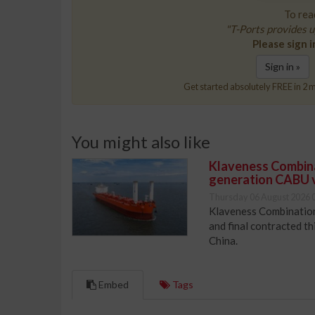
To read
"T-Ports provides u
Please sign i
Sign in »
Get started absolutely FREE in 2 m
You might also like
Klaveness Combinat
generation CABU 
Thursday 06 August 2026 
Klaveness Combination 
and final contracted t
China.
Embed
Tags