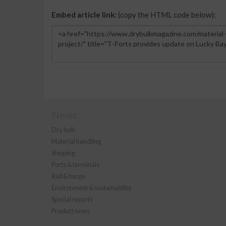
Embed article link:
(copy the HTML code below):
News
Dry bulk
Material handling
Shipping
Ports & terminals
Rail & barge
Environment & sustainability
Special reports
Product news