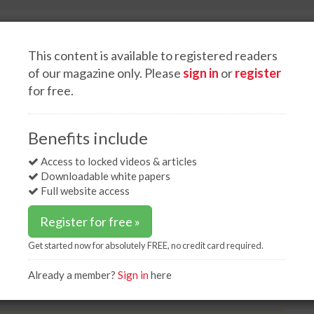
This content is available to registered readers
of our magazine only. Please
sign in
or
register
for free.
White papers
Advertise
es update on Lucky Bay project
Benefits include
te on Lucky Bay project
Access to locked videos & articles
Downloadable white papers
Full website access
Register for free »
Get started now for absolutely FREE, no credit card required.
ky Bay site, with construction due to begin in the
 imagery shows the proposed grain storage
Already a member?
Sign in
here
rough the site.