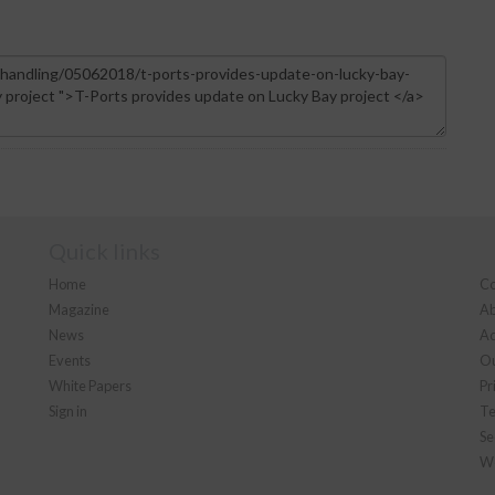
Quick links
Home
Co
Magazine
Ab
News
Ad
Events
Ou
White Papers
Pr
Sign in
Te
Se
We