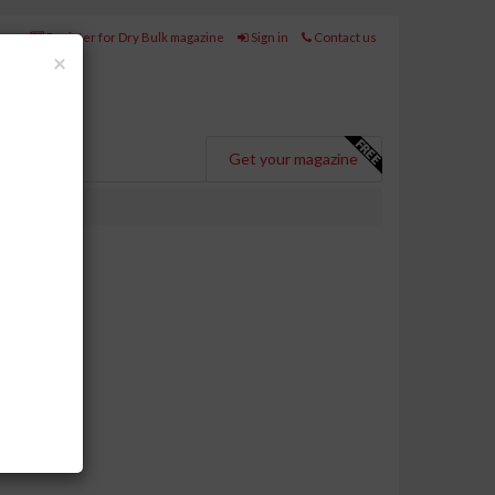
Register for Dry Bulk magazine
Sign in
Contact us
Close
×
Get your magazine