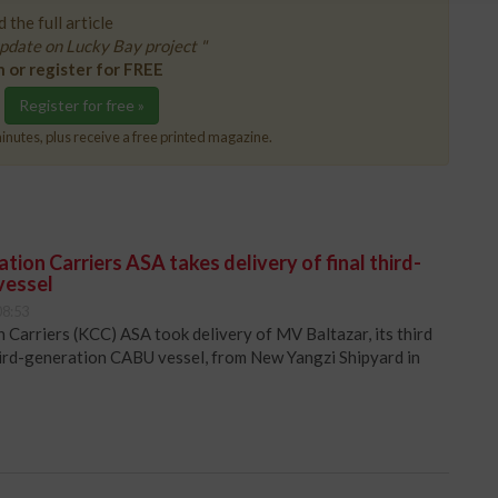
 the full article
pdate on Lucky Bay project "
n or register for FREE
Register for free »
inutes, plus receive a free printed magazine.
ion Carriers ASA takes delivery of final third-
vessel
08:53
Carriers (KCC) ASA took delivery of MV Baltazar, its third
hird-generation CABU vessel, from New Yangzi Shipyard in