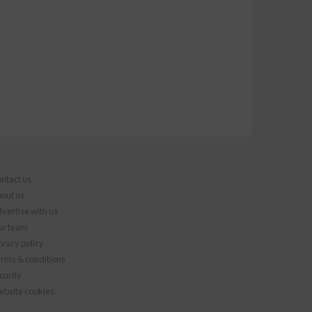
ntact us
out us
vertise with us
r team
ivacy policy
rms & conditions
curity
bsite cookies