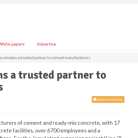
White papers
Advertise
remains a trusted partner to cement manufacturers
 a trusted partner to
s
Save to read list
acturers of cement and ready-mix concrete, with 17
rete facilities, over 6700 employees and a