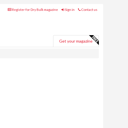
Register for Dry Bulk magazine
Sign in
Contact us
Get your magazine