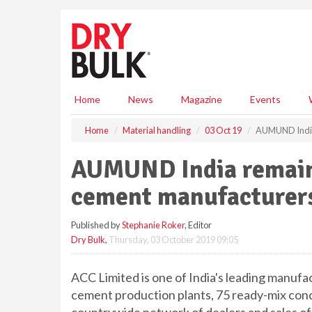
S
k
i
p
t
o
m
Home
News
Magazine
Events
a
i
Home
Material handling
03 Oct 19
AUMUND India 
n
c
AUMUND India remains
o
n
cement manufacturer
t
e
Published by
Stephanie Roker
, Editor
n
Dry Bulk
,
Thursday, 03 October 2019 09:05
t
ACC Limited is one of India's leading manuf
cement production plants, 75 ready-mix conc