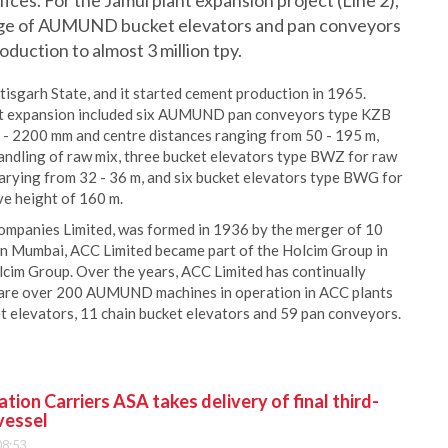
ces. For the Jamul plant expansion project (Line 2),
ge of AUMUND bucket elevators and pan conveyors
oduction to almost 3 million tpy.
tisgarh State, and it started cement production in 1965.
ant expansion included six AUMUND pan conveyors type KZB
0 - 2200 mm and centre distances ranging from 50 - 195 m,
dling of raw mix, three bucket elevators type BWZ for raw
varying from 32 - 36 m, and six bucket elevators type BWG for
ve height of 160 m.
mpanies Limited, was formed in 1936 by the merger of 10
 in Mumbai, ACC Limited became part of the Holcim Group in
cim Group. Over the years, ACC Limited has continually
e are over 200 AUMUND machines in operation in ACC plants
 elevators, 11 chain bucket elevators and 59 pan conveyors.
ion Carriers ASA takes delivery of final third-
vessel
08:53