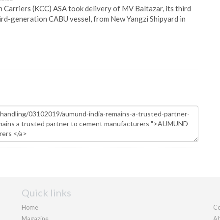
Carriers (KCC) ASA took delivery of MV Baltazar, its third
hird-generation CABU vessel, from New Yangzi Shipyard in
Quick links
Home
Co
Magazine
Ab