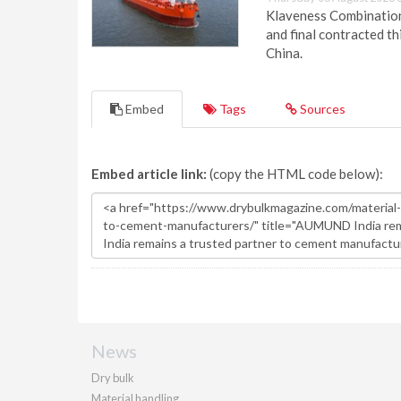
Klaveness Combination 
and final contracted t
China.
Embed
Tags
Sources
Embed article link:
(copy the HTML code below):
News
Dry bulk
Material handling