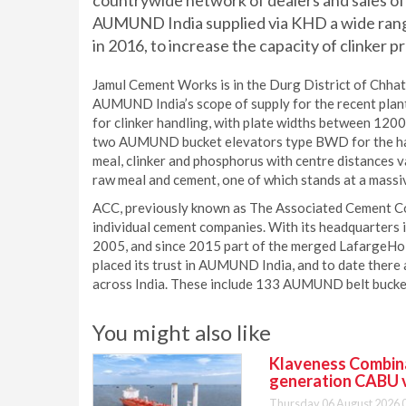
countrywide network of dealers and sales offi
AUMUND India supplied via KHD a wide ran
in 2016, to increase the capacity of clinker pr
Jamul Cement Works is in the Durg District of Chhat
AUMUND India’s scope of supply for the recent pl
for clinker handling, with plate widths between 120
two AUMUND bucket elevators type BWD for the han
meal, clinker and phosphorus with centre distances 
raw meal and cement, one of which stands at a massi
ACC, previously known as The Associated Cement Co
individual cement companies. With its headquarters
2005, and since 2015 part of the merged LafargeHol
placed its trust in AUMUND India, and to date ther
across India. These include 133 AUMUND belt bucket
You might also like
Klaveness Combinat
generation CABU 
Thursday 06 August 2026 