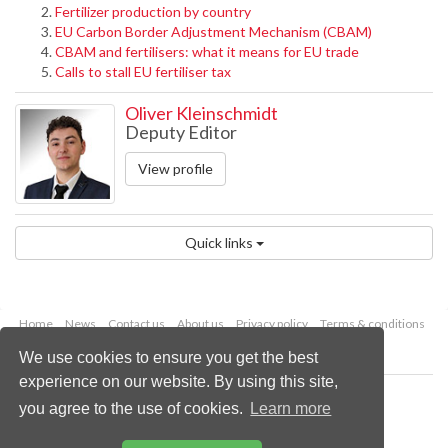
Fertilizer production by country
EU Carbon Border Adjustment Mechanism (CBAM)
CBAM and fertilisers: what it means for EU trade
Calls to stall EU fertiliser tax
Oliver Kleinschmidt
Deputy Editor
View profile
Quick links
Home
News
Contact us
About us
Privacy policy
Terms & conditions
Security
Website cookies
We use cookies to ensure you get the best
experience on our website. By using this site,
Copyright © 2026 Palladian Publications Ltd.
you agree to the use of cookies.
Learn more
All rights reserved
Tel: +44 (0)1252 718 999
Email:
enquiries@drybulkmagazine.com