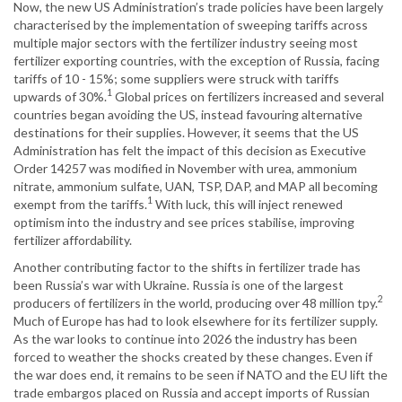
Now, the new US Administration’s trade policies have been largely
characterised by the implementation of sweeping tariffs across
multiple major sectors with the fertilizer industry seeing most
fertilizer exporting countries, with the exception of Russia, facing
tariffs of 10 - 15%; some suppliers were struck with tariffs
1
upwards of 30%.
Global prices on fertilizers increased and several
countries began avoiding the US, instead favouring alternative
destinations for their supplies. However, it seems that the US
Administration has felt the impact of this decision as Executive
Order 14257 was modified in November with urea, ammonium
nitrate, ammonium sulfate, UAN, TSP, DAP, and MAP all becoming
1
exempt from the tariffs.
With luck, this will inject renewed
optimism into the industry and see prices stabilise, improving
fertilizer affordability.
Another contributing factor to the shifts in fertilizer trade has
been Russia’s war with Ukraine. Russia is one of the largest
2
producers of fertilizers in the world, producing over 48 million tpy.
Much of Europe has had to look elsewhere for its fertilizer supply.
As the war looks to continue into 2026 the industry has been
forced to weather the shocks created by these changes. Even if
the war does end, it remains to be seen if NATO and the EU lift the
trade embargos placed on Russia and accept imports of Russian