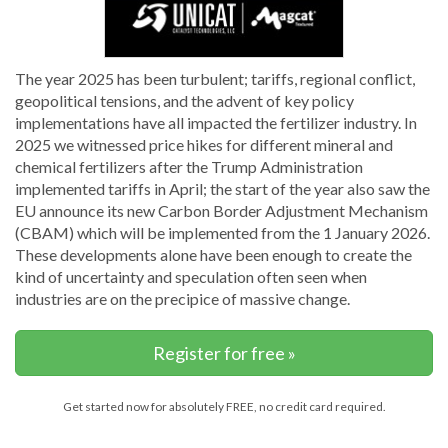
The year 2025 has been turbulent; tariffs, regional conflict,
geopolitical tensions, and the advent of key policy
implementations have all impacted the fertilizer industry. In
2025 we witnessed price hikes for different mineral and
chemical fertilizers after the Trump Administration
implemented tariffs in April; the start of the year also saw the
EU announce its new Carbon Border Adjustment Mechanism
(CBAM) which will be implemented from the 1 January 2026.
These developments alone have been enough to create the
kind of uncertainty and speculation often seen when
industries are on the precipice of massive change.
Register for free »
Get started now for absolutely FREE, no credit card required.