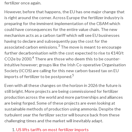
fertilizer once again.
However, before that happens, the EU has one major change that
is right around the corner. Across Europe the fertilizer industry is
preparing for the imminent implementation of the CBAM which
could have consequences for the entire value chain. The new
mechanism acts as a carbon tariff which will see EU businesses
having to declare and subsequently pay the cost for the
3
associated carbon emissions.
The move is meant to encourage
further decarbonisation with the cost expected to rise to €140/t
4
CO2e by 2030.
There are those who deem this to be counter-
intuitive however; groups like the Irish Co-operative Organisation
Society (ICOS) are calling for this new carbon-based tax on EU
5
imports of fertilizer to be postponed.
Even with all these changes on the horizon in 2026 the future is
still bright. More projects are being commissioned for fertilizer
production across the world and more partnerships and alliances
are being forged. Some of these projects are even looking at
sustainable methods of production using ammonia. Despite the
turbulent year the fertilizer sector will bounce back from these
challenging times and the market will inevitably adapt.
US lifts tariffs on most fertilizer imports