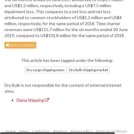
and US$1.2 million, respectively, including a US$7.5 million
impairment loss. This compares to a net loss and net loss
attributed to common stockholders of US$1.1 million and US$4
million, respectively, for the same period of 2018. Time charter
revenues were US$115.7 million for the six months ended 30 June
2019, compared to US$101.8 million for the same period of 2018.
Save to read list
This article has been tagged under the following:
Dry cargo shipping news
Dry bulk shipping market
Dry Bulk is not responsible for the content of external internet
sites.
Diana Shipping
Home
News
Contact us
About us
Privacy policy
Terms & conditions