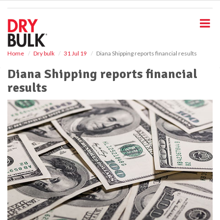
S
k
i
p
t
o
Home
Dry bulk
31 Jul 19
Diana Shipping reports financial results
m
Diana Shipping reports financial
a
i
results
n
c
o
n
t
e
n
t