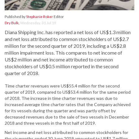
Published by
Stephanie Roker
Editor
Dry Bulk
,
Wednesday, 31 Jul 19
Diana Shipping Inc. has reported a net loss of US$1.3 million
and net loss attributed to common stockholders of US$2.7
million for the second quarter of 2019, including a US$2.8
million impairment loss. This compares to net income of
US$2 million and net income attributed to common
stockholders of US$0.5 million reported in the second
quarter of 2018.
Time charter revenues were US$55.4 million for the second
quarter of 2019, compared to US$53.4 million for the same period
of 2018. The increase in time charter revenues was due to
increased average time charter rates that the Company achieved
for its vessels during the quarter and was partly offset by
decreased revenues due to the sale of two vessels in December
2018 and three vessels in the first half of 2019.
Net income and net loss attributed to common stockholders for
the six months ended 30 June 2019 amounted to US$1.7 million