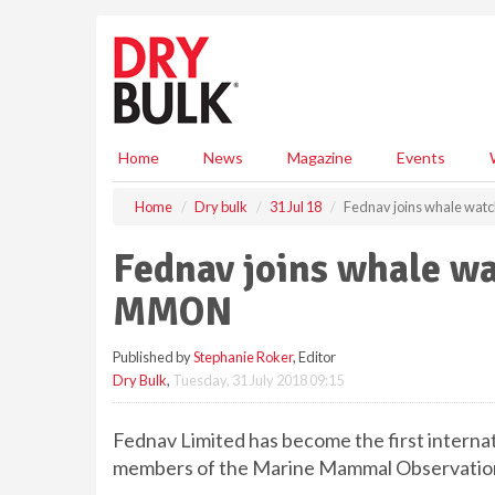
S
k
i
p
t
o
m
Home
News
Magazine
Events
a
i
Home
Dry bulk
31 Jul 18
Fednav joins whale wa
n
c
Fednav joins whale w
o
n
MMON
t
e
Published by
Stephanie Roker
, Editor
n
Dry Bulk
,
Tuesday, 31 July 2018 09:15
t
Fednav Limited has become the first interna
members of the Marine Mammal Observati