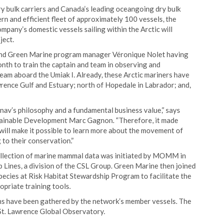
dry bulk carriers and Canada’s leading oceangoing dry bulk
n and efficient fleet of approximately 100 vessels, the
mpany’s domestic vessels sailing within the Arctic will
ject.
t and Green Marine program manager Véronique Nolet having
onth to train the captain and team in observing and
team aboard the Umiak I. Already, these Arctic mariners have
wrence Gulf and Estuary; north of Hopedale in Labrador; and,
nav’s philosophy and a fundamental business value,” says
tainable Development Marc Gagnon. “Therefore, it made
 will make it possible to learn more about the movement of
 to their conservation.”
collection of marine mammal data was initiated by MOMM in
ines, a division of the CSL Group. Green Marine then joined
ecies at Risk Habitat Stewardship Program to facilitate the
priate training tools.
ons have been gathered by the network’s member vessels. The
e St. Lawrence Global Observatory.