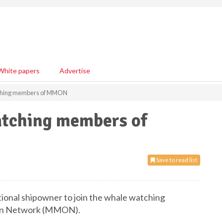
White papers
Advertise
tching members of MMON
atching members of
Save to read list
tional shipowner to join the whale watching
on Network (MMON).