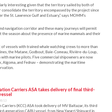
arly interesting given that the territory sailed by both of
er consolidate the territory encompassed by the project since
ver the St. Lawrence Gulf and Estuary,” says MOMM’s
nd navigation corridor and these many journeys will permit
ut the season about the presence of marine mammals and their
t of vessels with trained whale watching crews to more than
elines, the Matane, Godbout, Baie-Comeau, Rivière-du-Loup,
n with marine pilots. Five commercial shipowners are now
ex, Algoma, and Fednav – demonstrating the maritime
rvation.
ion Carriers ASA takes delivery of final third-
vessel
08:53
Carriers (KCC) ASA took delivery of MV Baltazar, its third
hird-generation CABU vessel, from New Yangzi Shipyard in