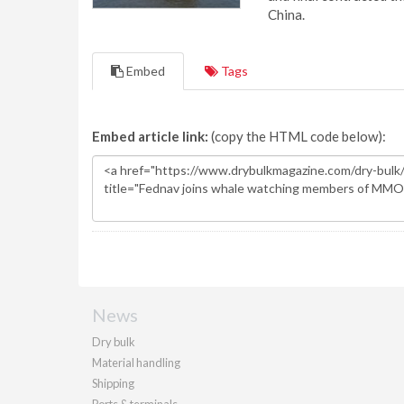
China.
Embed
Tags
Embed article link:
(copy the HTML code below):
News
Dry bulk
Material handling
Shipping