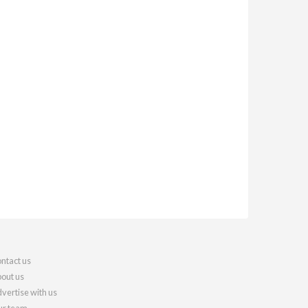
ntact us
out us
vertise with us