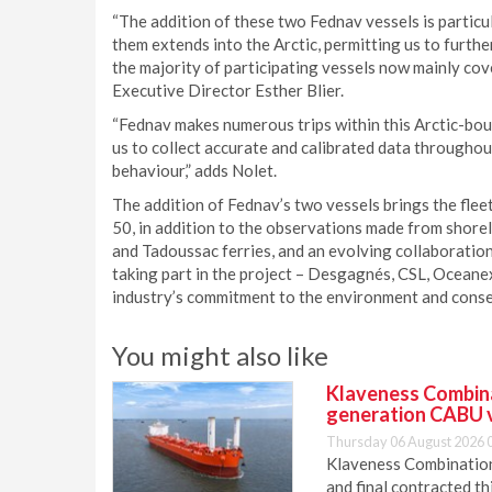
“The addition of these two Fednav vessels is particul
them extends into the Arctic, permitting us to furth
the majority of participating vessels now mainly co
Executive Director Esther Blier.
“Fednav makes numerous trips within this Arctic-bou
us to collect accurate and calibrated data througho
behaviour,” adds Nolet.
The addition of Fednav’s two vessels brings the flee
50, in addition to the observations made from shor
and Tadoussac ferries, and an evolving collaboratio
taking part in the project – Desgagnés, CSL, Ocean
industry’s commitment to the environment and conse
You might also like
Klaveness Combinat
generation CABU 
Thursday 06 August 2026 
Klaveness Combination 
and final contracted t