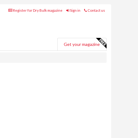
Register for Dry Bulk magazine
Sign in
Contact us
Get your magazine