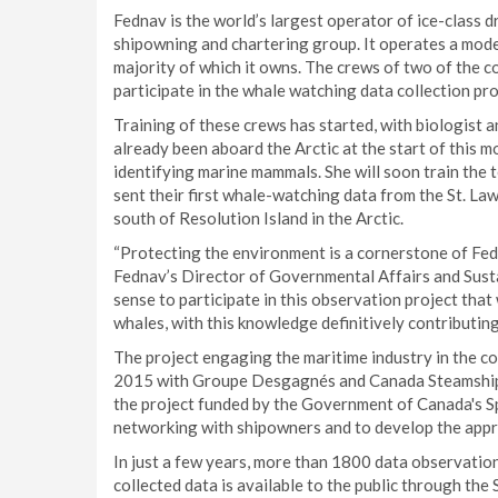
Fednav is the world’s largest operator of ice-class 
shipowning and chartering group. It operates a moder
majority of which it owns. The crews of two of the co
participate in the whale watching data collection pro
Training of these crews has started, with biologis
already been aboard the Arctic at the start of this m
identifying marine mammals. She will soon train the 
sent their first whale-watching data from the St. La
south of Resolution Island in the Arctic.
“Protecting the environment is a cornerstone of Fed
Fednav’s Director of Governmental Affairs and Sus
sense to participate in this observation project that
whales, with this knowledge definitively contributing
The project engaging the maritime industry in the 
2015 with Groupe Desgagnés and Canada Steamship L
the project funded by the Government of Canada's Sp
networking with shipowners and to develop the appro
In just a few years, more than 1800 data observati
collected data is available to the public through th