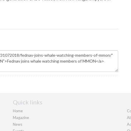
Quick links
Home
Co
Magazine
Ab
News
Ad