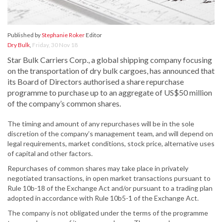
Published by
Stephanie Roker
Editor
Dry Bulk
,
Friday, 30 Nov 18
Star Bulk Carriers Corp., a global shipping company focusing
on the transportation of dry bulk cargoes, has announced that
its Board of Directors authorised a share repurchase
programme to purchase up to an aggregate of US$50 million
of the company’s common shares.
The timing and amount of any repurchases will be in the sole
discretion of the company’s management team, and will depend on
legal requirements, market conditions, stock price, alternative uses
of capital and other factors.
Repurchases of common shares may take place in privately
negotiated transactions, in open market transactions pursuant to
Rule 10b-18 of the Exchange Act and/or pursuant to a trading plan
adopted in accordance with Rule 10b5-1 of the Exchange Act.
The company is not obligated under the terms of the programme