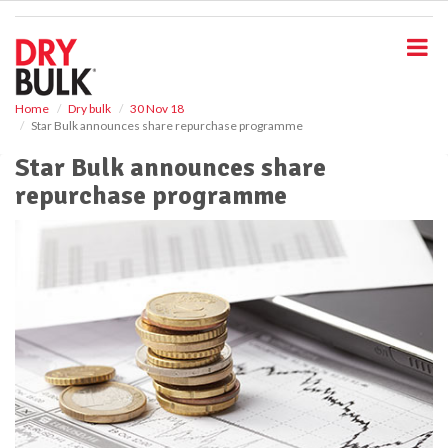
S
k
i
p
t
o
Home
Dry bulk
30 Nov 18
Star Bulk announces share repurchase programme
m
a
Star Bulk announces share
i
repurchase programme
n
c
o
n
t
e
n
t