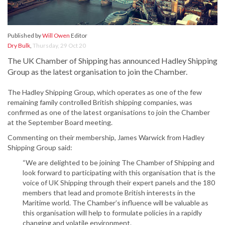
Published by
Will Owen
Editor
Dry Bulk
,
Thursday, 29 Oct 20
The UK Chamber of Shipping has announced Hadley Shipping
Group as the latest organisation to join the Chamber.
The Hadley Shipping Group, which operates as one of the few
remaining family controlled British shipping companies, was
confirmed as one of the latest organisations to join the Chamber
at the September Board meeting.
Commenting on their membership, James Warwick from Hadley
Shipping Group said:
“We are delighted to be joining The Chamber of Shipping and
look forward to participating with this organisation that is the
voice of UK Shipping through their expert panels and the 180
members that lead and promote British interests in the
Maritime world. The Chamber’s influence will be valuable as
this organisation will help to formulate policies in a rapidly
changing and volatile environment.