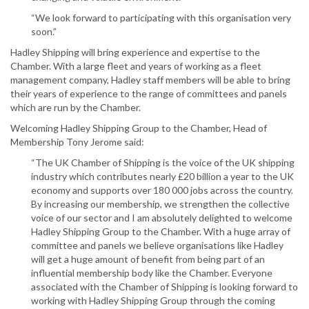
“We look forward to participating with this organisation very
soon.”
Hadley Shipping will bring experience and expertise to the
Chamber. With a large fleet and years of working as a fleet
management company, Hadley staff members will be able to bring
their years of experience to the range of committees and panels
which are run by the Chamber.
Welcoming Hadley Shipping Group to the Chamber, Head of
Membership Tony Jerome said:
“The UK Chamber of Shipping is the voice of the UK shipping
industry which contributes nearly £20 billion a year to the UK
economy and supports over 180 000 jobs across the country.
By increasing our membership, we strengthen the collective
voice of our sector and I am absolutely delighted to welcome
Hadley Shipping Group to the Chamber. With a huge array of
committee and panels we believe organisations like Hadley
will get a huge amount of benefit from being part of an
influential membership body like the Chamber. Everyone
associated with the Chamber of Shipping is looking forward to
working with Hadley Shipping Group through the coming