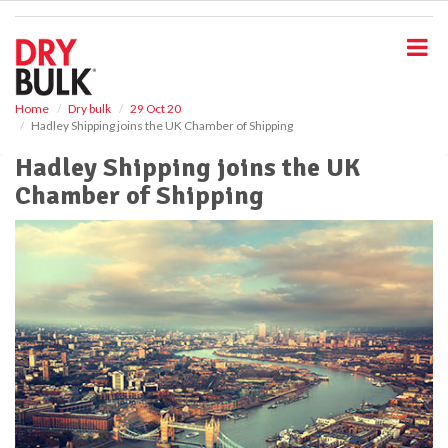
S
k
i
p
t
o
Home
Dry bulk
29 Oct 20
Hadley Shipping joins the UK Chamber of Shipping
m
a
Hadley Shipping joins the UK
i
Chamber of Shipping
n
c
o
n
t
e
n
t