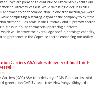
ted, “We are pleased to continue to efficiently execute our
fficient Ultramax vessels, while divesting older, less fuel-
ll approach to fleet composition. In one transaction, we were
 while completing a strategic goal of the company to exit the
ion further builds scale in our Ultramax and Supramax sector
orld-class in-house commercial operating platform.
which will improve the overall age profile, earnings capacity,
trong presence in the Capesize sector, enhancing our ability
ion Carriers ASA takes delivery of final third-
vessel
08:53
Carriers (KCC) ASA took delivery of MV Baltazar, its third
hird-generation CABU vessel, from New Yangzi Shipyard in