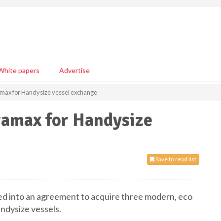
White papers
Advertise
amax for Handysize vessel exchange
ramax for Handysize
Save to read list
ed into an agreement to acquire three modern, eco
andysize vessels.