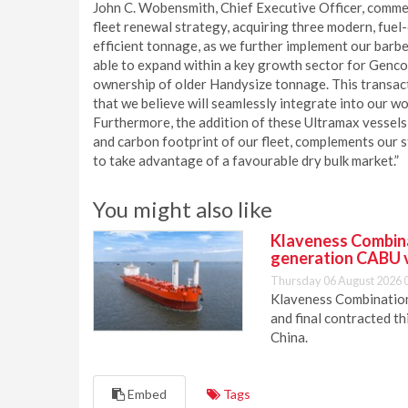
John C. Wobensmith, Chief Executive Officer, commen
fleet renewal strategy, acquiring three modern, fuel-e
efficient tonnage, as we further implement our barbe
able to expand within a key growth sector for Genco
ownership of older Handysize tonnage. This transact
that we believe will seamlessly integrate into our w
Furthermore, the addition of these Ultramax vessels, 
and carbon footprint of our fleet, complements our s
to take advantage of a favourable dry bulk market.”
You might also like
Klaveness Combinat
generation CABU 
Thursday 06 August 2026 
Klaveness Combination 
and final contracted t
China.
Embed
Tags