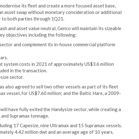
 modernise its fleet and create a more focused asset base,
s an asset swap without monetary consideration or additional
er to both parties through 1Q21.
ash and asset value neutral, Genco will maintain its sizeable
ey objectives including the following:
x sector and complement its in-house commercial platform
ars.
t system costs in 2021 of approximately US$3.6 million
uded in the transaction.
size sector.
 also agreed to sell two other vessels as part of its fleet
ax vessel, for US$7.60 million; and the Baltic Hare, a 2009-
ill have fully exited the Handysize sector, while creating a
x, and Supramax tonnage.
ncluding 17 Capesize, nine Ultramax and 15 Supramax vessels.
imately 4.42 million dwt and an average age of 10 years.