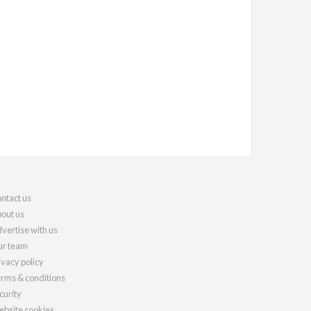
ntact us
out us
vertise with us
r team
ivacy policy
rms & conditions
curity
bsite cookies