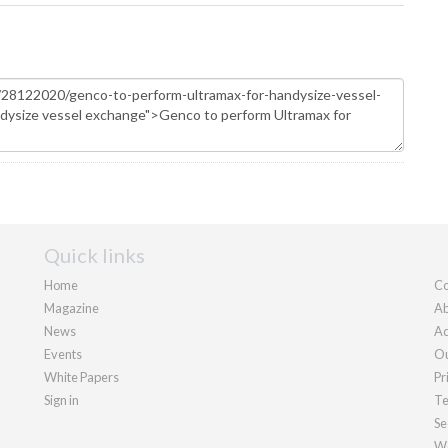
Quick links
Home
Co
Magazine
Ab
News
Ad
Events
Ou
White Papers
Pr
Sign in
Te
Se
We