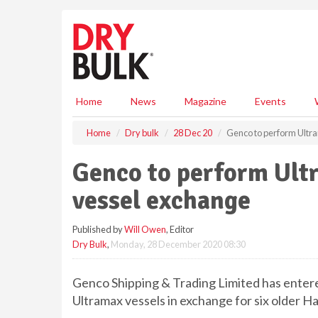
S
k
i
p
t
o
m
Home
News
Magazine
Events
a
i
Home
Dry bulk
28 Dec 20
Genco to perform Ultr
n
c
Genco to perform Ult
o
n
vessel exchange
t
e
Published by
Will Owen
, Editor
n
Dry Bulk
,
Monday, 28 December 2020 08:30
t
Genco Shipping & Trading Limited has enter
Ultramax vessels in exchange for six older H