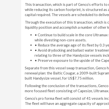
This transaction, which is part of Genco’s efforts to
while reducing its carbon footprint, is structured a
capital required. The vessels are scheduled to deliv
Through the execution of this transaction, which is c
liquidity position and accomplish a number of other k
• Continue to build scale in the core Ultrama
while divesting non-core assets.
• Reduce the average age of its fleet by 0.3 ye
• Avoid drydocking and ballast water treatmen
relating to three of the Handysize vessels incl
• Preserve exposure to the upside of the Cape
Separate from this vessel swap transaction, Genco has
renewal plan: the Baltic Cougar, a 2009-built Supram
built Handysize vessel, for US$7.75 million.
Following the conclusion of the transactions, Genco w
more focused fleet consisting of Capesize, Ultrama
Genco’s pro forma fleet will consist of 41 vessels i
The fleet will have an aggregate capacity of approx