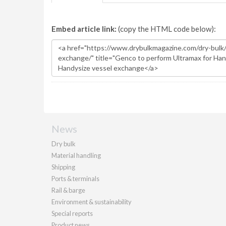
Embed article link:
(copy the HTML code below):
News
Dry bulk
Material handling
Shipping
Ports & terminals
Rail & barge
Environment & sustainability
Special reports
Product news