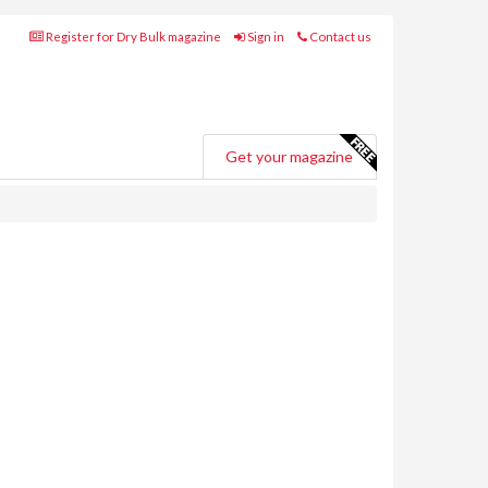
Register for Dry Bulk magazine
Sign in
Contact us
Get your magazine