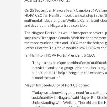
Authority (HOPA) Ports.
On 25 September, Mayors Frank Campion of Welland, B
HOPA CEO Ian Hamilton took the next step in the Nia
multimodal hubs along the Welland Canal, is anticipa
and develop the Niagara trade corridor.
The Niagara Ports hubs would incorporate several p
surplus by Transport Canada. With the endorsement 
the three municipalities and HOPA that the federal 
Letters Patent. This move would allow HOPA to contr
Ian Hamilton, HOPA Ports’ President & CEO:
“Niagara has a unique combination of multimoda
industrial land and a geographic position as a 
opportunities to help strengthen the economy a
around the world.”
Mayor Bill Steele, City of Port Colborne:
“Today we acknowledge the need for a collabora
sustainability in Niagara,” said Mayor Bill Ste
Understanding with Welland, Thorold and the H