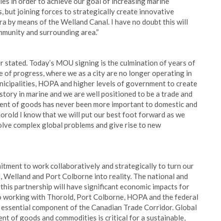
ies in order to achieve our goal of increasing marine
, but joining forces to strategically create innovative
 by means of the Welland Canal. I have no doubt this will
mmunity and surrounding area.”
 stated. Today’s MOU signing is the culmination of years of
e of progress, where we as a city are no longer operating in
nicipalities, HOPA and higher levels of government to create
story in marine and we are well positioned to be a trade and
ement of goods has never been more important to domestic and
orold I know that we will put our best foot forward as we
solve complex global problems and give rise to new
tment to work collaboratively and strategically to turn our
, Welland and Port Colborne into reality. The national and
this partnership will have significant economic impacts for
to working with Thorold, Port Colborne, HOPA and the federal
 essential component of the Canadian Trade Corridor. Global
nt of goods and commodities is critical for a sustainable,