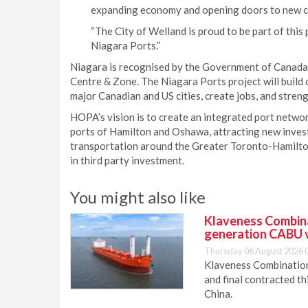
expanding economy and opening doors to new c
“The City of Welland is proud to be part of this
Niagara Ports.”
Niagara is recognised by the Government of Canada
Centre & Zone. The Niagara Ports project will build 
major Canadian and US cities, create jobs, and stre
HOPA’s vision is to create an integrated port netwo
ports of Hamilton and Oshawa, attracting new inves
transportation around the Greater Toronto-Hamilto
in third party investment.
You might also like
Klaveness Combinat
generation CABU 
Thursday 06 August 2026 
Klaveness Combination 
and final contracted t
China.