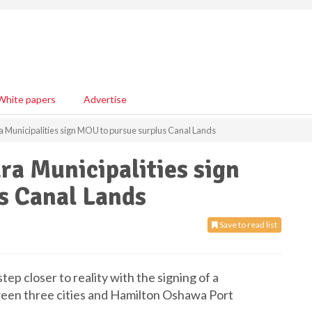
White papers
Advertise
 Municipalities sign MOU to pursue surplus Canal Lands
a Municipalities sign
s Canal Lands
Save to read list
tep closer to reality with the signing of a
n three cities and Hamilton Oshawa Port