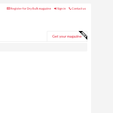
Register for Dry Bulk magazine
Sign in
Contact us
Get your magazine