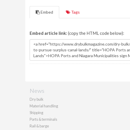
Embed
Tags
Embed article link:
(copy the HTML code below):
News
Dry bulk
Material handling
Shipping
Ports & terminals
Rail & barge