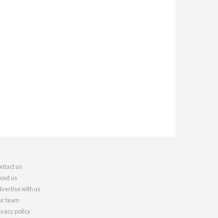
ntact us
out us
vertise with us
r team
ivacy policy