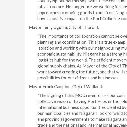
solidifying our partnership with these communit
infrastructure. No longer are we working in silos
approaches to moving goods to and from Niagara
have a positive impact on the Port Colborne co
Mayor Terry Ugulini, City of Thorold:
“The importance of collaboration cannot be over
planning and coordination. This is a true exampl
isolation and working with our neighbouring mu
economic sustainability. Niagara has a strong hi
logistics hub for the world. The efficient mov
global supply chains. As Mayor of the City of Th
work toward creating the future, one that will 
possibilities for our citizens and businesses.”
Mayor Frank Campion, City of Welland:
“The signing of this MOU re-enforces our commi
collective vision of having Port Hubs in Thorold
international business opportunities created by 
our municipalities and Niagara. I look forward 
and provincial governments to make Niagara an
trade and the national and international moveme