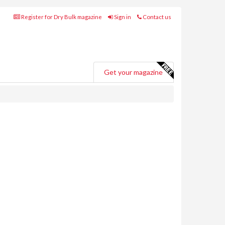
Register for Dry Bulk magazine
Sign in
Contact us
Get your magazine