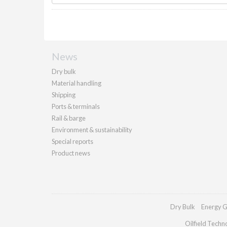
News
Dry bulk
Material handling
Shipping
Ports & terminals
Rail & barge
Environment & sustainability
Special reports
Product news
Dry Bulk
Energy G
Oilfield Techn