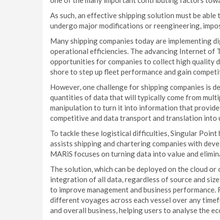
one of the many important contributing factors towa
As such, an effective shipping solution must be abl
undergo major modifications or reengineering, impo
Many shipping companies today are implementing digi
operational efficiencies. The advancing Internet of 
opportunities for companies to collect high quality 
shore to step up fleet performance and gain competi
However, one challenge for shipping companies is d
quantities of data that will typically come from multi
manipulation to turn it into information that provide
competitive and data transport and translation into 
To tackle these logistical difficulties, Singular Poi
assists shipping and chartering companies with devel
MARiS focuses on turning data into value and elimina
The solution, which can be deployed on the cloud or o
integration of all data, regardless of source and siz
to improve management and business performance. Fo
different voyages across each vessel over any time
and overall business, helping users to analyse the ec