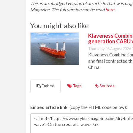
This is an abridged version of an article that was or
Magazine. The full version can be read
here
.
You might also like
Klaveness Combinat
generation CABU 
Thursday 06 August 2026 
Klaveness Combination 
and final contracted t
China.
Embed
Tags
Sources
Embed article link:
(copy the HTML code below):