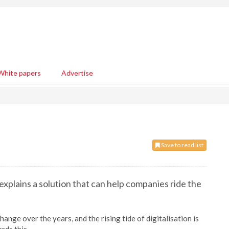
White papers
Advertise
Save to read list
 explains a solution that can help companies ride the
ange over the years, and the rising tide of digitalisation is