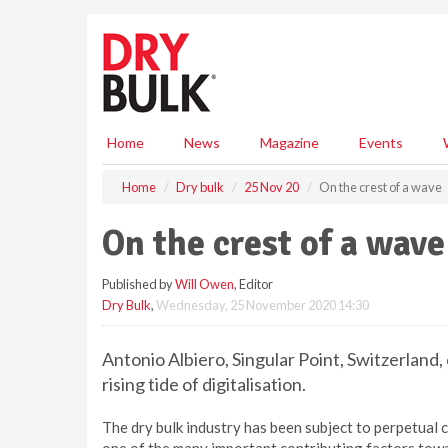
S
k
i
p
t
o
m
Home
News
Magazine
Events
a
i
Home
Dry bulk
25 Nov 20
On the crest of a wave
n
c
On the crest of a wave
o
n
Published by
Will Owen
, Editor
t
Dry Bulk
,
Wednesday, 25 November 2020 14:30
e
n
t
Antonio Albiero, Singular Point, Switzerland,
rising tide of digitalisation.
The dry bulk industry has been subject to perpetual ch