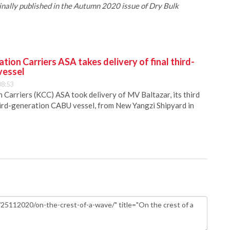
iginally published in the Autumn 2020 issue of Dry Bulk
ion Carriers ASA takes delivery of final third-
vessel
08:53
Carriers (KCC) ASA took delivery of MV Baltazar, its third
hird-generation CABU vessel, from New Yangzi Shipyard in