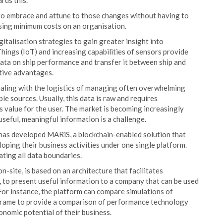
rds this.
e to embrace and attune to those changes without having to
sing minimum costs on an organisation.
talisation strategies to gain greater insight into
Things (IoT) and increasing capabilities of sensors provide
data on ship performance and transfer it between ship and
tive advantages.
ealing with the logistics of managing often overwhelming
ple sources. Usually, this data is raw and requires
s value for the user. The market is becoming increasingly
useful, meaningful information is a challenge.
nt has developed MARiS, a blockchain-enabled solution that
oping their business activities under one single platform.
ting all data boundaries.
n-site, is based on an architecture that facilitates
e, to present useful information to a company that can be used
r instance, the platform can compare simulations of
frame to provide a comparison of performance technology
onomic potential of their business.