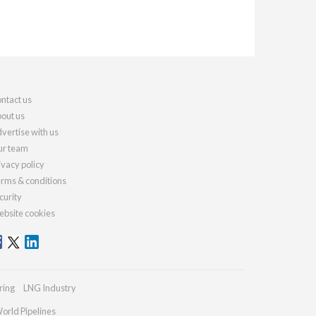
ntact us
out us
vertise with us
r team
ivacy policy
rms & conditions
curity
bsite cookies
ring
LNG Industry
orld Pipelines