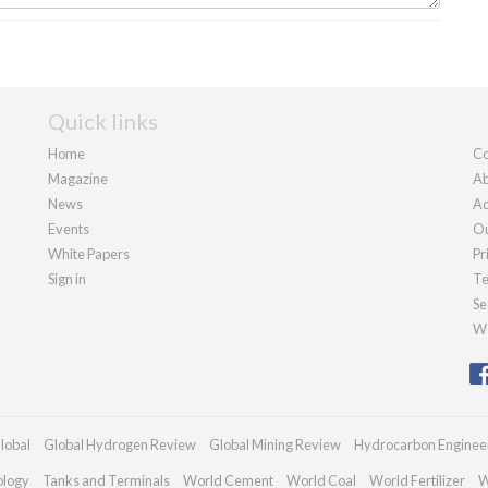
Quick links
Home
Co
Magazine
Ab
News
Ad
Events
Ou
White Papers
Pr
Sign in
Te
Se
We
lobal
Global Hydrogen Review
Global Mining Review
Hydrocarbon Enginee
ology
Tanks and Terminals
World Cement
World Coal
World Fertilizer
W