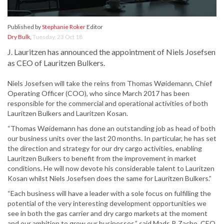
Published by
Stephanie Roker
Editor
Dry Bulk
,
Tuesday, 23 Oct 18
J. Lauritzen has announced the appointment of Niels Josefsen
as CEO of Lauritzen Bulkers.
Niels Josefsen will take the reins from Thomas Wøidemann, Chief
Operating Officer (COO), who since March 2017 has been
responsible for the commercial and operational activities of both
Lauritzen Bulkers and Lauritzen Kosan.
“Thomas Wøidemann has done an outstanding job as head of both
our business units over the last 20 months. In particular, he has set
the direction and strategy for our dry cargo activities, enabling
Lauritzen Bulkers to benefit from the improvement in market
conditions. He will now devote his considerable talent to Lauritzen
Kosan whilst Niels Josefsen does the same for Lauritzen Bulkers.”
“Each business will have a leader with a sole focus on fulfilling the
potential of the very interesting development opportunities we
see in both the gas carrier and dry cargo markets at the moment
and our ambition to grow our businesses,” said Mads P. Zacho, CEO