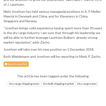
of J. Lauritzen.
Niels Josefsen has held various managerial positions in A. P. Moller-
Maersk in Denmark and China, and for Klaveness in China,
Singapore and Norway.
“Josefsen brings solid experience having spent more than 30 years
in the dry cargo industry. I am sure that through his leadership we
will be able to further leverage Lauritzen Bulkers’ already strong
market reputation”, adds Zacho.
Josefsen will take over his new position on 1 December 2018.
Both Wøidemann and Josefsen will be reporting to Mads P. Zacho.
Save to read list
This article has been tagged under the following:
Dry cargo shipping news
Dry bulk shipping market
Dry cargo news