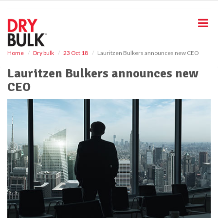
S
k
i
p
t
o
Home
Dry bulk
23 Oct 18
Lauritzen Bulkers announces new CEO
m
Lauritzen Bulkers announces new
a
i
CEO
n
c
o
n
t
e
n
t