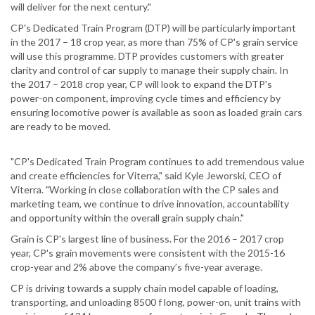
will deliver for the next century."
CP's Dedicated Train Program (DTP) will be particularly important
in the 2017 – 18 crop year, as more than 75% of CP's grain service
will use this programme. DTP provides customers with greater
clarity and control of car supply to manage their supply chain. In
the 2017 – 2018 crop year, CP will look to expand the DTP's
power-on component, improving cycle times and efficiency by
ensuring locomotive power is available as soon as loaded grain cars
are ready to be moved.
"CP's Dedicated Train Program continues to add tremendous value
and create efficiencies for Viterra," said Kyle Jeworski, CEO of
Viterra. "Working in close collaboration with the CP sales and
marketing team, we continue to drive innovation, accountability
and opportunity within the overall grain supply chain."
Grain is CP's largest line of business. For the 2016 – 2017 crop
year, CP's grain movements were consistent with the 2015-16
crop-year and 2% above the company’s five-year average.
CP is driving towards a supply chain model capable of loading,
transporting, and unloading 8500 f long, power-on, unit trains with