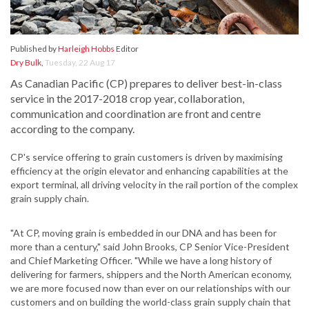
Published by
Harleigh Hobbs
Editor
Dry Bulk
,
Tuesday, 22 Aug 17
As Canadian Pacific (CP) prepares to deliver best-in-class
service in the 2017-2018 crop year, collaboration,
communication and coordination are front and centre
according to the company.
CP's service offering to grain customers is driven by maximising
efficiency at the origin elevator and enhancing capabilities at the
export terminal, all driving velocity in the rail portion of the complex
grain supply chain.
"At CP, moving grain is embedded in our DNA and has been for
more than a century," said John Brooks, CP Senior Vice-President
and Chief Marketing Officer. "While we have a long history of
delivering for farmers, shippers and the North American economy,
we are more focused now than ever on our relationships with our
customers and on building the world-class grain supply chain that