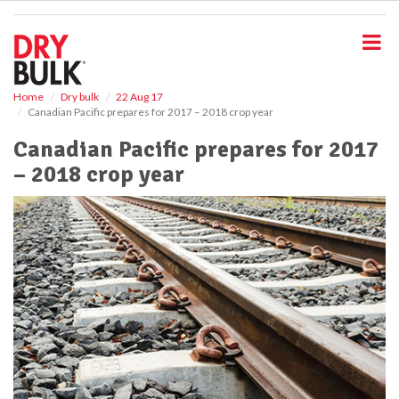
S
k
i
p
t
o
Home
Dry bulk
22 Aug 17
Canadian Pacific prepares for 2017 – 2018 crop year
m
a
Canadian Pacific prepares for 2017
i
– 2018 crop year
n
c
o
n
t
e
n
t