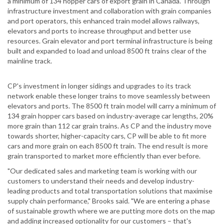
a minimum of 134 hopper cars of export grain in Canada. Through
infrastructure investment and collaboration with grain companies
and port operators, this enhanced train model allows railways,
elevators and ports to increase throughput and better use
resources. Grain elevator and port terminal infrastructure is being
built and expanded to load and unload 8500 ft trains clear of the
mainline track.
CP's investment in longer sidings and upgrades to its track
network enable these longer trains to move seamlessly between
elevators and ports. The 8500 ft train model will carry a minimum of
134 grain hopper cars based on industry-average car lengths, 20%
more grain than 112 car grain trains. As CP and the industry move
towards shorter, higher-capacity cars, CP will be able to fit more
cars and more grain on each 8500 ft train. The end result is more
grain transported to market more efficiently than ever before.
"Our dedicated sales and marketing team is working with our
customers to understand their needs and develop industry-
leading products and total transportation solutions that maximise
supply chain performance," Brooks said. "We are entering a phase
of sustainable growth where we are putting more dots on the map
and adding increased optionality for our customers – that's