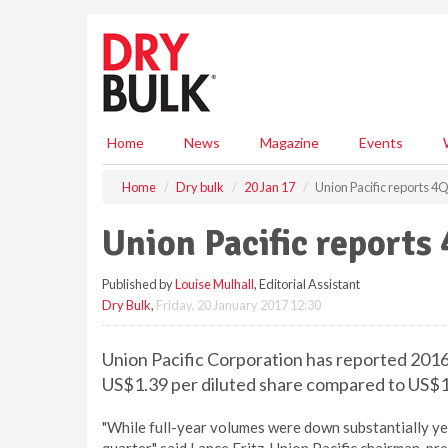
S
k
i
p
t
o
m
Home
News
Magazine
Events
a
i
Home
Dry bulk
20 Jan 17
Union Pacific reports 4Q
n
c
Union Pacific reports
o
n
Published by
Louise Mulhall
, Editorial Assistant
t
Dry Bulk
,
Friday, 20 January 2017 12:30
e
n
t
Union Pacific Corporation has reported 2016 
US$1.39 per diluted share compared to US$1.3
"While full-year volumes were down substantially yea