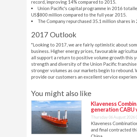
record, improving 14% compared to 2015.
Union Pacific's capital programme in 2016 totalle
US$800 million compared to the full year 2015.
The Company repurchased 35.1 million shares in 2
2017 Outlook
"Looking to 2017, we are fairly optimistic about so
business. Higher energy prices, favourable agricult
all support a return to positive volume growth this y
strength and diversity of the Union Pacific franchise,
stronger volumes as our markets begin to rebound. W
provide our customers an excellent service experien
You might also like
Klaveness Combinat
generation CABU 
Thursday 06 August 2026 
Klaveness Combination 
and final contracted t
China.