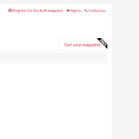
Register for Dry Bulk magazine
Sign in
Contact us
Get your magazine