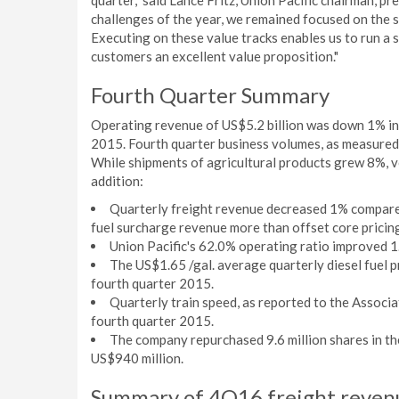
quarter," said Lance Fritz, Union Pacific chairman, p
challenges of the year, we remained focused on the s
Executing on these value tracks enables us to run a s
customers an excellent value proposition."
Fourth Quarter Summary
Operating revenue of US$5.2 billion was down 1% in
2015. Fourth quarter business volumes, as measured
While shipments of agricultural products grew 8%, vo
addition:
Quarterly freight revenue decreased 1% compared
fuel surcharge revenue more than offset core pricing
Union Pacific's 62.0% operating ratio improved 1
The US$1.65 /gal. average quarterly diesel fuel p
fourth quarter 2015.
Quarterly train speed, as reported to the Associ
fourth quarter 2015.
The company repurchased 9.6 million shares in th
US$940 million.
Summary of 4Q16 freight reven