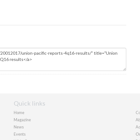
Quick links
Home
Co
Magazine
Ab
News
Ad
Events
Ou