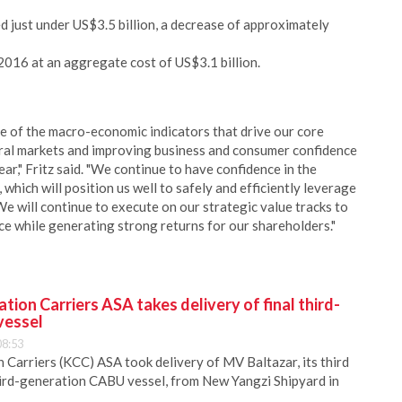
d just under US$3.5 billion, a decrease of approximately
016 at an aggregate cost of US$3.1 billion.
me of the macro-economic indicators that drive our core
ural markets and improving business and consumer confidence
ear," Fritz said. "We continue to have confidence in the
 which will position us well to safely and efficiently leverage
e will continue to execute on our strategic value tracks to
ce while generating strong returns for our shareholders."
ion Carriers ASA takes delivery of final third-
vessel
08:53
Carriers (KCC) ASA took delivery of MV Baltazar, its third
hird-generation CABU vessel, from New Yangzi Shipyard in