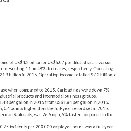
ncome of US$4.2 billion or US$5.07 per diluted share versus
, representing 11 and 8% decreases, respectively. Operating
.8 billion in 2015. Operating income totalled $7.3 billion, a
ecrease when compared to 2015. Carloadings were down 7%
ndustrial products and intermodal business groups.
1.48 per gallon in 2016 from US$1.84 per gallon in 2015.
, 0.4 points higher than the full-year record set in 2015.
merican Railroads, was 26.6 mph, 5% faster compared to the
f 0.75 incidents per 200 000 employee hours was a full-year