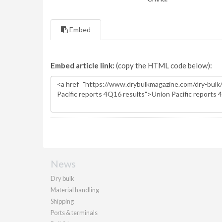
Embed
Embed article link:
(copy the HTML code below):
News
Dry bulk
Material handling
Shipping
Ports & terminals