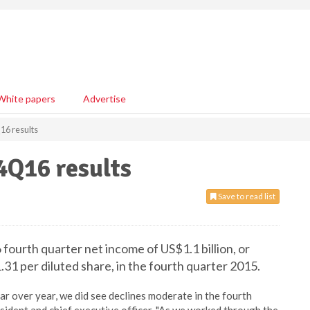
White papers
Advertise
16 results
 4Q16 results
Save to read list
fourth quarter net income of US$1.1 billion, or
1 per diluted share, in the fourth quarter 2015.
r over year, we did see declines moderate in the fourth