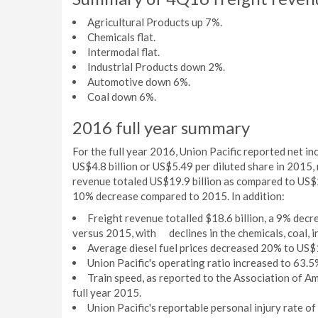
Agricultural Products up 7%.
Chemicals flat.
Intermodal flat.
Industrial Products down 2%.
Automotive down 6%.
Coal down 6%.
2016 full year summary
For the full year 2016, Union Pacific reported net i
US$4.8 billion or US$5.49 per diluted share in 2015
revenue totaled US$19.9 billion as compared to US$21
10% decrease compared to 2015. In addition:
Freight revenue totalled $18.6 billion, a 9% d
versus 2015, with declines in the chemicals, coal, i
Average diesel fuel prices decreased 20% to US$
Union Pacific's operating ratio increased to 63.5%
Train speed, as reported to the Association of A
full year 2015.
Union Pacific's reportable personal injury rate o