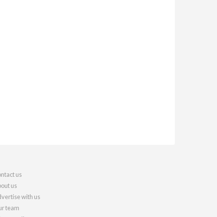
ntact us
out us
vertise with us
r team