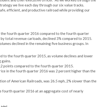
resident and chief executive officer. "As we worked through the
trategy we live each day through our six value tracks.
afe, efficient, and productive railroad while providing our
 the fourth quarter 2016 compared to the fourth quarter
 by total revenue carloads, declined 3% compared to 2015.
lumes declined in the remaining five business groups. In
 to the fourth quarter 2015, as volume declines and lower
 gains.
.2 points compared to the fourth quarter 2015.
rice in the fourth quarter 2016 was 2 percent higher than the
ation of American Railroads, was 26.5 mph, 2% slower than the
e fourth quarter 2016 at an aggregate cost of nearly
ues