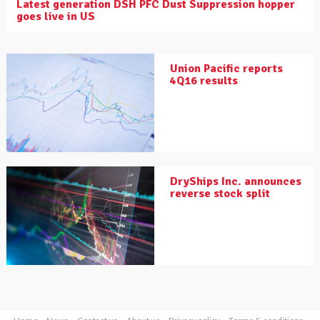
Latest generation DSH PFC Dust Suppression hopper
goes live in US
Union Pacific reports
4Q16 results
DryShips Inc. announces
reverse stock split