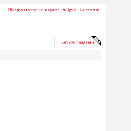
Register for Dry Bulk magazine
Sign in
Contact us
Get your magazine