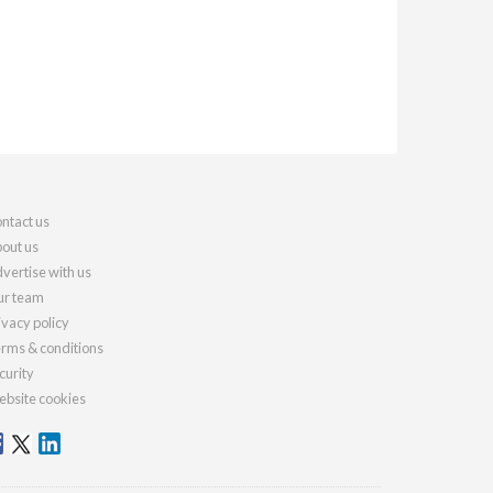
ntact us
out us
vertise with us
r team
ivacy policy
rms & conditions
curity
bsite cookies