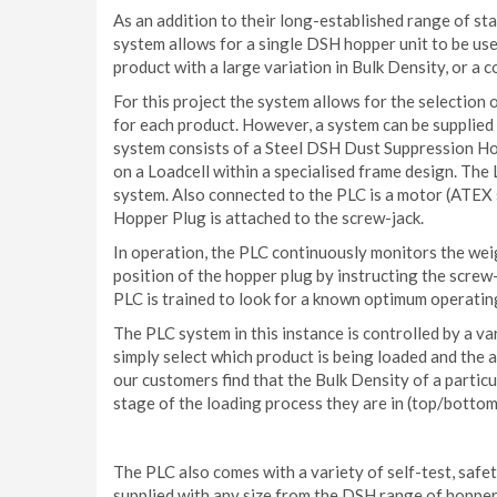
As an addition to their long-established range of 
system allows for a single DSH hopper unit to be use
product with a large variation in Bulk Density, or a 
For this project the system allows for the selection 
for each product. However, a system can be supplied 
system consists of a Steel DSH Dust Suppression Hop
on a Loadcell within a specialised frame design. The
system. Also connected to the PLC is a motor (ATEX s
Hopper Plug is attached to the screw-jack.
In operation, the PLC continuously monitors the weig
position of the hopper plug by instructing the screw-
PLC is trained to look for a known optimum operatin
The PLC system in this instance is controlled by a v
simply select which product is being loaded and the 
our customers find that the Bulk Density of a parti
stage of the loading process they are in (top/bottom 
The PLC also comes with a variety of self-test, safe
supplied with any size from the DSH range of hopper