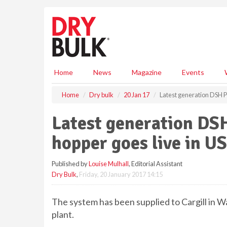
S
k
i
p
t
o
m
Home
News
Magazine
Events
a
i
Home
Dry bulk
20 Jan 17
Latest generation DSH P
n
c
Latest generation DS
o
n
hopper goes live in US
t
e
Published by
Louise Mulhall
, Editorial Assistant
n
Dry Bulk
,
Friday, 20 January 2017 14:15
t
The system has been supplied to Cargill in W
plant.