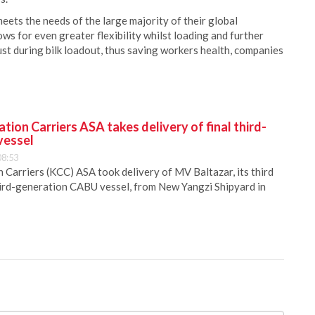
ts the needs of the large majority of their global
ws for even greater flexibility whilst loading and further
st during bilk loadout, thus saving workers health, companies
ion Carriers ASA takes delivery of final third-
vessel
08:53
Carriers (KCC) ASA took delivery of MV Baltazar, its third
hird-generation CABU vessel, from New Yangzi Shipyard in