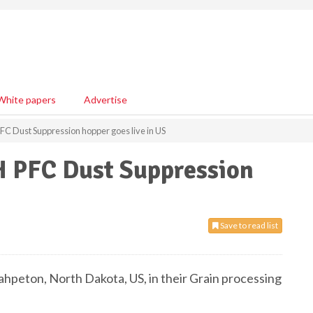
White papers
Advertise
FC Dust Suppression hopper goes live in US
H PFC Dust Suppression
Save to read list
ahpeton, North Dakota, US, in their Grain processing