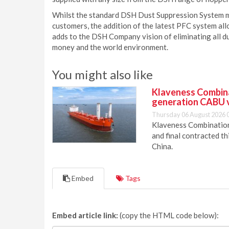
Whilst the standard DSH Dust Suppression System mee
customers, the addition of the latest PFC system allo
adds to the DSH Company vision of eliminating all du
money and the world environment.
You might also like
Klaveness Combinat
generation CABU 
Thursday 06 August 2026 
Klaveness Combination 
and final contracted t
China.
Embed
Tags
Embed article link:
(copy the HTML code below):