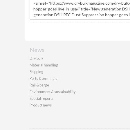
News
Dry bulk
Material handling
Shipping
Ports & terminals
Rail & barge
Environment & sustainability
Special reports
Product news