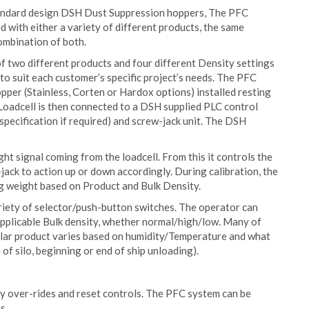
standard design DSH Dust Suppression hoppers, The PFC
d with either a variety of different products, the same
combination of both.
of two different products and four different Density settings
to suit each customer’s specific project’s needs. The PFC
per (Stainless, Corten or Hardox options) installed resting
 Loadcell is then connected to a DSH supplied PLC control
pecification if required) and screw-jack unit. The DSH
ht signal coming from the loadcell. From this it controls the
jack to action up or down accordingly. During calibration, the
g weight based on Product and Bulk Density.
ariety of selector/push-button switches. The operator can
applicable Bulk density, whether normal/high/low. Many of
cular product varies based on humidity/Temperature and what
of silo, beginning or end of ship unloading).
ty over-rides and reset controls. The PFC system can be
s.