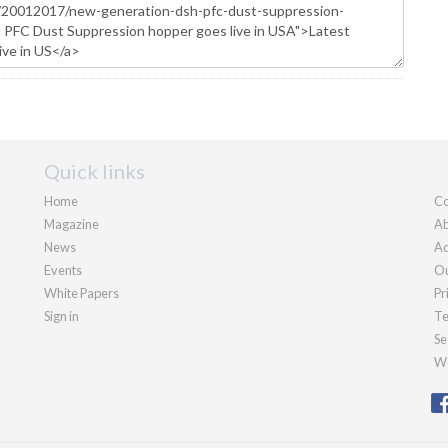
Quick links
Home
Co
Magazine
Ab
News
Ad
Events
Ou
White Papers
Pr
Sign in
Te
Se
We