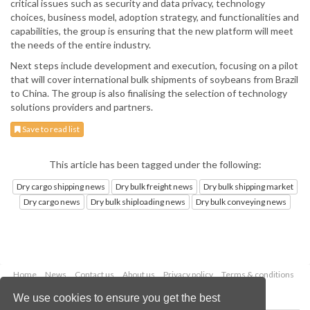
critical issues such as security and data privacy, technology
choices, business model, adoption strategy, and functionalities and
capabilities, the group is ensuring that the new platform will meet
the needs of the entire industry.
Next steps include development and execution, focusing on a pilot
that will cover international bulk shipments of soybeans from Brazil
to China. The group is also finalising the selection of technology
solutions providers and partners.
Save to read list
This article has been tagged under the following:
Dry cargo shipping news
Dry bulk freight news
Dry bulk shipping market
Dry cargo news
Dry bulk shiploading news
Dry bulk conveying news
Home
News
Contact us
About us
Privacy policy
Terms & conditions
Security
Website cookies
We use cookies to ensure you get the best