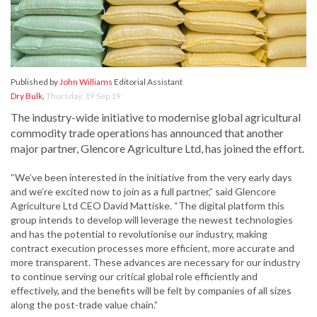
Published by
John Williams
Editorial Assistant
Dry Bulk
,
Thursday, 19 Sep 19
The industry-wide initiative to modernise global agricultural
commodity trade operations has announced that another
major partner, Glencore Agriculture Ltd, has joined the effort.
“We’ve been interested in the initiative from the very early days
and we’re excited now to join as a full partner,” said Glencore
Agriculture Ltd CEO David Mattiske. “The digital platform this
group intends to develop will leverage the newest technologies
and has the potential to revolutionise our industry, making
contract execution processes more efficient, more accurate and
more transparent. These advances are necessary for our industry
to continue serving our critical global role efficiently and
effectively, and the benefits will be felt by companies of all sizes
along the post-trade value chain.”