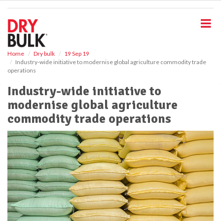
S
k
i
p
t
o
Home
Dry bulk
19 Sep 19
Industry-wide initiative to modernise global agriculture commodity trade
m
operations
a
i
Industry-wide initiative to
n
modernise global agriculture
c
o
commodity trade operations
n
t
e
n
t