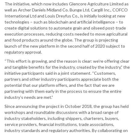
The initiative, which now includes Glencore Agriculture Limited as
well as Archer Daniels Midland Co. Bunge Ltd, Cargill Inc., COFCO
International Ltd and Louis Dreyfus Co., is initially looking at new
technologies – such as blockchain and artificial intelligence – to
create digital solutions to automate grain and oilseed post-trade
execution processes, reducing costs needed to move agricultural
and food products around the globe. The group is projecting
launch of the new platform in the second half of 2020 subject to
regulatory approval.
“This effort is growing, and the reason is clear: we’re offering clear
and tangible benefits for the industry, created by the industry,” the
initiative participants said in a joint statement. “Customers,
partners and other industry participants appreciate both the
potential that our platform offers, and the fact that we are
partnering with them early in the process to ensure the entire
industry’s needs are met.”
Since announcing the project in October 2018, the group has held
workshops and roundtable discussions with a broad range of
industry stakeholders, including shippers, charterers, buyers,
service providers, financial institutions, trade associations,
industry standards and regulatory authorities. By collaborating on