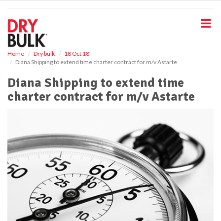
S
k
i
p
t
o
Home
Dry bulk
18 Oct 18
Diana Shipping to extend time charter contract for m/v Astarte
m
a
Diana Shipping to extend time
i
charter contract for m/v Astarte
n
c
o
n
t
e
n
t