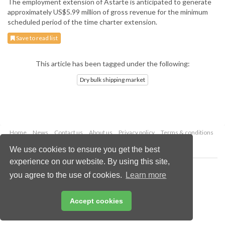
The employment extension of Astarte is anticipated to generate
approximately US$5.99 million of gross revenue for the minimum
scheduled period of the time charter extension.
Save to read list
This article has been tagged under the following:
Dry bulk shipping market
Home
News
Contact us
About us
Privacy policy
Terms & conditions
Security
Website cookies
We use cookies to ensure you get the best
experience on our website. By using this site,
Copyright © 2026 Palladian Publications Ltd.
you agree to the use of cookies.
Learn more
All rights reserved
Tel: +44 (0)1252 718 999
Email:
enquiries@drybulkmagazine.com
Accept cookies