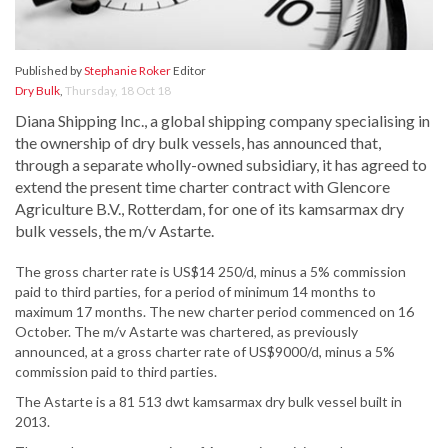
Published by
Stephanie Roker
Editor
Dry Bulk
,
Thursday, 18 Oct 18
Diana Shipping Inc., a global shipping company specialising in
the ownership of dry bulk vessels, has announced that,
through a separate wholly-owned subsidiary, it has agreed to
extend the present time charter contract with Glencore
Agriculture B.V., Rotterdam, for one of its kamsarmax dry
bulk vessels, the m/v Astarte.
The gross charter rate is US$14 250/d, minus a 5% commission
paid to third parties, for a period of minimum 14 months to
maximum 17 months. The new charter period commenced on 16
October. The m/v Astarte was chartered, as previously
announced, at a gross charter rate of US$9000/d, minus a 5%
commission paid to third parties.
The Astarte is a 81 513 dwt kamsarmax dry bulk vessel built in
2013.