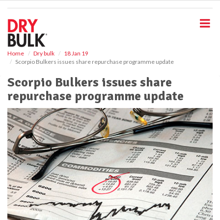
S
k
i
p
t
o
Home
Dry bulk
18 Jan 19
Scorpio Bulkers issues share repurchase programme update
m
a
Scorpio Bulkers issues share
i
repurchase programme update
n
c
o
n
t
e
n
t