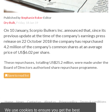
Published by
Stephanie Roker
Editor
Dry Bulk
,
Friday, 18 Jan 19
On 10 January, Scorpio Bulkers Inc. announced that, since its
previous update at the time of the company’s earnings press
release on 22 October 2018 the company has repurchased
4.2 million of the company’s common shares at an average
price of US$6.02 per share.
These repurchases, totalling US$25.2 million, were made under the
Board of Directors authorised share repurchase programme.
Save to read list
Home
News
Contact us
About us
Privacy policy
Terms & conditions
Security
Website cookies
We use cookies to ensure you get the best