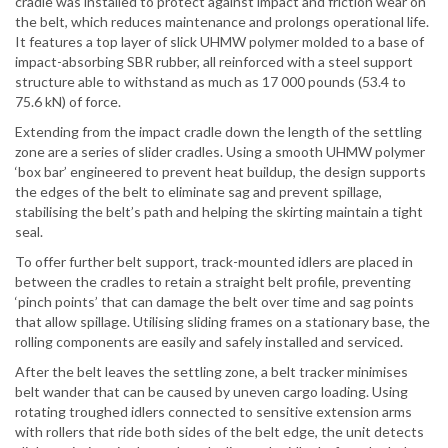
cradle was installed to protect against impact and friction wear on
the belt, which reduces maintenance and prolongs operational life.
It features a top layer of slick UHMW polymer molded to a base of
impact-absorbing SBR rubber, all reinforced with a steel support
structure able to withstand as much as 17 000 pounds (53.4 to
75.6 kN) of force.
Extending from the impact cradle down the length of the settling
zone are a series of slider cradles. Using a smooth UHMW polymer
‘box bar’ engineered to prevent heat buildup, the design supports
the edges of the belt to eliminate sag and prevent spillage,
stabilising the belt’s path and helping the skirting maintain a tight
seal.
To offer further belt support, track-mounted idlers are placed in
between the cradles to retain a straight belt profile, preventing
‘pinch points’ that can damage the belt over time and sag points
that allow spillage. Utilising sliding frames on a stationary base, the
rolling components are easily and safely installed and serviced.
After the belt leaves the settling zone, a belt tracker minimises
belt wander that can be caused by uneven cargo loading. Using
rotating troughed idlers connected to sensitive extension arms
with rollers that ride both sides of the belt edge, the unit detects