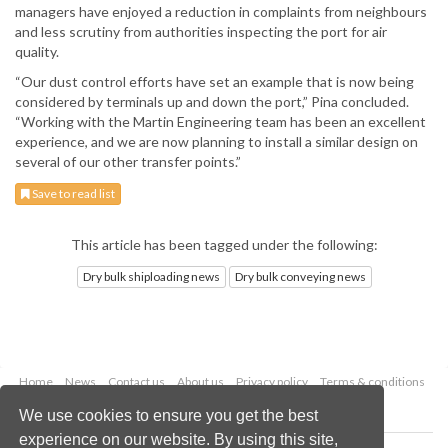
managers have enjoyed a reduction in complaints from neighbours
and less scrutiny from authorities inspecting the port for air
quality.
“Our dust control efforts have set an example that is now being
considered by terminals up and down the port,” Pina concluded.
“Working with the Martin Engineering team has been an excellent
experience, and we are now planning to install a similar design on
several of our other transfer points.”
Save to read list
This article has been tagged under the following:
Dry bulk shiploading news
Dry bulk conveying news
Home
News
Contact us
About us
Privacy policy
Terms & conditions
Security
Website cookies
We use cookies to ensure you get the best
experience on our website. By using this site,