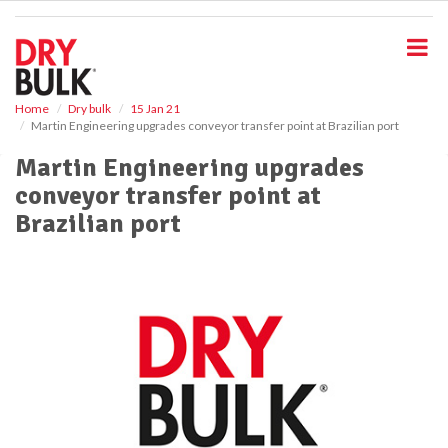
S
k
i
p
t
o
Home
Dry bulk
15 Jan 21
Martin Engineering upgrades conveyor transfer point at Brazilian port
m
a
Martin Engineering upgrades
i
conveyor transfer point at
n
c
Brazilian port
o
n
t
e
n
t