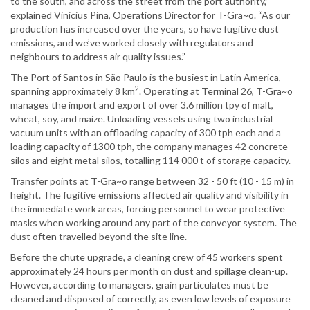
to the south, and across the street from the port authority,”
explained Vinicius Pina, Operations Director for T-Gra~o. “As our
production has increased over the years, so have fugitive dust
emissions, and we’ve worked closely with regulators and
neighbours to address air quality issues.”
The Port of Santos in São Paulo is the busiest in Latin America,
2
spanning approximately 8 km
. Operating at Terminal 26, T-Gra~o
manages the import and export of over 3.6 million tpy of malt,
wheat, soy, and maize. Unloading vessels using two industrial
vacuum units with an offloading capacity of 300 tph each and a
loading capacity of 1300 tph, the company manages 42 concrete
silos and eight metal silos, totalling 114 000 t of storage capacity.
Transfer points at T-Gra~o range between 32 - 50 ft (10 - 15 m) in
height. The fugitive emissions affected air quality and visibility in
the immediate work areas, forcing personnel to wear protective
masks when working around any part of the conveyor system. The
dust often travelled beyond the site line.
Before the chute upgrade, a cleaning crew of 45 workers spent
approximately 24 hours per month on dust and spillage clean-up.
However, according to managers, grain particulates must be
cleaned and disposed of correctly, as even low levels of exposure