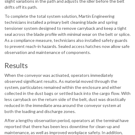
slight variations in the path and adjusts the idler before the belt
drifts off its path.
To complete the total system solution, Martin Engineering
technicians installed a primary belt cleaning blade and spring
tensioner system designed to remove carryback and keep a tight
seal across the blade profile with minimal wear on the belt or splice.
As a compliance measure, technicians also installed safety guards
to prevent reach-in hazards. Sealed access hatches now allow safe
observation and maintenance of components.
Results
When the conveyor was activated, operators immediately
observed significant results. As material moved through the
system, particulates remained within the enclosure and either
collected in the dust bags or settled back into the cargo flow. With
less carryback on the return side of the belt, dust was drastically
reduced in the immediate area around the conveyor system at
both the loading and discharge zones.
After a lengthy observation period, operators at the terminal have
reported that there has been less downtime for clean-up and
maintenance, as well as improved workplace safety. In addition,