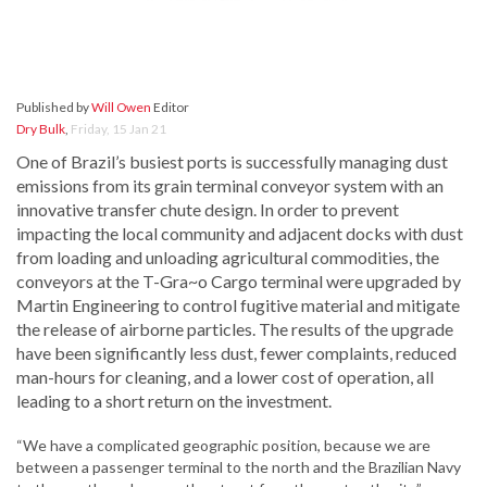
Published by
Will Owen
Editor
Dry Bulk
,
Friday, 15 Jan 21
One of Brazil’s busiest ports is successfully managing dust
emissions from its grain terminal conveyor system with an
innovative transfer chute design. In order to prevent
impacting the local community and adjacent docks with dust
from loading and unloading agricultural commodities, the
conveyors at the T-Gra~o Cargo terminal were upgraded by
Martin Engineering to control fugitive material and mitigate
the release of airborne particles. The results of the upgrade
have been significantly less dust, fewer complaints, reduced
man-hours for cleaning, and a lower cost of operation, all
leading to a short return on the investment.
“We have a complicated geographic position, because we are
between a passenger terminal to the north and the Brazilian Navy