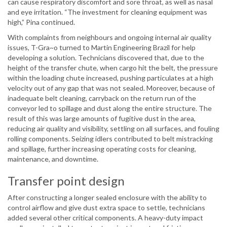
can cause respiratory discomfort and sore throat, as well as nasal
and eye irritation. “The investment for cleaning equipment was
high,” Pina continued.
With complaints from neighbours and ongoing internal air quality
issues, T-Gra~o turned to Martin Engineering Brazil for help
developing a solution. Technicians discovered that, due to the
height of the transfer chute, when cargo hit the belt, the pressure
within the loading chute increased, pushing particulates at a high
velocity out of any gap that was not sealed. Moreover, because of
inadequate belt cleaning, carryback on the return run of the
conveyor led to spillage and dust along the entire structure. The
result of this was large amounts of fugitive dust in the area,
reducing air quality and visibility, settling on all surfaces, and fouling
rolling components. Seizing idlers contributed to belt mistracking
and spillage, further increasing operating costs for cleaning,
maintenance, and downtime.
Transfer point design
After constructing a longer sealed enclosure with the ability to
control airflow and give dust extra space to settle, technicians
added several other critical components. A heavy-duty impact