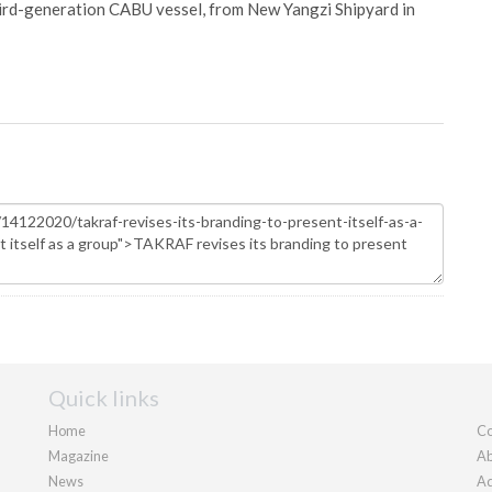
hird-generation CABU vessel, from New Yangzi Shipyard in
Quick links
Home
Co
Magazine
Ab
News
Ad