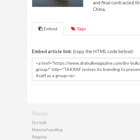
and final contracted t
China.
Embed
Tags
Embed article link:
(copy the HTML code below):
News
Dry bulk
Material handling
Shipping