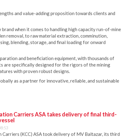
rengths and value-adding proposition towards clients and
 brand when it comes to handling high capacity run-of-mine
den removal, to raw material extraction, comminution,
ing, blending, storage, and final loading for onward
paration and beneficiation equipment, with thousands of
are specifically designed for the rigors of the mining
atures with proven robust designs.
lly as a partner for innovative, reliable, and sustainable
ion Carriers ASA takes delivery of final third-
vessel
08:53
Carriers (KCC) ASA took delivery of MV Baltazar, its third