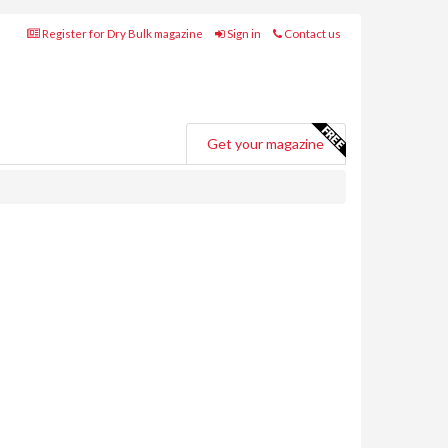
Register for Dry Bulk magazine
Sign in
Contact us
Get your magazine