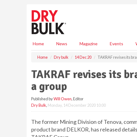
S
k
i
p
t
o
m
Home
News
Magazine
Events
a
i
Home
Dry bulk
14 Dec 20
TAKRAF revises its bran
n
c
TAKRAF revises its bra
o
n
a group
t
e
Published by
Will Owen
, Editor
n
Dry Bulk
,
Monday, 14 December 2020 10:00
t
The former Mining Division of Tenova, comm
product brand DELKOR, has released details of