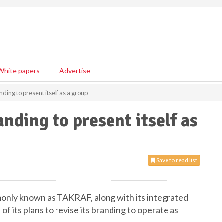
White papers
Advertise
ding to present itself as a group
nding to present itself as
Save to read list
only known as TAKRAF, along with its integrated
 its plans to revise its branding to operate as