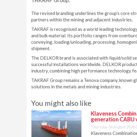
TAKRAF Group.
The revised branding underlines the group’s core st
partners within the mining and adjacent industries.
TAKRAF is recognised as a world leading technology
and bulk material. Its portfolio ranges from overbur
conveying, loading/unloading, processing, homogenis
shipment.
The DELKOR brand is associated with liquid/solid se
successful installations worldwide. DELKOR products 
industry, combining high performance technology fe
TAKRAF Group remains a Tenova company, known globa
solutions in the metals and mining industries.
You might also like
Klaveness Combinat
generation CABU 
Thursday 06 August 2026 
Klaveness Combination 