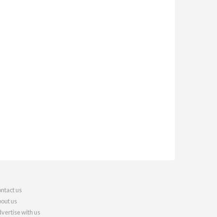
ntact us
out us
vertise with us