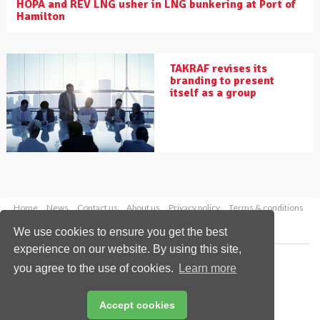
HOPA and REV LNG usher in LNG bunkering at Port of
Hamilton
TAKRAF revises its
branding to present
itself as a group
Home
News
Contact us
About us
Privacy policy
Terms & conditions
Security
Website cookies
We use cookies to ensure you get the best
experience on our website. By using this site,
Copyright © 2026 Palladian Publications Ltd.
you agree to the use of cookies.
Learn more
All rights reserved
Tel: +44 (0)1252 718 999
Email:
enquiries@drybulkmagazine.com
Accept cookies