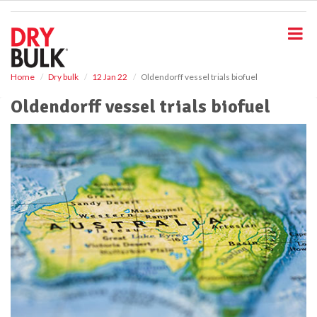
S
k
i
p
t
o
Home
Dry bulk
12 Jan 22
Oldendorff vessel trials biofuel
m
Oldendorff vessel trials biofuel
a
i
n
c
o
n
t
e
n
t