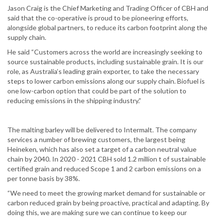
Jason Craig is the Chief Marketing and Trading Officer of CBH and
said that the co-operative is proud to be pioneering efforts,
alongside global partners, to reduce its carbon footprint along the
supply chain.
He said “Customers across the world are increasingly seeking to
source sustainable products, including sustainable grain. It is our
role, as Australia’s leading grain exporter, to take the necessary
steps to lower carbon emissions along our supply chain. Biofuel is
one low-carbon option that could be part of the solution to
reducing emissions in the shipping industry.”
The malting barley will be delivered to Intermalt. The company
services a number of brewing customers, the largest being
Heineken, which has also set a target of a carbon neutral value
chain by 2040. In 2020 - 2021 CBH sold 1.2 million t of sustainable
certified grain and reduced Scope 1 and 2 carbon emissions on a
per tonne basis by 38%.
“We need to meet the growing market demand for sustainable or
carbon reduced grain by being proactive, practical and adapting. By
doing this, we are making sure we can continue to keep our