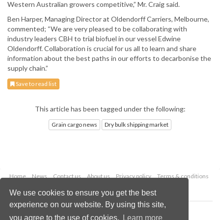
Western Australian growers competitive,” Mr. Craig said.
Ben Harper, Managing Director at Oldendorff Carriers, Melbourne,
commented; “We are very pleased to be collaborating with
industry leaders CBH to trial biofuel in our vessel Edwine
Oldendorff. Collaboration is crucial for us all to learn and share
information about the best paths in our efforts to decarbonise the
supply chain.”
Save to read list
This article has been tagged under the following:
Grain cargo news
Dry bulk shipping market
Home
News
Contact us
About us
Privacy policy
Terms & conditions
Security
Website cookies
We use cookies to ensure you get the best
experience on our website. By using this site,
Copyright © 2026 Palladian Publications Ltd.
you agree to the use of cookies.
Learn more
All rights reserved