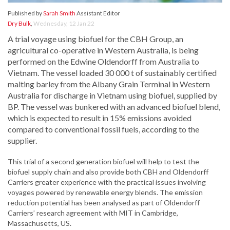
Published by
Sarah Smith
Assistant Editor
Dry Bulk
,
Wednesday, 12 Jan 22
A trial voyage using biofuel for the CBH Group, an
agricultural co-operative in Western Australia, is being
performed on the Edwine Oldendorff from Australia to
Vietnam. The vessel loaded 30 000 t of sustainably certified
malting barley from the Albany Grain Terminal in Western
Australia for discharge in Vietnam using biofuel, supplied by
BP. The vessel was bunkered with an advanced biofuel blend,
which is expected to result in 15% emissions avoided
compared to conventional fossil fuels, according to the
supplier.
This trial of a second generation biofuel will help to test the
biofuel supply chain and also provide both CBH and Oldendorff
Carriers greater experience with the practical issues involving
voyages powered by renewable energy blends. The emission
reduction potential has been analysed as part of Oldendorff
Carriers’ research agreement with MIT in Cambridge,
Massachusetts, US.