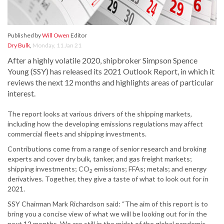
Published by
Will Owen
Editor
Dry Bulk
,
Monday, 11 Jan 21
After a highly volatile 2020, shipbroker Simpson Spence
Young (SSY) has released its 2021 Outlook Report, in which it
reviews the next 12 months and highlights areas of particular
interest.
The report looks at various drivers of the shipping markets,
including how the developing emissions regulations may affect
commercial fleets and shipping investments.
Contributions come from a range of senior research and broking
experts and cover dry bulk, tanker, and gas freight markets;
shipping investments; CO
emissions; FFAs; metals; and energy
2
derivatives. Together, they give a taste of what to look out for in
2021.
SSY Chairman Mark Richardson said: “The aim of this report is to
bring you a concise view of what we will be looking out for in the
next 12 months. We are still in the midst of the global pandemic