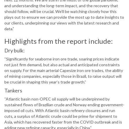
and understanding the long-term impact, and the recovery that
should follow, will be crucial. We’ll be watching closely how this
plays out to ensure we can provide the most up to date insights to
our clients, underpinning our views with the latest research and
data.”
Highlights from the report include:
Dry bulk:
“Significantly for seaborne iron ore trade, soaring prices indicate
not just firm demand, but also actual and anticipated constraints
on supply. For the main arterial Capesize iron ore trades, the ability
of mining companies, especially those in Brazil, to raise output will
be crucial in shaping this year’s trade growth.”
Tankers
“Atlantic basin non-OPEC oil supply will be underpinned by
sustained flows of Brazilian crude and Norway ending government-
imposed oil cuts. With Atlantic basin refinery closures and run
cuts, a surplus of Atlantic crude could be prime for shipment to
Asia, which has recovered faster from the COVID outbreak and is
adding new refining capacity, especially in China.”