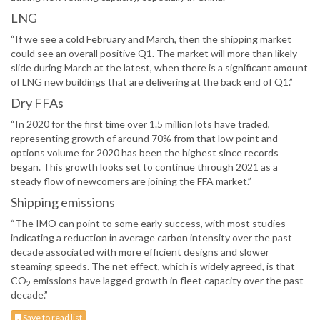
LNG
“If we see a cold February and March, then the shipping market
could see an overall positive Q1. The market will more than likely
slide during March at the latest, when there is a significant amount
of LNG new buildings that are delivering at the back end of Q1.”
Dry FFAs
“In 2020 for the first time over 1.5 million lots have traded,
representing growth of around 70% from that low point and
options volume for 2020 has been the highest since records
began. This growth looks set to continue through 2021 as a
steady flow of newcomers are joining the FFA market.”
Shipping emissions
“The IMO can point to some early success, with most studies
indicating a reduction in average carbon intensity over the past
decade associated with more efficient designs and slower
steaming speeds. The net effect, which is widely agreed, is that
CO
emissions have lagged growth in fleet capacity over the past
2
decade.”
Save to read list