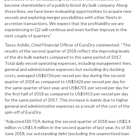
become shareholders of a publicly listed dry bulk company. Along
those lines, we have been evaluating opportunities to acquire new
vessels and exploring merger possibilities with other fleets in
accretive transactions. We expect that the profitability we are
experiencing in Q2 will continue and even further improve in the
next couple of quarters.”
Tasos Aslidis, Chief Financial Officer of EuroDry commented: “The
results of the second quarter of 2018 reflect the improving levels
of the dry bulk markets compared to the same period of 2017.
Total daily vessel operating expenses, including management fees,
general and administrative expenses but excluding dry docking
costs, averaged US$6726 per vessel per day during the second
quarter of 2018 as compared to US$5626 per vessel per day for
the same quarter of last year, and US$6701 per vessel per day for
the first half of 2018 as compared to US$5453 per vessel per day
for the same period of 2017. This increase is mainly due to higher
general and administrative expenses as a result of the cost of the
spin-off of EuroDry.
“Adjusted EBITDA during the second quarter of 2018 was US$2.4
million vs US$1.4 million in the second quarter of last year. As of 30
June 2018, our outstanding debt (excluding the unamortised loan