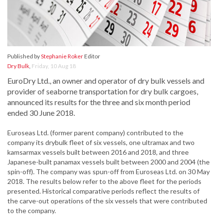
Published by
Stephanie Roker
Editor
Dry Bulk
,
Friday, 10 Aug 18
EuroDry Ltd., an owner and operator of dry bulk vessels and
provider of seaborne transportation for dry bulk cargoes,
announced its results for the three and six month period
ended 30 June 2018.
Euroseas Ltd. (former parent company) contributed to the
company its drybulk fleet of six vessels, one ultramax and two
kamsarmax vessels built between 2016 and 2018, and three
Japanese-built panamax vessels built between 2000 and 2004 (the
spin-off). The company was spun-off from Euroseas Ltd. on 30 May
2018. The results below refer to the above fleet for the periods
presented. Historical comparative periods reflect the results of
the carve-out operations of the six vessels that were contributed
to the company.