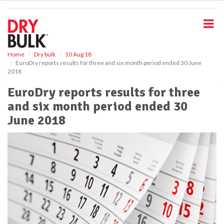
S
k
i
p
t
o
Home
Dry bulk
10 Aug 18
EuroDry reports results for three and six month period ended 30 June
m
2018
a
i
EuroDry reports results for three
n
and six month period ended 30
c
o
June 2018
n
t
e
n
t