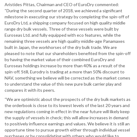
Aristides Pittas, Chairman and CEO of EuroDry commented:
“During the second quarter of 2018, we achieved a significant
milestone in executing our strategy by completing the spin-off of
EuroDry Ltd, a shipping company focused on high quality middle
range dry bulk vessels. Three of these vessels were built by
Euroseas Ltd. and fully equipped with eco features, while the
remaining three vessels are high quality middle-age Panamaxes
built in Japan, the workhorses of the dry bulk trade. We are
pleased to note that our shareholders benefited from the spin-off
by having the market value of their combined EuroDry and
Euroseas holdings increase by more than 40% as a result of the
spin-off. Still, Eurodry is trading at a more than 50% discount to
NAV, something we believe will be corrected as the market comes
to understand the value of this new pure bulk carrier play and
compares it with its peers.
“We are optimistic about the prospects of the dry bulk markets as
the orderbook is close to its lowest levels of the last 20 years and
new regulations coming in effect in the near future will likely keep
the supply of vessels in check; this will allow increases in demand
to positively influence earnings and values. We believe it is still an
opportune time to pursue growth either through individual vessel
purchases or by consolidating with others who would like to