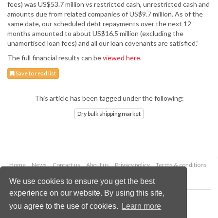
fees) was US$53.7 million vs restricted cash, unrestricted cash and
amounts due from related companies of US$9.7 million. As of the
same date, our scheduled debt repayments over the next 12
months amounted to about US$16.5 million (excluding the
unamortised loan fees) and all our loan covenants are satisfied.”
The full financial results can be
viewed here.
Save to read list
This article has been tagged under the following:
Dry bulk shipping market
Home
News
Contact us
About us
Privacy policy
Terms & conditions
Security
Website cookies
We use cookies to ensure you get the best
experience on our website. By using this site,
Copyright © 2026 Palladian Publications Ltd.
you agree to the use of cookies.
Learn more
All rights reserved
Tel: +44 (0)1252 718 999